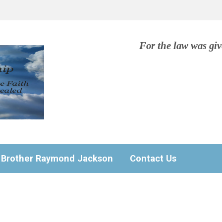
For the law was gi
Brother Raymond Jackson
Contact Us