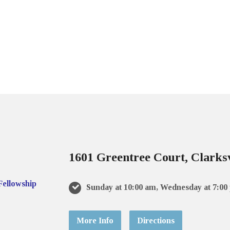
1601 Greentree Court, Clarksv
Sunday at 10:00 am, Wednesday at 7:00
More Info
Directions