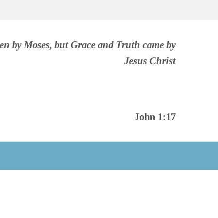
ven by Moses, but Grace and Truth came by
Jesus Christ
John 1:17