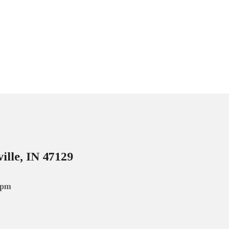
ille, IN 47129
 pm