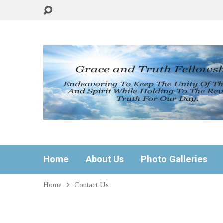
Home
About Us
Photo Galleries
Home
Contact Us