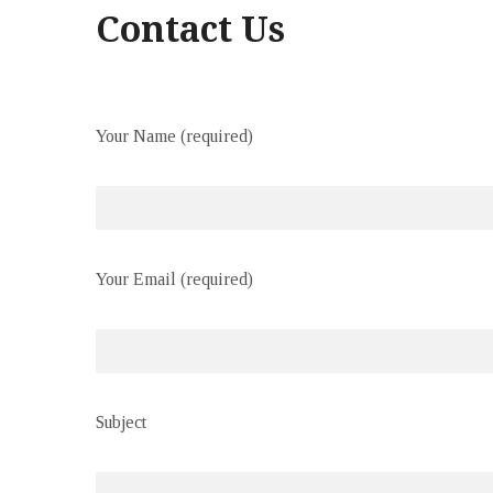
Contact Us
Your Name (required)
Your Email (required)
Subject