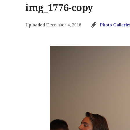
img_1776-copy
Uploaded
December 4, 2016
Photo Gallerie