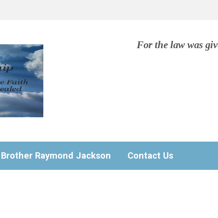
For the law was gi
Brother Raymond Jackson
Contact Us