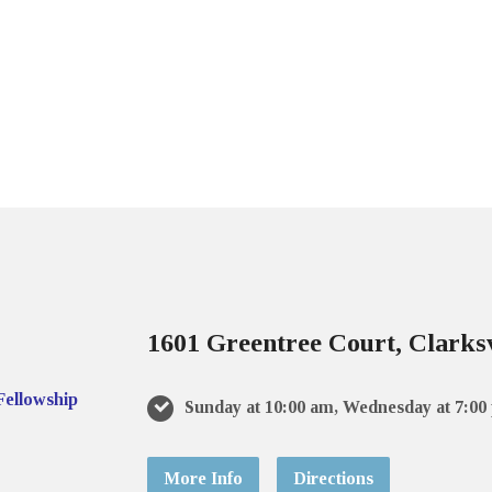
1601 Greentree Court, Clarksv
Sunday at 10:00 am, Wednesday at 7:00
More Info
Directions