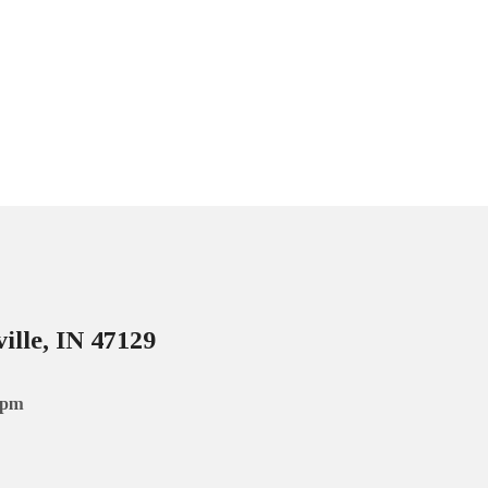
ille, IN 47129
 pm