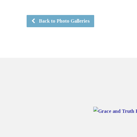
Back to Photo Galleries