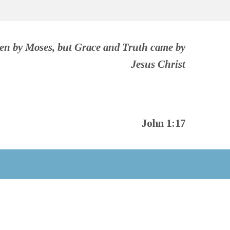
ven by Moses, but Grace and Truth came by
Jesus Christ
John 1:17