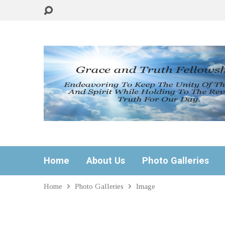
Home
About Us
Photo Galleries
Home
Photo Galleries
Image