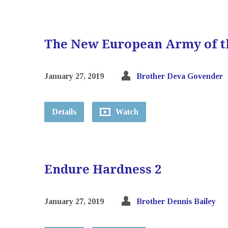
The New European Army of t
January 27, 2019
Brother Deva Govender
Details
Watch
Endure Hardness 2
January 27, 2019
Brother Dennis Bailey