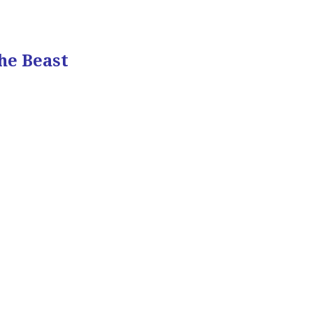
he Beast