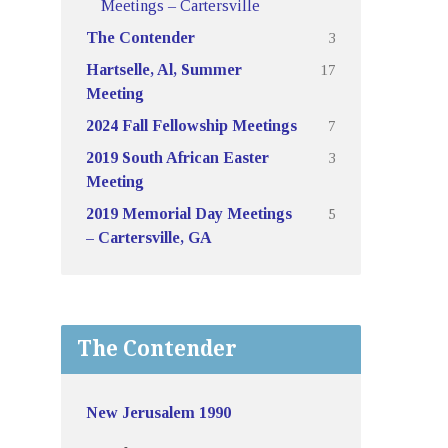
Meetings – Cartersville
3
The Contender
17
Hartselle, Al, Summer
Meeting
7
2024 Fall Fellowship Meetings
3
2019 South African Easter
Meeting
5
2019 Memorial Day Meetings
– Cartersville, GA
The Contender
New Jerusalem 1990