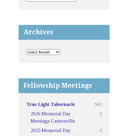
Archives
Fellowship Meetings
563
True Light Tabernacle
5
2026 Memorial Day
Meetings Cartersville
5
2025 Memorial Day