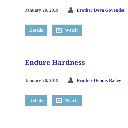
January 20, 2019
Brother Deva Govender
Details
Watch
Endure Hardness
January 20, 2019
Brother Dennis Bailey
Details
Watch