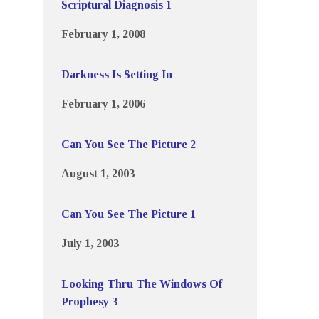
Scriptural Diagnosis 1
February 1, 2008
Darkness Is Setting In
February 1, 2006
Can You See The Picture 2
August 1, 2003
Can You See The Picture 1
July 1, 2003
Looking Thru The Windows Of
Prophesy 3