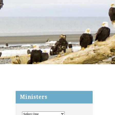
Ministers