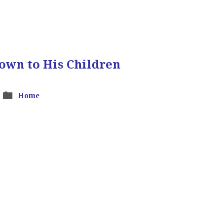
own to His Children
Home