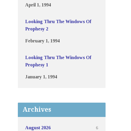
April 1, 1994
Looking Thru The Windows Of
Prophesy 2
February 1, 1994
Looking Thru The Windows Of
Prophesy 1
January 1, 1994
Archives
6
August 2026