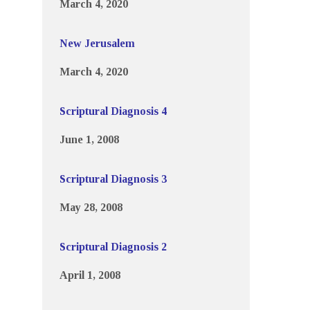
March 4, 2020
New Jerusalem
March 4, 2020
Scriptural Diagnosis 4
June 1, 2008
Scriptural Diagnosis 3
May 28, 2008
Scriptural Diagnosis 2
April 1, 2008