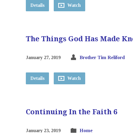
Details
Watch
The Things God Has Made Kn
January 27, 2019
Brother Tim Reliford
Details
Watch
Continuing In the Faith 6
January 23, 2019
Home