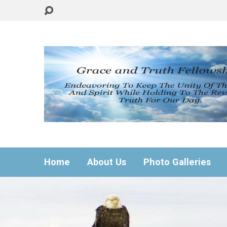
Home
About Us
Photo Galleries