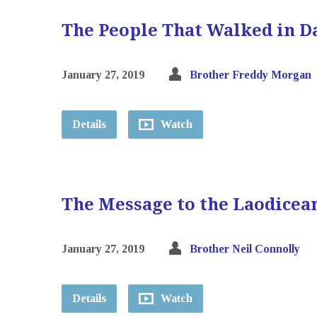
The People That Walked in D
January 27, 2019
Brother Freddy Morgan
Details
Watch
The Message to the Laodicea
January 27, 2019
Brother Neil Connolly
Details
Watch