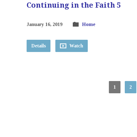
Continuing in the Faith 5
January 16, 2019
Home
Details
Watch
1
2