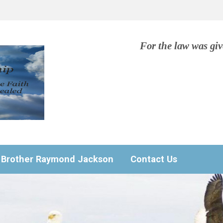
For the law was gi
Brother Raymond Jackson
Contact Us