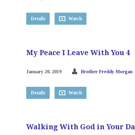
Details
Watch
My Peace I Leave With You 4
January 20, 2019
Brother Freddy Morgan
Details
Watch
Walking With God in Your D