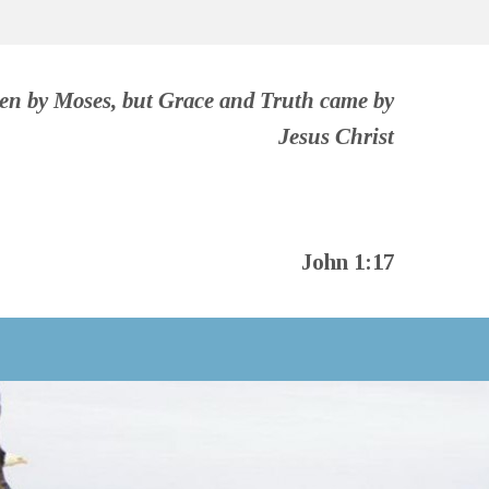
ven by Moses, but Grace and Truth came by
Jesus Christ
John 1:17