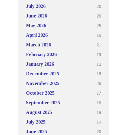
20
July 2026
20
June 2026
25
May 2026
16
April 2026
21
March 2026
19
February 2026
13
January 2026
18
December 2025
26
November 2025
17
October 2025
16
September 2025
18
August 2025
14
July 2025
20
June 2025