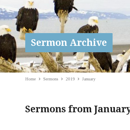
Sermon Archive
Home
Sermons
2019
January
Sermons from January