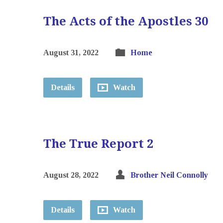
The Acts of the Apostles 30
August 31, 2022
Home
Details
Watch
The True Report 2
August 28, 2022
Brother Neil Connolly
Details
Watch