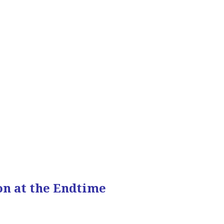
on at the Endtime