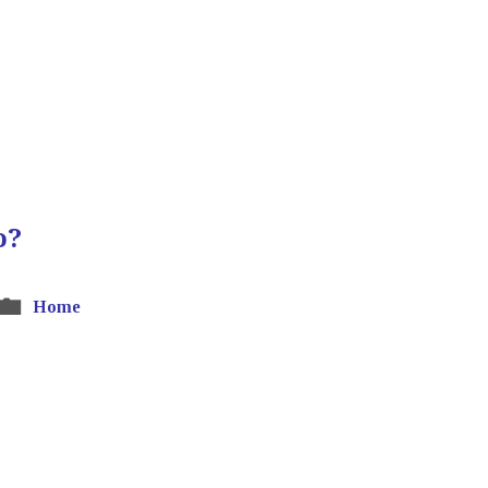
o?
Home