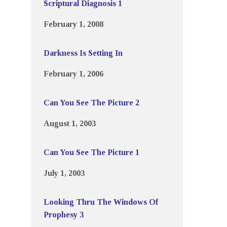
Scriptural Diagnosis 1
February 1, 2008
Darkness Is Setting In
February 1, 2006
Can You See The Picture 2
August 1, 2003
Can You See The Picture 1
July 1, 2003
Looking Thru The Windows Of
Prophesy 3