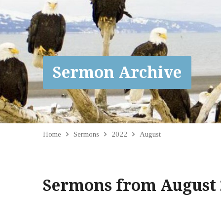
Sermon Archive
Home
Sermons
2022
August
Sermons from August 