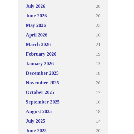
20
July 2026
20
June 2026
25
May 2026
16
April 2026
21
March 2026
19
February 2026
13
January 2026
18
December 2025
26
November 2025
17
October 2025
16
September 2025
18
August 2025
14
July 2025
20
June 2025