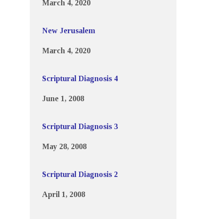
March 4, 2020
New Jerusalem
March 4, 2020
Scriptural Diagnosis 4
June 1, 2008
Scriptural Diagnosis 3
May 28, 2008
Scriptural Diagnosis 2
April 1, 2008