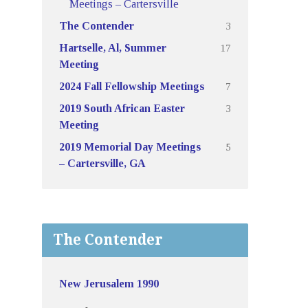
Meetings – Cartersville
3
The Contender
17
Hartselle, Al, Summer
Meeting
7
2024 Fall Fellowship Meetings
3
2019 South African Easter
Meeting
5
2019 Memorial Day Meetings
– Cartersville, GA
The Contender
New Jerusalem 1990