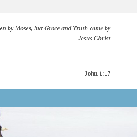
ven by Moses, but Grace and Truth came by
Jesus Christ
John 1:17