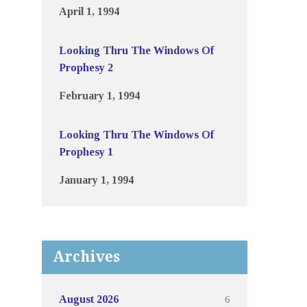
April 1, 1994
Looking Thru The Windows Of
Prophesy 2
February 1, 1994
Looking Thru The Windows Of
Prophesy 1
January 1, 1994
Archives
6
August 2026