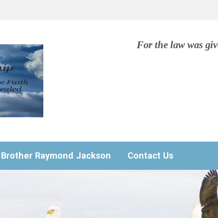
For the law was gi
Brother Raymond Jackson
Contact Us