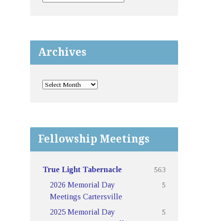
Archives
Fellowship Meetings
563
True Light Tabernacle
5
2026 Memorial Day
Meetings Cartersville
5
2025 Memorial Day