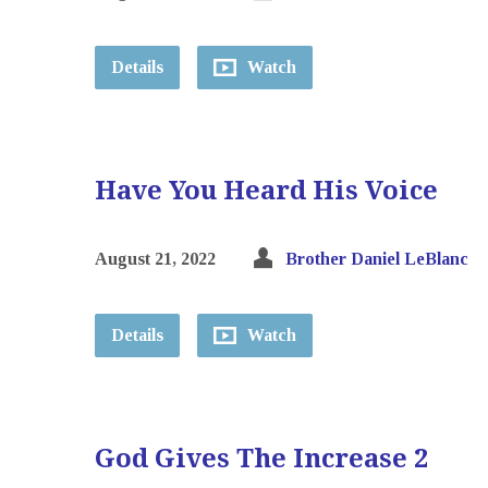
Details
Watch
Have You Heard His Voice
August 21, 2022
Brother Daniel LeBlanc
Details
Watch
God Gives The Increase 2