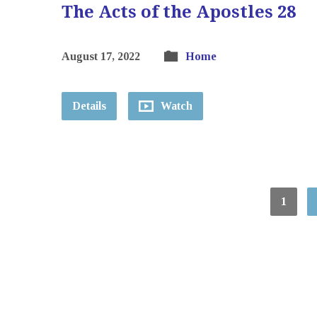
The Acts of the Apostles 28
August 17, 2022
Home
Details
Watch
1