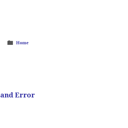
Home
 and Error