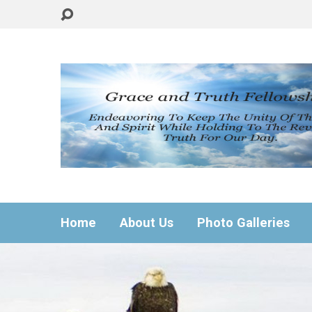
Home
About Us
Photo Galleries