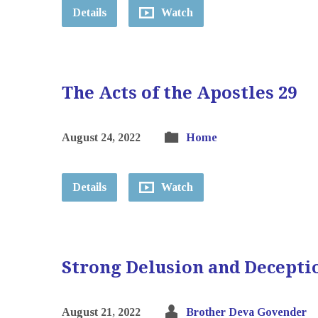
Details
Watch
The Acts of the Apostles 29
August 24, 2022
Home
Details
Watch
Strong Delusion and Decepti
August 21, 2022
Brother Deva Govender