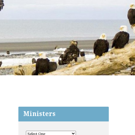
Ministers