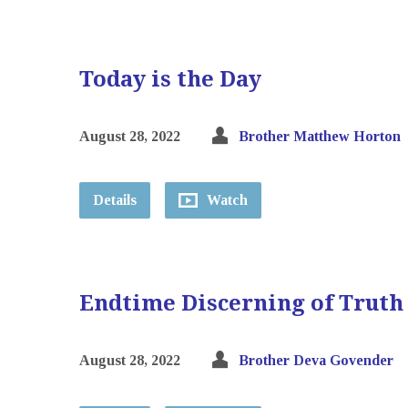
Today is the Day
August 28, 2022
Brother Matthew Horton
Details
Watch
Endtime Discerning of Truth
August 28, 2022
Brother Deva Govender