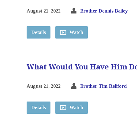
August 21, 2022
Brother Dennis Bailey
Details
Watch
What Would You Have Him D
August 21, 2022
Brother Tim Reliford
Details
Watch