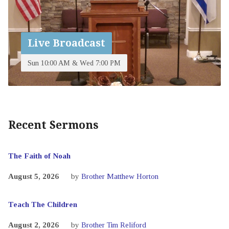
Live Broadcast
Sun 10:00 AM & Wed 7:00 PM
Recent Sermons
The Faith of Noah
August 5, 2026
by
Brother Matthew Horton
Teach The Children
August 2, 2026
by
Brother Tim Reliford