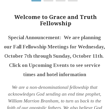
Welcome to Grace and Truth
Fellowship
Special Announcement: We are planning
our Fall Fellowship Meetings for Wednesday,
October 7th through Sunday, October 11th.
Click on Upcoming Events to see service
times and hotel information
We are a non-denominational fellowship that
acknowledges God sending an end time prophet,
William Marrion Branham, to turn us back to the
faith of our apostolic fathers. We also believe God