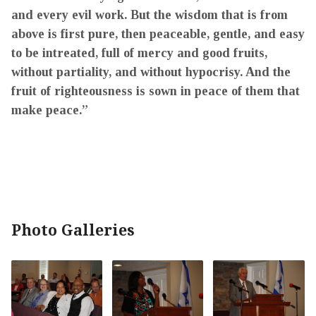
and every evil work. But the wisdom that is from
above is first pure, then peaceable, gentle, and easy
to be intreated, full of mercy and good fruits,
without partiality, and without hypocrisy. And the
fruit of righteousness is sown in peace of them that
make peace.”
Photo Galleries