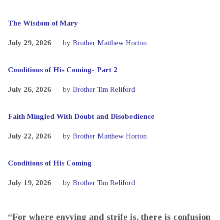
The Wisdom of Mary
July 29, 2026
by
Brother Matthew Horton
Conditions of His Coming- Part 2
July 26, 2026
by
Brother Tim Reliford
Faith Mingled With Doubt and Disobedience
July 22, 2026
by
Brother Matthew Horton
Conditions of His Coming
July 19, 2026
by
Brother Tim Reliford
“For where envying and strife is, there is confusion