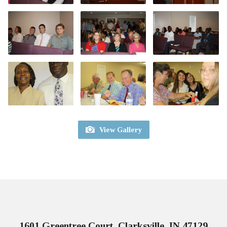
View Gallery
1601 Greentree Court, Clarksville, IN 47129