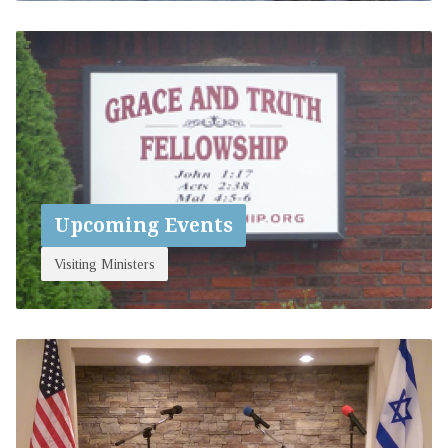
Upcoming Events
Visiting Ministers