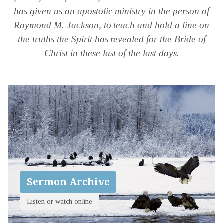
has given us an apostolic ministry in the person of
Raymond M. Jackson, to teach and hold a line on
the truths the Spirit has revealed for the Bride of
Christ in these last of the last days.
Sermon Archive
Listen or watch online