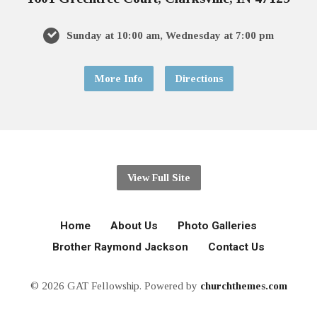
Sunday at 10:00 am, Wednesday at 7:00 pm
More Info
Directions
View Full Site
Home
About Us
Photo Galleries
Brother Raymond Jackson
Contact Us
© 2026 GAT Fellowship. Powered by
churchthemes.com