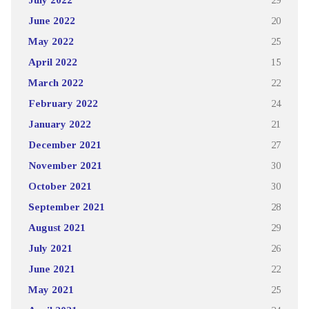
June 2022
20
May 2022
25
April 2022
15
March 2022
22
February 2022
24
January 2022
21
December 2021
27
November 2021
30
October 2021
30
September 2021
28
August 2021
29
July 2021
26
June 2021
22
May 2021
25