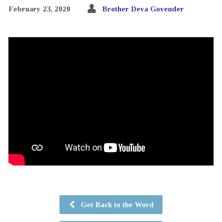
February 23, 2020
Brother Deva Govender
Get Back to the Word