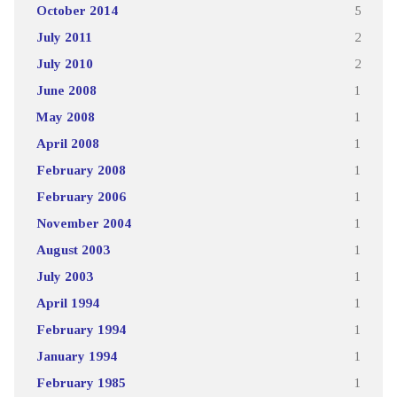
October 2014
5
July 2011
2
July 2010
2
June 2008
1
May 2008
1
April 2008
1
February 2008
1
February 2006
1
November 2004
1
August 2003
1
July 2003
1
April 1994
1
February 1994
1
January 1994
1
February 1985
1