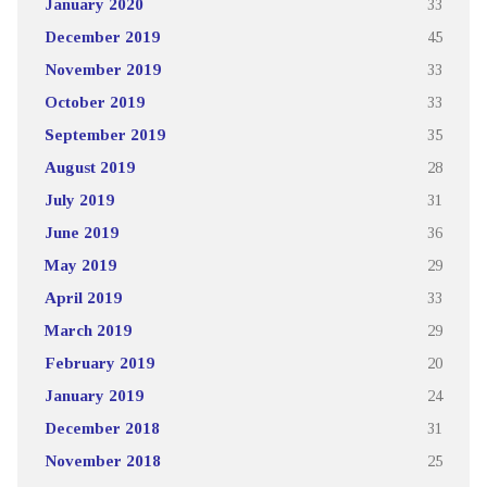
January 2020
33
December 2019
45
November 2019
33
October 2019
33
September 2019
35
August 2019
28
July 2019
31
June 2019
36
May 2019
29
April 2019
33
March 2019
29
February 2019
20
January 2019
24
December 2018
31
November 2018
25