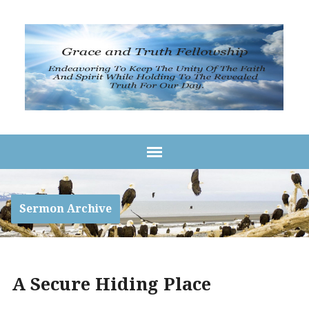
Sermon Archive
A Secure Hiding Place