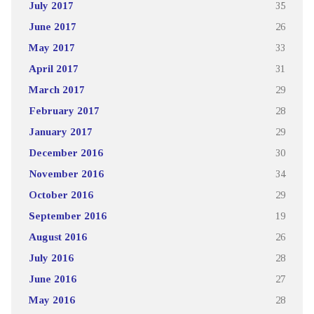
July 2017
35
June 2017
26
May 2017
33
April 2017
31
March 2017
29
February 2017
28
January 2017
29
December 2016
30
November 2016
34
October 2016
29
September 2016
19
August 2016
26
July 2016
28
June 2016
27
May 2016
28