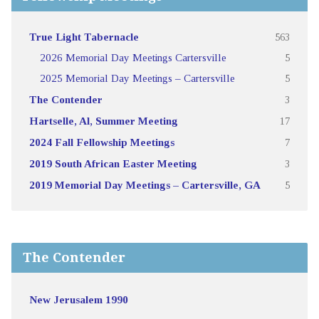
True Light Tabernacle
563
2026 Memorial Day Meetings Cartersville
5
2025 Memorial Day Meetings – Cartersville
5
The Contender
3
Hartselle, Al, Summer Meeting
17
2024 Fall Fellowship Meetings
7
2019 South African Easter Meeting
3
2019 Memorial Day Meetings – Cartersville, GA
5
The Contender
New Jerusalem 1990