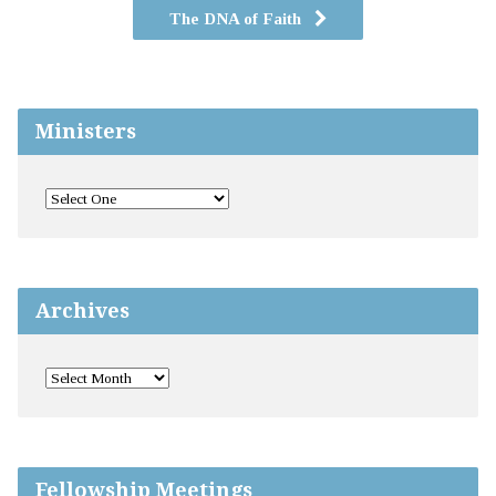
The DNA of Faith
Ministers
Archives
Fellowship Meetings