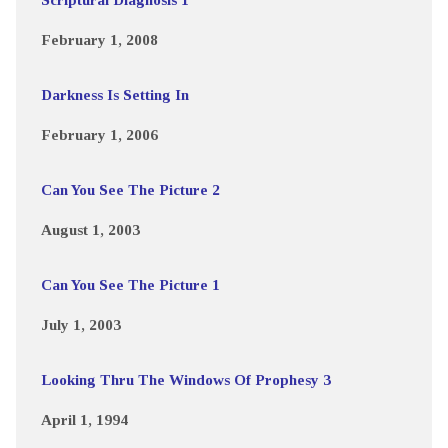
February 1, 2008
Darkness Is Setting In
February 1, 2006
Can You See The Picture 2
August 1, 2003
Can You See The Picture 1
July 1, 2003
Looking Thru The Windows Of Prophesy 3
April 1, 1994