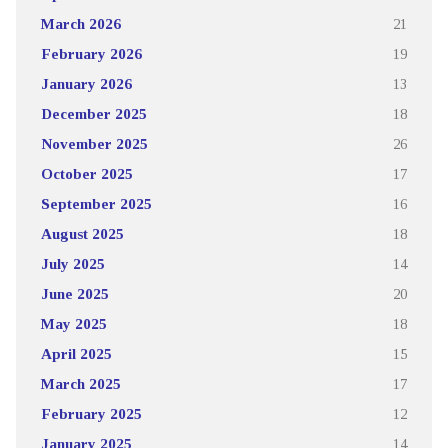
March 2026
21
February 2026
19
January 2026
13
December 2025
18
November 2025
26
October 2025
17
September 2025
16
August 2025
18
July 2025
14
June 2025
20
May 2025
18
April 2025
15
March 2025
17
February 2025
12
January 2025
14