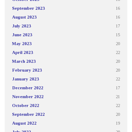
September 2023
16
August 2023
16
July 2023
17
June 2023
15
May 2023
20
April 2023
22
March 2023
20
February 2023
20
January 2023
22
December 2022
17
November 2022
21
October 2022
22
September 2022
20
August 2022
19
July 2022
29