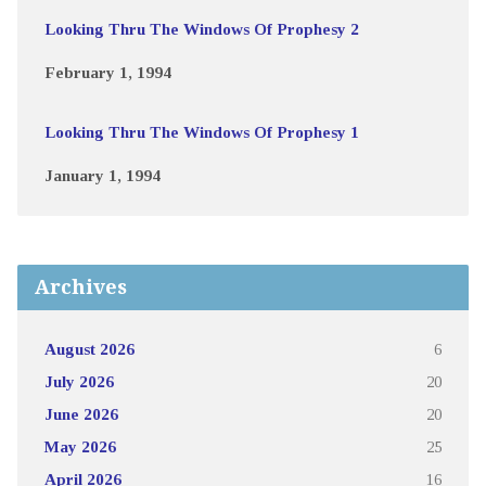
Looking Thru The Windows Of Prophesy 2
February 1, 1994
Looking Thru The Windows Of Prophesy 1
January 1, 1994
Archives
August 2026
6
July 2026
20
June 2026
20
May 2026
25
April 2026
16