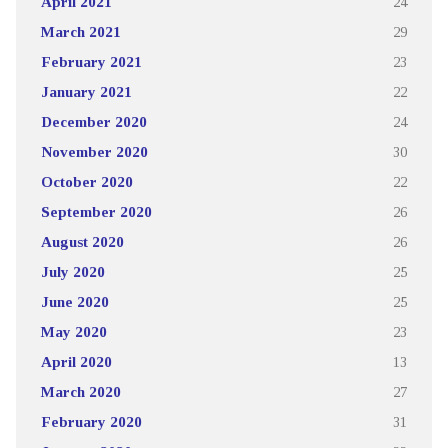
April 2021
24
March 2021
29
February 2021
23
January 2021
22
December 2020
24
November 2020
30
October 2020
22
September 2020
26
August 2020
26
July 2020
25
June 2020
25
May 2020
23
April 2020
13
March 2020
27
February 2020
31