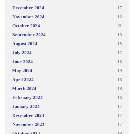
December 2024
17
November 2024
16
October 2024
21
September 2024
19
August 2024
15
July 2024
17
June 2024
16
May 2024
19
April 2024
16
March 2024
18
February 2024
16
January 2024
17
December 2023
17
November 2023
17
October 2023
18