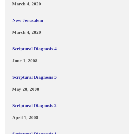
March 4, 2020
New Jerusalem
March 4, 2020
Scriptural Diagnosis 4
June 1, 2008
Scriptural Diagnosis 3
May 28, 2008
Scriptural Diagnosis 2
April 1, 2008
Scriptural Diagnosis 1