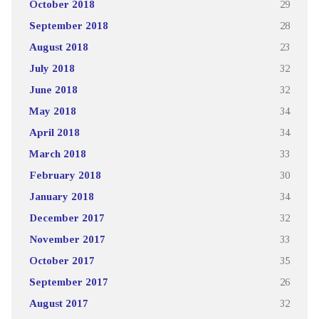
October 2018
29
September 2018
28
August 2018
23
July 2018
32
June 2018
32
May 2018
34
April 2018
34
March 2018
33
February 2018
30
January 2018
34
December 2017
32
November 2017
33
October 2017
35
September 2017
26
August 2017
32