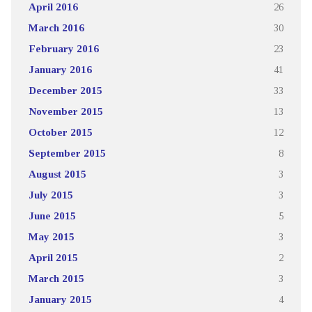
April 2016
26
March 2016
30
February 2016
23
January 2016
41
December 2015
33
November 2015
13
October 2015
12
September 2015
8
August 2015
3
July 2015
3
June 2015
5
May 2015
3
April 2015
2
March 2015
3
January 2015
4