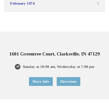
February 1974
1
1601 Greentree Court, Clarksville, IN 47129
Sunday at 10:00 am, Wednesday at 7:00 pm
More Info
Directions