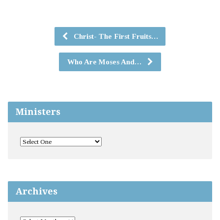
Christ- The First Fruits…
Who Are Moses And…
Ministers
Archives