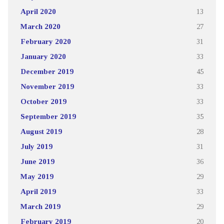
April 2020
13
March 2020
27
February 2020
31
January 2020
33
December 2019
45
November 2019
33
October 2019
33
September 2019
35
August 2019
28
July 2019
31
June 2019
36
May 2019
29
April 2019
33
March 2019
29
February 2019
20