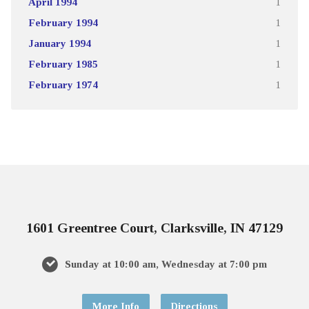
April 1994
1
February 1994
1
January 1994
1
February 1985
1
February 1974
1
1601 Greentree Court, Clarksville, IN 47129
Sunday at 10:00 am, Wednesday at 7:00 pm
More Info
Directions