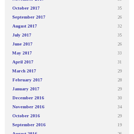
October 2017
35
September 2017
26
August 2017
32
July 2017
35
June 2017
26
May 2017
33
April 2017
31
March 2017
29
February 2017
28
January 2017
29
December 2016
30
November 2016
34
October 2016
29
September 2016
19
August 2016
26