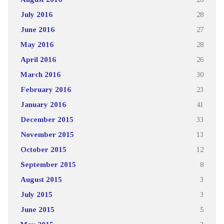
July 2016
28
June 2016
27
May 2016
28
April 2016
26
March 2016
30
February 2016
23
January 2016
41
December 2015
33
November 2015
13
October 2015
12
September 2015
8
August 2015
3
July 2015
3
June 2015
5