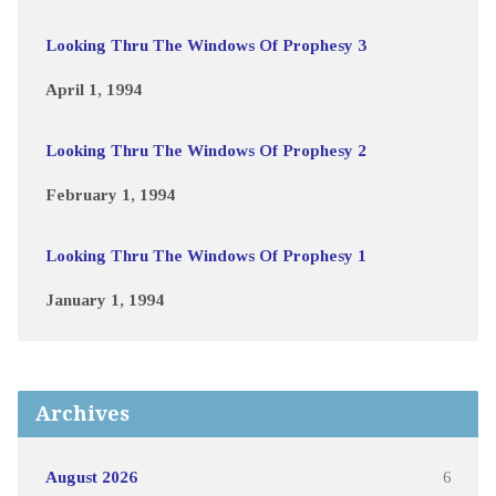
Looking Thru The Windows Of Prophesy 3
April 1, 1994
Looking Thru The Windows Of Prophesy 2
February 1, 1994
Looking Thru The Windows Of Prophesy 1
January 1, 1994
Archives
August 2026
6