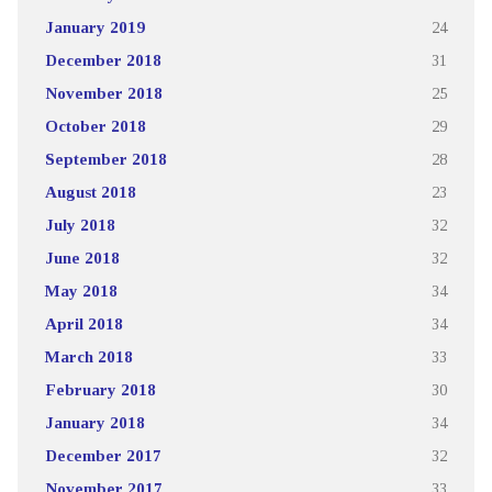
January 2019
24
December 2018
31
November 2018
25
October 2018
29
September 2018
28
August 2018
23
July 2018
32
June 2018
32
May 2018
34
April 2018
34
March 2018
33
February 2018
30
January 2018
34
December 2017
32
November 2017
33