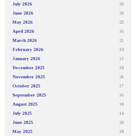
July 2026
20
June 2026
20
May 2026
25
April 2026
16
March 2026
21
February 2026
19
January 2026
13
December 2025
18
November 2025
26
October 2025
17
September 2025
16
August 2025
18
July 2025
14
June 2025
20
May 2025
18