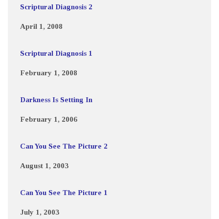
Scriptural Diagnosis 2
April 1, 2008
Scriptural Diagnosis 1
February 1, 2008
Darkness Is Setting In
February 1, 2006
Can You See The Picture 2
August 1, 2003
Can You See The Picture 1
July 1, 2003