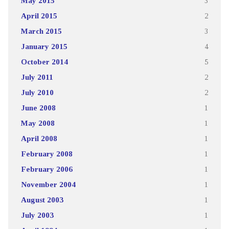
May 2015
3
April 2015
2
March 2015
3
January 2015
4
October 2014
5
July 2011
2
July 2010
2
June 2008
1
May 2008
1
April 2008
1
February 2008
1
February 2006
1
November 2004
1
August 2003
1
July 2003
1