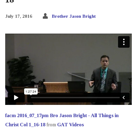
July 17, 2016
Brother Jason Bright
facm 2016_07_17pm Bro Jason Bright - All Things in
Christ Col 1_16-18
from
GAT Videos