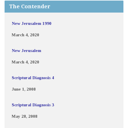
The Contender
New Jerusalem 1990
March 4, 2020
New Jerusalem
March 4, 2020
Scriptural Diagnosis 4
June 1, 2008
Scriptural Diagnosis 3
May 28, 2008