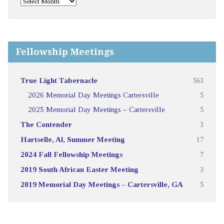
Fellowship Meetings
True Light Tabernacle
563
2026 Memorial Day Meetings Cartersville
5
2025 Memorial Day Meetings – Cartersville
5
The Contender
3
Hartselle, Al, Summer Meeting
17
2024 Fall Fellowship Meetings
7
2019 South African Easter Meeting
3
2019 Memorial Day Meetings – Cartersville, GA
5