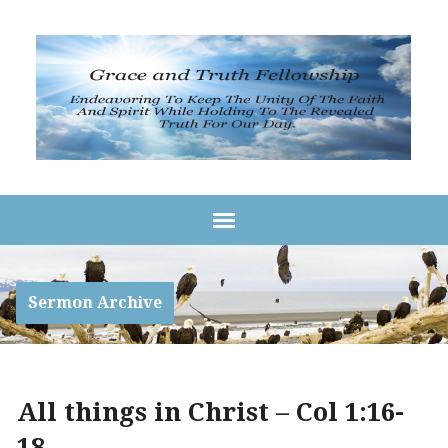
Sermon Archive
All things in Christ – Col 1:16-
18