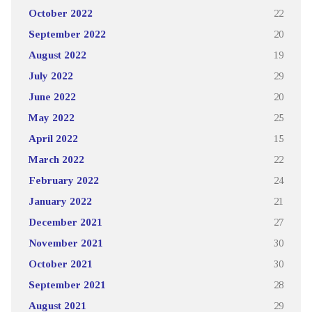
October 2022
22
September 2022
20
August 2022
19
July 2022
29
June 2022
20
May 2022
25
April 2022
15
March 2022
22
February 2022
24
January 2022
21
December 2021
27
November 2021
30
October 2021
30
September 2021
28
August 2021
29