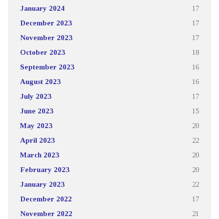
January 2024
17
December 2023
17
November 2023
17
October 2023
18
September 2023
16
August 2023
16
July 2023
17
June 2023
15
May 2023
20
April 2023
22
March 2023
20
February 2023
20
January 2023
22
December 2022
17
November 2022
21