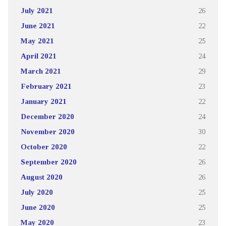
July 2021
26
June 2021
22
May 2021
25
April 2021
24
March 2021
29
February 2021
23
January 2021
22
December 2020
24
November 2020
30
October 2020
22
September 2020
26
August 2020
26
July 2020
25
June 2020
25
May 2020
23