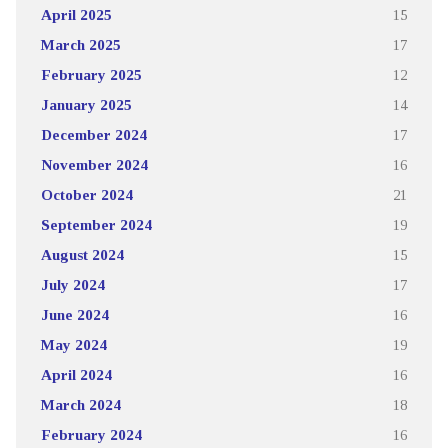
April 2025
15
March 2025
17
February 2025
12
January 2025
14
December 2024
17
November 2024
16
October 2024
21
September 2024
19
August 2024
15
July 2024
17
June 2024
16
May 2024
19
April 2024
16
March 2024
18
February 2024
16