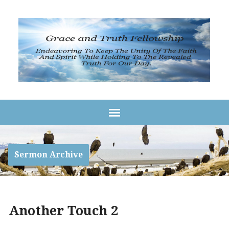
Sermon Archive
Another Touch 2