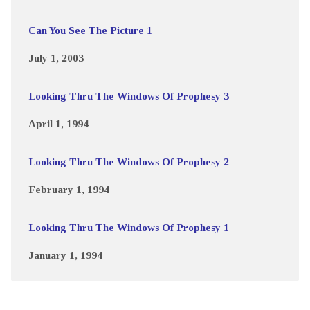
Can You See The Picture 1
July 1, 2003
Looking Thru The Windows Of Prophesy 3
April 1, 1994
Looking Thru The Windows Of Prophesy 2
February 1, 1994
Looking Thru The Windows Of Prophesy 1
January 1, 1994