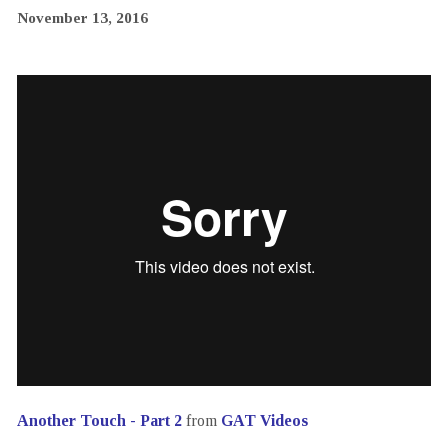
November 13, 2016
Another Touch - Part 2
from
GAT Videos