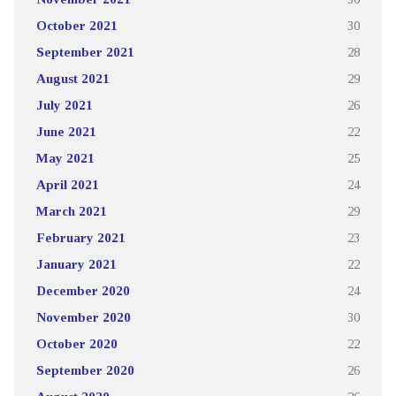
October 2021
30
September 2021
28
August 2021
29
July 2021
26
June 2021
22
May 2021
25
April 2021
24
March 2021
29
February 2021
23
January 2021
22
December 2020
24
November 2020
30
October 2020
22
September 2020
26