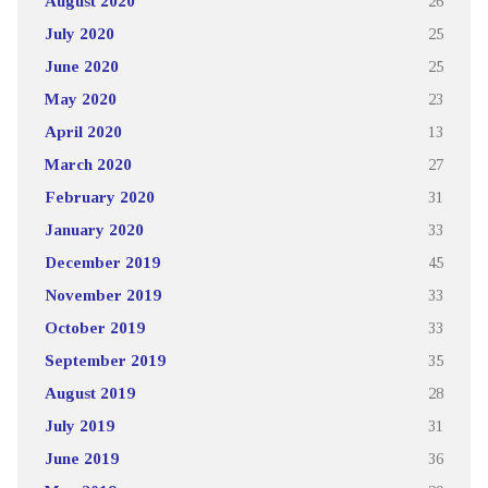
August 2020
26
July 2020
25
June 2020
25
May 2020
23
April 2020
13
March 2020
27
February 2020
31
January 2020
33
December 2019
45
November 2019
33
October 2019
33
September 2019
35
August 2019
28
July 2019
31
June 2019
36