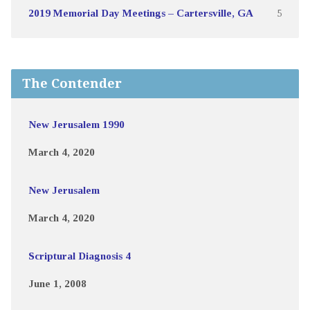
2019 Memorial Day Meetings – Cartersville, GA
5
The Contender
New Jerusalem 1990
March 4, 2020
New Jerusalem
March 4, 2020
Scriptural Diagnosis 4
June 1, 2008