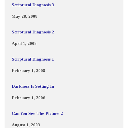
Scriptural Diagnosis 3
May 28, 2008
Scriptural Diagnosis 2
April 1, 2008
Scriptural Diagnosis 1
February 1, 2008
Darkness Is Setting In
February 1, 2006
Can You See The Picture 2
August 1, 2003