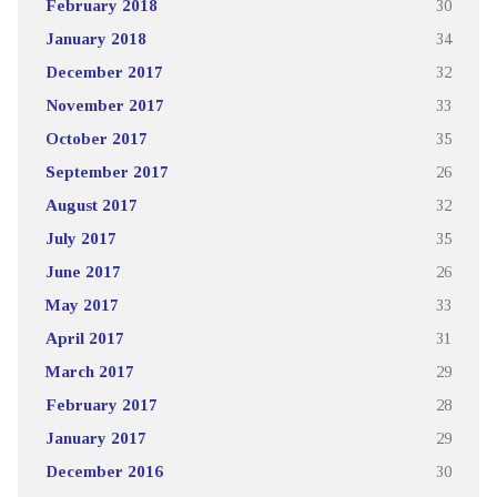
February 2018
30
January 2018
34
December 2017
32
November 2017
33
October 2017
35
September 2017
26
August 2017
32
July 2017
35
June 2017
26
May 2017
33
April 2017
31
March 2017
29
February 2017
28
January 2017
29
December 2016
30