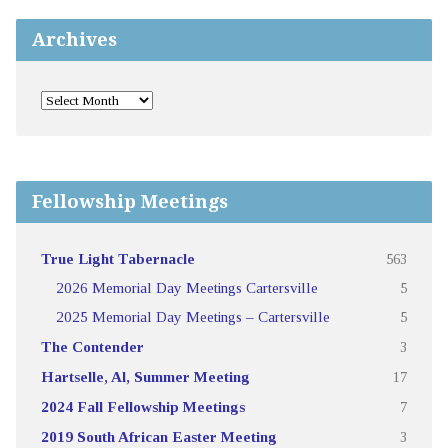
Archives
Fellowship Meetings
True Light Tabernacle
563
2026 Memorial Day Meetings Cartersville
5
2025 Memorial Day Meetings – Cartersville
5
The Contender
3
Hartselle, Al, Summer Meeting
17
2024 Fall Fellowship Meetings
7
2019 South African Easter Meeting
3