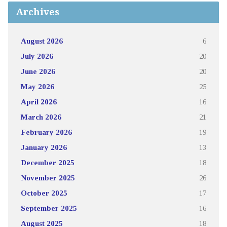
Archives
August 2026
6
July 2026
20
June 2026
20
May 2026
25
April 2026
16
March 2026
21
February 2026
19
January 2026
13
December 2025
18
November 2025
26
October 2025
17
September 2025
16
August 2025
18