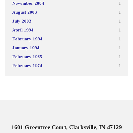
November 2004
1
August 2003
1
July 2003
1
April 1994
1
February 1994
1
January 1994
1
February 1985
1
February 1974
1
1601 Greentree Court, Clarksville, IN 47129