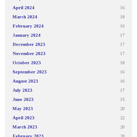
April 2024
16
March 2024
18
February 2024
16
January 2024
17
December 2023
17
November 2023
17
October 2023
18
September 2023
16
August 2023
16
July 2023
17
June 2023
15
May 2023
20
April 2023
22
March 2023
20
February 2023
20