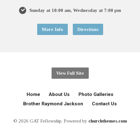
Sunday at 10:00 am, Wednesday at 7:00 pm
More Info
Directions
View Full Site
Home
About Us
Photo Galleries
Brother Raymond Jackson
Contact Us
© 2026 GAT Fellowship. Powered by
churchthemes.com