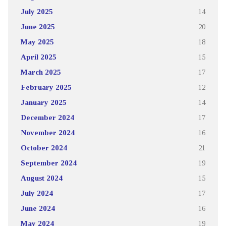
July 2025
14
June 2025
20
May 2025
18
April 2025
15
March 2025
17
February 2025
12
January 2025
14
December 2024
17
November 2024
16
October 2024
21
September 2024
19
August 2024
15
July 2024
17
June 2024
16
May 2024
19