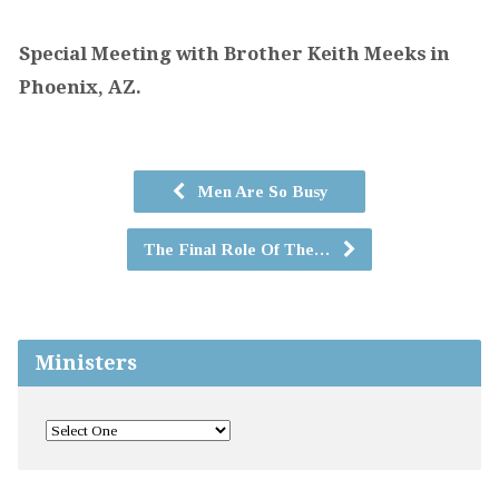
Special Meeting with Brother Keith Meeks in
Phoenix, AZ.
Men Are So Busy
The Final Role Of The…
Ministers