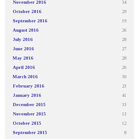
November 2016
34
October 2016
29
September 2016
19
August 2016
26
July 2016
28
June 2016
27
May 2016
28
April 2016
26
March 2016
30
February 2016
23
January 2016
41
December 2015
33
November 2015
13
October 2015
12
September 2015
8