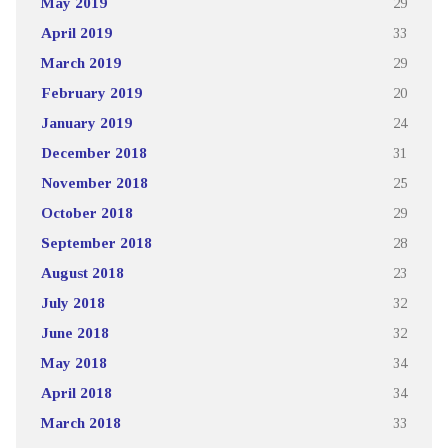
May 2019
29
April 2019
33
March 2019
29
February 2019
20
January 2019
24
December 2018
31
November 2018
25
October 2018
29
September 2018
28
August 2018
23
July 2018
32
June 2018
32
May 2018
34
April 2018
34
March 2018
33