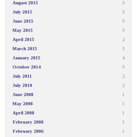
August 2015
3
July 2015
3
June 2015
5
May 2015
3
April 2015
2
March 2015
3
January 2015
4
October 2014
5
July 2011
2
July 2010
2
June 2008
1
May 2008
1
April 2008
1
February 2008
1
February 2006
1