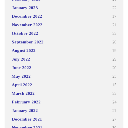
January 2023
22
December 2022
17
November 2022
21
October 2022
22
September 2022
20
August 2022
19
July 2022
29
June 2022
20
May 2022
25
April 2022
15
March 2022
22
February 2022
24
January 2022
21
December 2021
27
November 2021
30