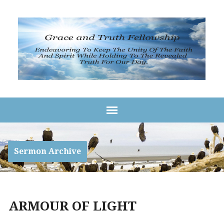
Sermon Archive
ARMOUR OF LIGHT