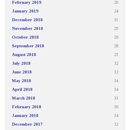
February 2019
20
January 2019
24
December 2018
31
November 2018
25
October 2018
29
September 2018
28
August 2018
23
July 2018
32
June 2018
32
May 2018
34
April 2018
34
March 2018
33
February 2018
30
January 2018
34
December 2017
32