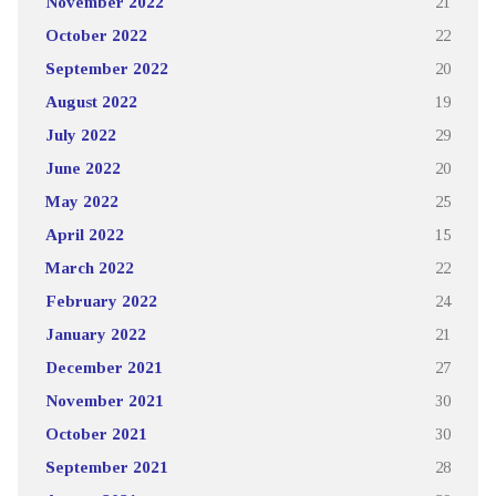
November 2022
21
October 2022
22
September 2022
20
August 2022
19
July 2022
29
June 2022
20
May 2022
25
April 2022
15
March 2022
22
February 2022
24
January 2022
21
December 2021
27
November 2021
30
October 2021
30
September 2021
28