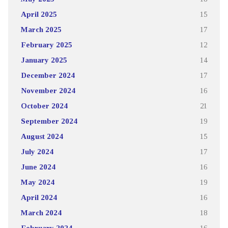
April 2025
15
March 2025
17
February 2025
12
January 2025
14
December 2024
17
November 2024
16
October 2024
21
September 2024
19
August 2024
15
July 2024
17
June 2024
16
May 2024
19
April 2024
16
March 2024
18
February 2024
16