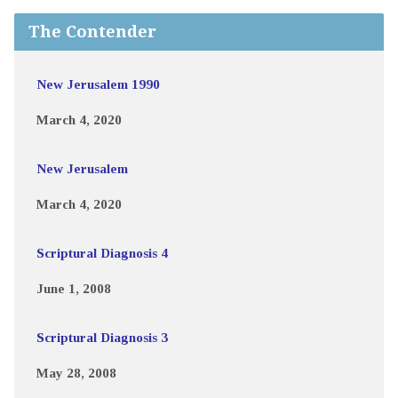
The Contender
New Jerusalem 1990
March 4, 2020
New Jerusalem
March 4, 2020
Scriptural Diagnosis 4
June 1, 2008
Scriptural Diagnosis 3
May 28, 2008