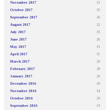
November 2017
33
October 2017
35
September 2017
26
August 2017
32
July 2017
35
June 2017
26
May 2017
33
April 2017
31
March 2017
29
February 2017
28
January 2017
29
December 2016
30
November 2016
34
October 2016
29
September 2016
19