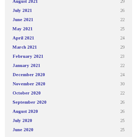
August 2021
29
July 2021
26
June 2021
22
May 2021
25
April 2021
24
March 2021
29
February 2021
23
January 2021
22
December 2020
24
November 2020
30
October 2020
22
September 2020
26
August 2020
26
July 2020
25
June 2020
25