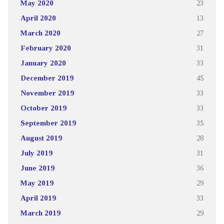
May 2020
23
April 2020
13
March 2020
27
February 2020
31
January 2020
33
December 2019
45
November 2019
33
October 2019
33
September 2019
35
August 2019
28
July 2019
31
June 2019
36
May 2019
29
April 2019
33
March 2019
29