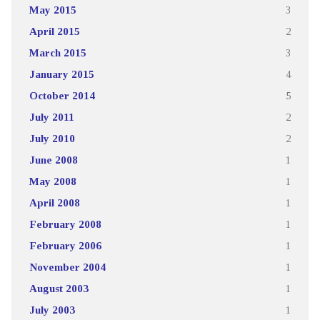
May 2015
3
April 2015
2
March 2015
3
January 2015
4
October 2014
5
July 2011
2
July 2010
2
June 2008
1
May 2008
1
April 2008
1
February 2008
1
February 2006
1
November 2004
1
August 2003
1
July 2003
1