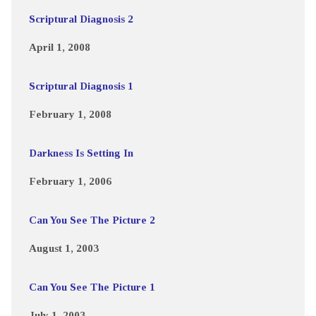
Scriptural Diagnosis 2
April 1, 2008
Scriptural Diagnosis 1
February 1, 2008
Darkness Is Setting In
February 1, 2006
Can You See The Picture 2
August 1, 2003
Can You See The Picture 1
July 1, 2003