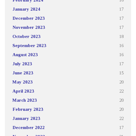
January 2024
17
December 2023
17
November 2023
17
October 2023
18
September 2023
16
August 2023
16
July 2023
17
June 2023
15
May 2023
20
April 2023
22
March 2023
20
February 2023
20
January 2023
22
December 2022
17