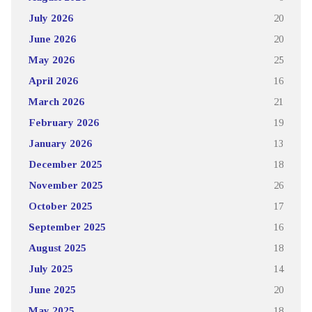
July 2026
20
June 2026
20
May 2026
25
April 2026
16
March 2026
21
February 2026
19
January 2026
13
December 2025
18
November 2025
26
October 2025
17
September 2025
16
August 2025
18
July 2025
14
June 2025
20
May 2025
18