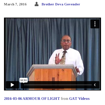
March 7, 2016
Brother Deva Govender
2016-03-06 ARMOUR OF LIGHT
from
GAT Videos