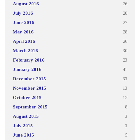
August 2016
26
July 2016
28
June 2016
27
May 2016
28
April 2016
26
March 2016
30
February 2016
23
January 2016
41
December 2015
33
November 2015
13
October 2015
12
September 2015
8
August 2015
3
July 2015
3
June 2015
5