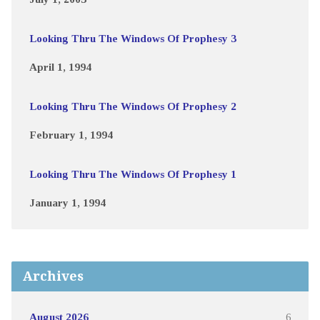
Looking Thru The Windows Of Prophesy 3
April 1, 1994
Looking Thru The Windows Of Prophesy 2
February 1, 1994
Looking Thru The Windows Of Prophesy 1
January 1, 1994
Archives
August 2026
6