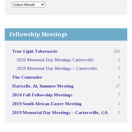
Fellowship Meetings
True Light Tabernacle
563
2026 Memorial Day Meetings Cartersville
5
2025 Memorial Day Meetings – Cartersville
5
The Contender
3
Hartselle, Al, Summer Meeting
17
2024 Fall Fellowship Meetings
7
2019 South African Easter Meeting
3
2019 Memorial Day Meetings – Cartersville, GA
5