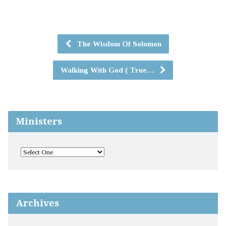
The Wisdom Of Solomon
Walking With God ( True…
Ministers
Archives