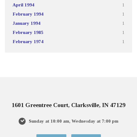
April 1994
1
February 1994
1
January 1994
1
February 1985
1
February 1974
1
1601 Greentree Court, Clarksville, IN 47129
Sunday at 10:00 am, Wednesday at 7:00 pm