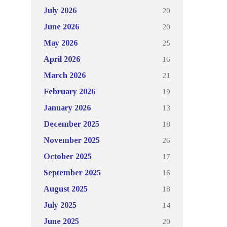
20
July 2026
20
June 2026
25
May 2026
16
April 2026
21
March 2026
19
February 2026
13
January 2026
18
December 2025
26
November 2025
17
October 2025
16
September 2025
18
August 2025
14
July 2025
20
June 2025