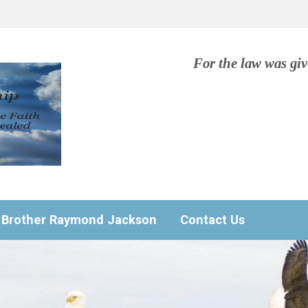
For the law was gi
Brother Raymond Jackson
Contact Us