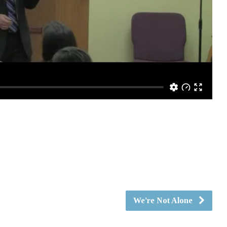
We're Not Alone