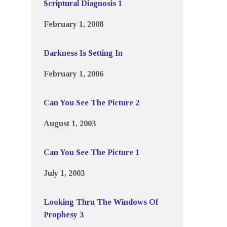
Scriptural Diagnosis 1
February 1, 2008
Darkness Is Setting In
February 1, 2006
Can You See The Picture 2
August 1, 2003
Can You See The Picture 1
July 1, 2003
Looking Thru The Windows Of
Prophesy 3