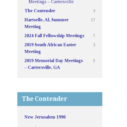
Meetings – Cartersville
3
The Contender
17
Hartselle, Al, Summer
Meeting
7
2024 Fall Fellowship Meetings
3
2019 South African Easter
Meeting
5
2019 Memorial Day Meetings
– Cartersville, GA
The Contender
New Jerusalem 1990