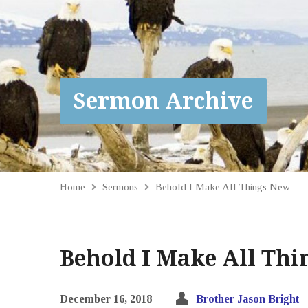
Sermon Archive
Home
Sermons
Behold I Make All Things New
Behold I Make All Th
December 16, 2018
Brother Jason Bright