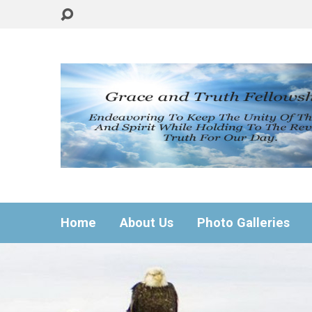
Home
About Us
Photo Galleries