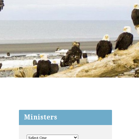
Ministers