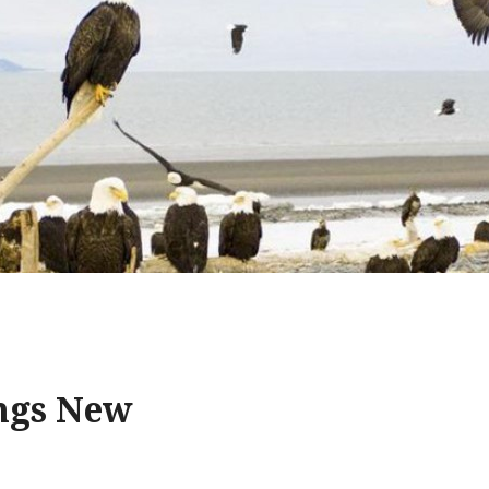
ings New