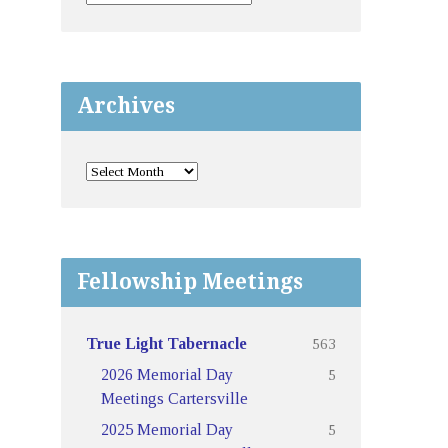
Archives
Fellowship Meetings
563
True Light Tabernacle
5
2026 Memorial Day
Meetings Cartersville
5
2025 Memorial Day