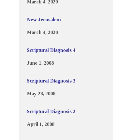
March 4, 2020
New Jerusalem
March 4, 2020
Scriptural Diagnosis 4
June 1, 2008
Scriptural Diagnosis 3
May 28, 2008
Scriptural Diagnosis 2
April 1, 2008