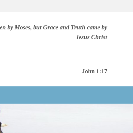
ven by Moses, but Grace and Truth came by
Jesus Christ
John 1:17