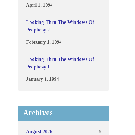
April 1, 1994
Looking Thru The Windows Of
Prophesy 2
February 1, 1994
Looking Thru The Windows Of
Prophesy 1
January 1, 1994
Archives
6
August 2026