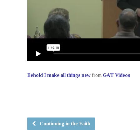
Behold I make all things new
from
GAT Videos
Continuing in the Faith