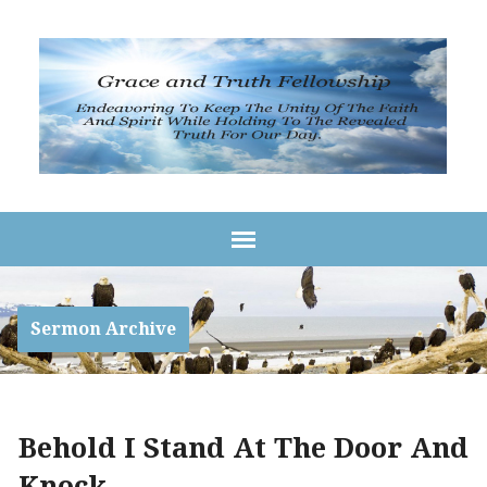
Sermon Archive
Behold I Stand At The Door And
Knock