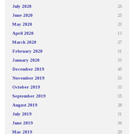
July 2020
25
June 2020
25
May 2020
23
April 2020
13
March 2020
27
February 2020
31
January 2020
33
December 2019
45
November 2019
33
October 2019
33
September 2019
35
August 2019
28
July 2019
31
June 2019
36
May 2019
29