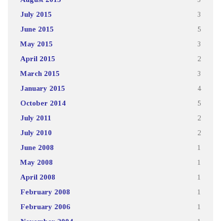
July 2015
3
June 2015
5
May 2015
3
April 2015
2
March 2015
3
January 2015
4
October 2014
5
July 2011
2
July 2010
2
June 2008
1
May 2008
1
April 2008
1
February 2008
1
February 2006
1