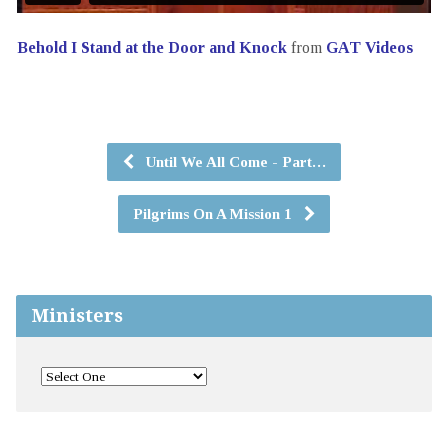
Behold I Stand at the Door and Knock
from
GAT Videos
Until We All Come - Part…
Pilgrims On A Mission 1
Ministers