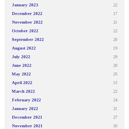
January 2023
22
December 2022
17
November 2022
21
October 2022
22
September 2022
20
August 2022
19
July 2022
29
June 2022
20
May 2022
25
April 2022
15
March 2022
22
February 2022
24
January 2022
21
December 2021
27
November 2021
30