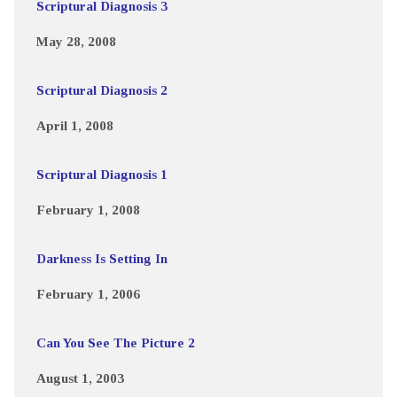
Scriptural Diagnosis 3
May 28, 2008
Scriptural Diagnosis 2
April 1, 2008
Scriptural Diagnosis 1
February 1, 2008
Darkness Is Setting In
February 1, 2006
Can You See The Picture 2
August 1, 2003