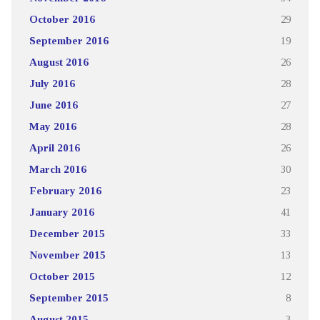
October 2016
29
September 2016
19
August 2016
26
July 2016
28
June 2016
27
May 2016
28
April 2016
26
March 2016
30
February 2016
23
January 2016
41
December 2015
33
November 2015
13
October 2015
12
September 2015
8
August 2015
3