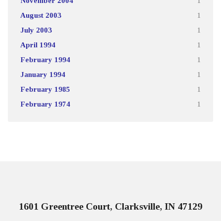
November 2004
1
August 2003
1
July 2003
1
April 1994
1
February 1994
1
January 1994
1
February 1985
1
February 1974
1
1601 Greentree Court, Clarksville, IN 47129