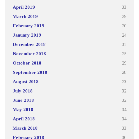
April 2019
33
March 2019
29
February 2019
20
January 2019
24
December 2018
31
November 2018
25
October 2018
29
September 2018
28
August 2018
23
July 2018
32
June 2018
32
May 2018
34
April 2018
34
March 2018
33
February 2018
30