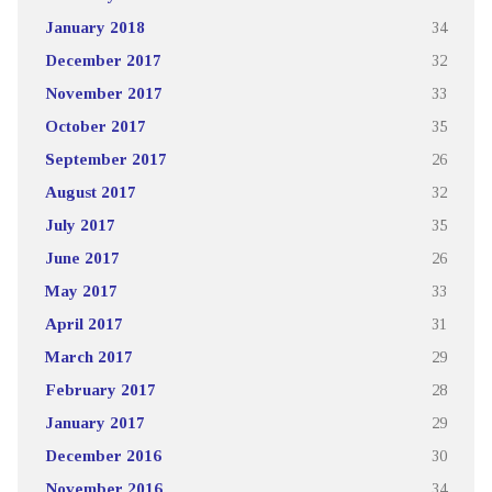
January 2018
34
December 2017
32
November 2017
33
October 2017
35
September 2017
26
August 2017
32
July 2017
35
June 2017
26
May 2017
33
April 2017
31
March 2017
29
February 2017
28
January 2017
29
December 2016
30
November 2016
34