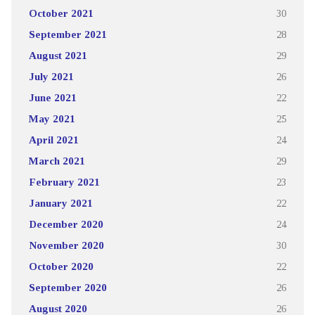
October 2021
30
September 2021
28
August 2021
29
July 2021
26
June 2021
22
May 2021
25
April 2021
24
March 2021
29
February 2021
23
January 2021
22
December 2020
24
November 2020
30
October 2020
22
September 2020
26
August 2020
26