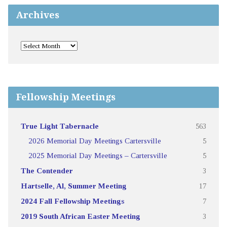
Archives
Fellowship Meetings
True Light Tabernacle
563
2026 Memorial Day Meetings Cartersville
5
2025 Memorial Day Meetings – Cartersville
5
The Contender
3
Hartselle, Al, Summer Meeting
17
2024 Fall Fellowship Meetings
7
2019 South African Easter Meeting
3