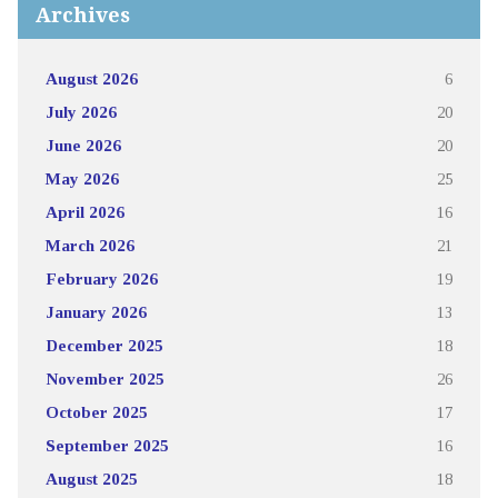
Archives
August 2026
6
July 2026
20
June 2026
20
May 2026
25
April 2026
16
March 2026
21
February 2026
19
January 2026
13
December 2025
18
November 2025
26
October 2025
17
September 2025
16
August 2025
18