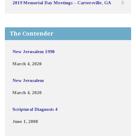
2019 Memorial Day Meetings – Cartersville, GA
5
The Contender
New Jerusalem 1990
March 4, 2020
New Jerusalem
March 4, 2020
Scriptural Diagnosis 4
June 1, 2008