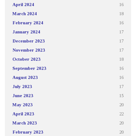
April 2024
16
March 2024
18
February 2024
16
January 2024
17
December 2023
17
November 2023
17
October 2023
18
September 2023
16
August 2023
16
July 2023
17
June 2023
15
May 2023
20
April 2023
22
March 2023
20
February 2023
20