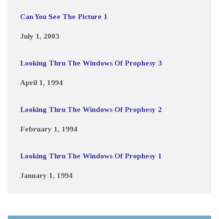
Can You See The Picture 1
July 1, 2003
Looking Thru The Windows Of Prophesy 3
April 1, 1994
Looking Thru The Windows Of Prophesy 2
February 1, 1994
Looking Thru The Windows Of Prophesy 1
January 1, 1994