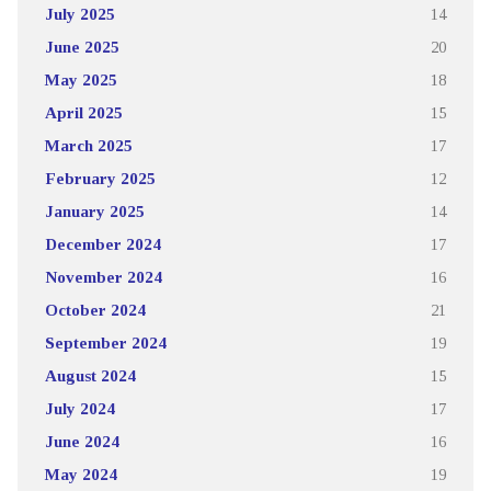
July 2025
14
June 2025
20
May 2025
18
April 2025
15
March 2025
17
February 2025
12
January 2025
14
December 2024
17
November 2024
16
October 2024
21
September 2024
19
August 2024
15
July 2024
17
June 2024
16
May 2024
19