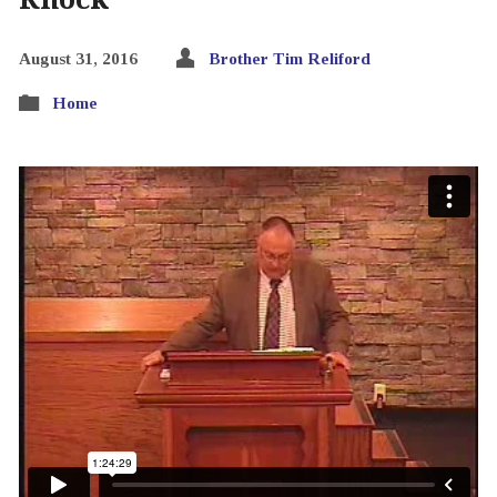
August 31, 2016
Brother Tim Reliford
Home