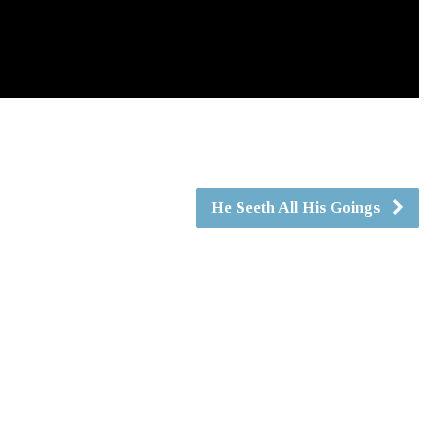
He Seeth All His Goings