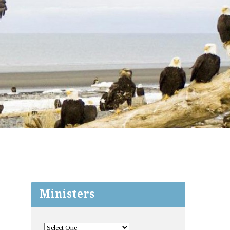
Ministers