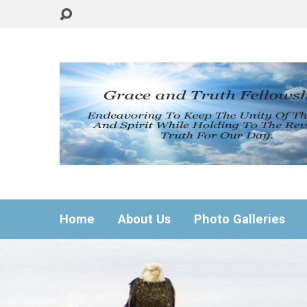
Home
About Us
Photo Galleries