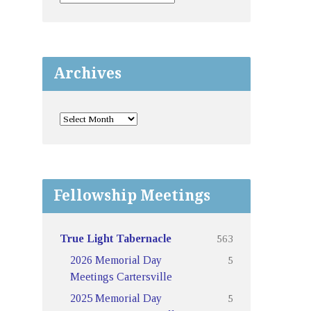
Archives
Fellowship Meetings
563
True Light Tabernacle
5
2026 Memorial Day
Meetings Cartersville
5
2025 Memorial Day