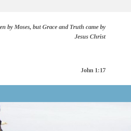
ven by Moses, but Grace and Truth came by
Jesus Christ
John 1:17