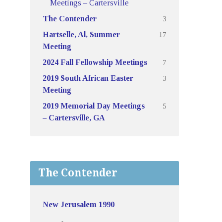
Meetings – Cartersville
3
The Contender
17
Hartselle, Al, Summer
Meeting
7
2024 Fall Fellowship Meetings
3
2019 South African Easter
Meeting
5
2019 Memorial Day Meetings
– Cartersville, GA
The Contender
New Jerusalem 1990