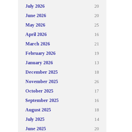
20
July 2026
20
June 2026
25
May 2026
16
April 2026
21
March 2026
19
February 2026
13
January 2026
18
December 2025
26
November 2025
17
October 2025
16
September 2025
18
August 2025
14
July 2025
20
June 2025