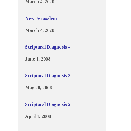
March 4, 2020
New Jerusalem
March 4, 2020
Scriptural Diagnosis 4
June 1, 2008
Scriptural Diagnosis 3
May 28, 2008
Scriptural Diagnosis 2
April 1, 2008