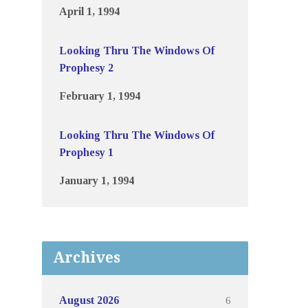
April 1, 1994
Looking Thru The Windows Of
Prophesy 2
February 1, 1994
Looking Thru The Windows Of
Prophesy 1
January 1, 1994
Archives
6
August 2026