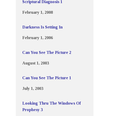
Scriptural Diagnosis 1
February 1, 2008
Darkness Is Setting In
February 1, 2006
Can You See The Picture 2
August 1, 2003
Can You See The Picture 1
July 1, 2003
Looking Thru The Windows Of
Prophesy 3