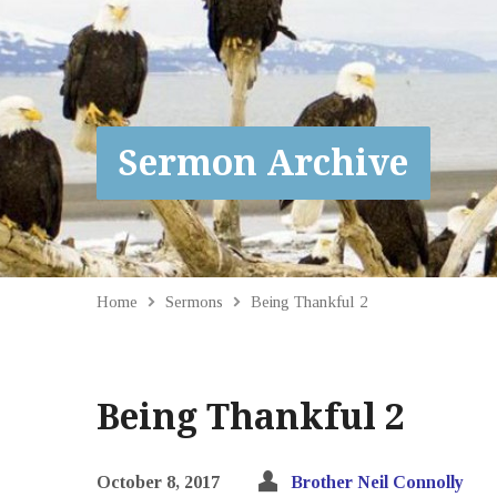
Sermon Archive
Home
Sermons
Being Thankful 2
Being Thankful 2
October 8, 2017
Brother Neil Connolly