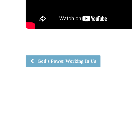
God's Power Working In Us