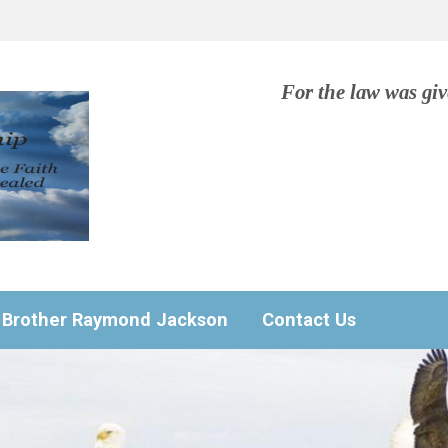
For the law was gi
Brother Raymond Jackson
Contact Us