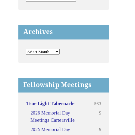
Archives
Fellowship Meetings
563
True Light Tabernacle
5
2026 Memorial Day
Meetings Cartersville
5
2025 Memorial Day