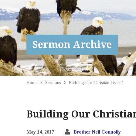
Sermon Archive
Home
Sermons
Building Our Christian Lives 1
Building Our Christian
May 14, 2017
Brother Neil Connolly