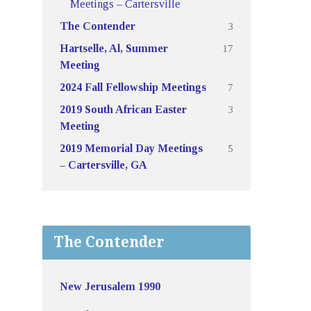
Meetings – Cartersville
3
The Contender
17
Hartselle, Al, Summer
Meeting
7
2024 Fall Fellowship Meetings
3
2019 South African Easter
Meeting
5
2019 Memorial Day Meetings
– Cartersville, GA
The Contender
New Jerusalem 1990