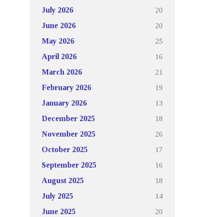
20
July 2026
20
June 2026
25
May 2026
16
April 2026
21
March 2026
19
February 2026
13
January 2026
18
December 2025
26
November 2025
17
October 2025
16
September 2025
18
August 2025
14
July 2025
20
June 2025