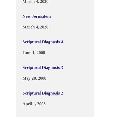
March 4, 2020
New Jerusalem
March 4, 2020
Scriptural Diagnosis 4
June 1, 2008
Scriptural Diagnosis 3
May 28, 2008
Scriptural Diagnosis 2
April 1, 2008