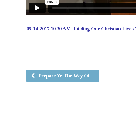
05-14-2017 10.30 AM Building Our Christian Lives 
Prepare Ye The Way Of…