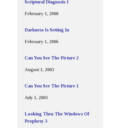
Scriptural Diagnosis 1
February 1, 2008
Darkness Is Setting In
February 1, 2006
Can You See The Picture 2
August 1, 2003
Can You See The Picture 1
July 1, 2003
Looking Thru The Windows Of
Prophesy 3