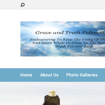
Home
About Us
Photo Galleries