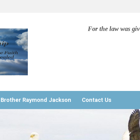
For the law was gi
Brother Raymond Jackson
Contact Us