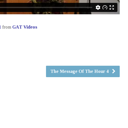
1
from
GAT Videos
The Message Of The Hour 4