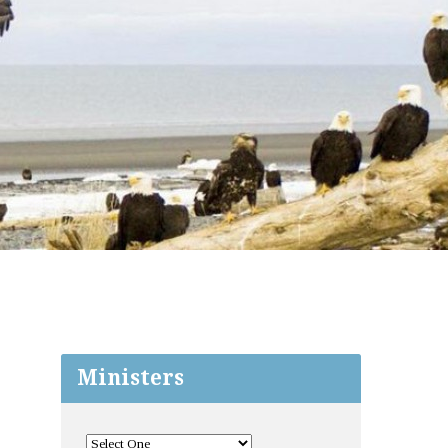
Ministers