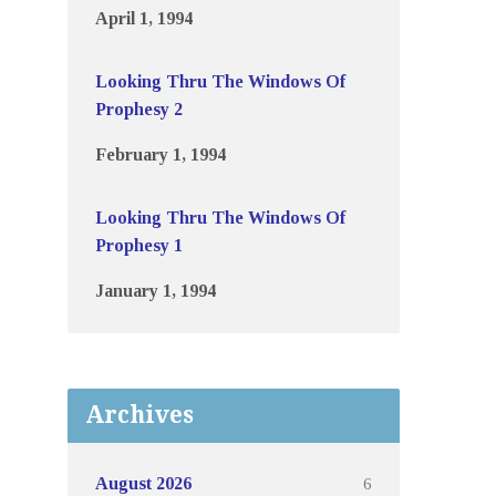
April 1, 1994
Looking Thru The Windows Of
Prophesy 2
February 1, 1994
Looking Thru The Windows Of
Prophesy 1
January 1, 1994
Archives
6
August 2026