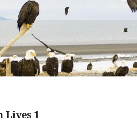
 Lives 1