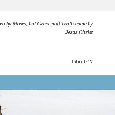
ven by Moses, but Grace and Truth came by
Jesus Christ
John 1:17