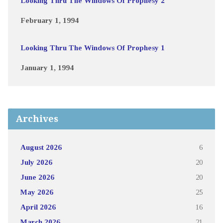
Looking Thru The Windows Of Prophesy 2
February 1, 1994
Looking Thru The Windows Of Prophesy 1
January 1, 1994
Archives
August 2026
6
July 2026
20
June 2026
20
May 2026
25
April 2026
16
March 2026
21