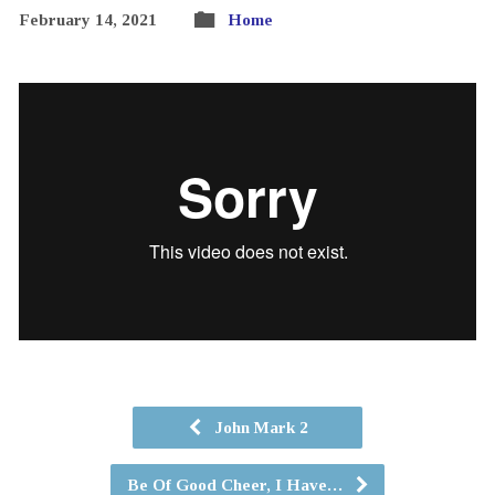
February 14, 2021
Home
John Mark 2
Be Of Good Cheer, I Have…