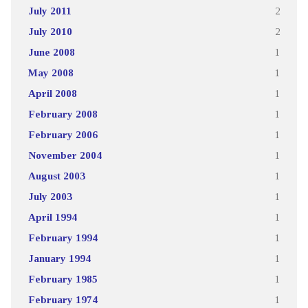
July 2011
2
July 2010
2
June 2008
1
May 2008
1
April 2008
1
February 2008
1
February 2006
1
November 2004
1
August 2003
1
July 2003
1
April 1994
1
February 1994
1
January 1994
1
February 1985
1
February 1974
1