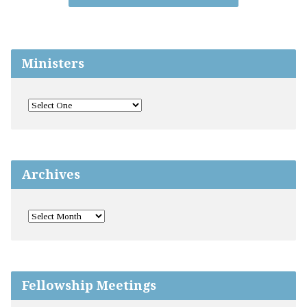
Ministers
Archives
Fellowship Meetings