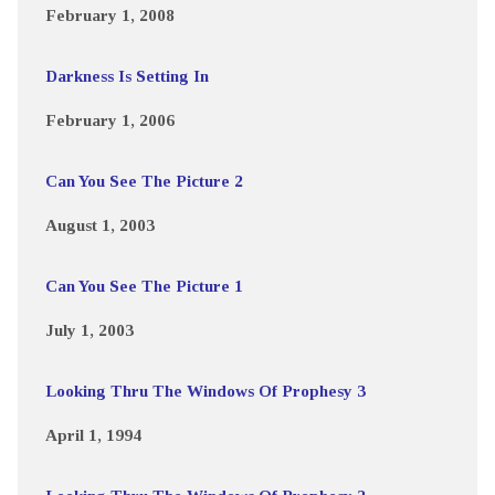
February 1, 2008
Darkness Is Setting In
February 1, 2006
Can You See The Picture 2
August 1, 2003
Can You See The Picture 1
July 1, 2003
Looking Thru The Windows Of Prophesy 3
April 1, 1994