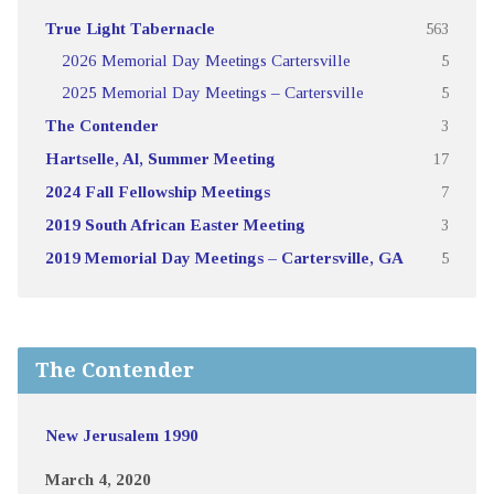
True Light Tabernacle
563
2026 Memorial Day Meetings Cartersville
5
2025 Memorial Day Meetings – Cartersville
5
The Contender
3
Hartselle, Al, Summer Meeting
17
2024 Fall Fellowship Meetings
7
2019 South African Easter Meeting
3
2019 Memorial Day Meetings – Cartersville, GA
5
The Contender
New Jerusalem 1990
March 4, 2020