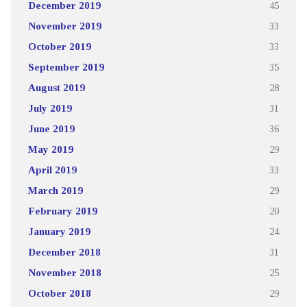
December 2019
45
November 2019
33
October 2019
33
September 2019
35
August 2019
28
July 2019
31
June 2019
36
May 2019
29
April 2019
33
March 2019
29
February 2019
20
January 2019
24
December 2018
31
November 2018
25
October 2018
29