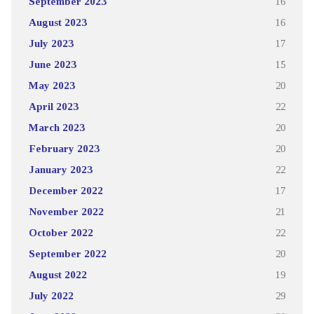
September 2023
16
August 2023
16
July 2023
17
June 2023
15
May 2023
20
April 2023
22
March 2023
20
February 2023
20
January 2023
22
December 2022
17
November 2022
21
October 2022
22
September 2022
20
August 2022
19
July 2022
29