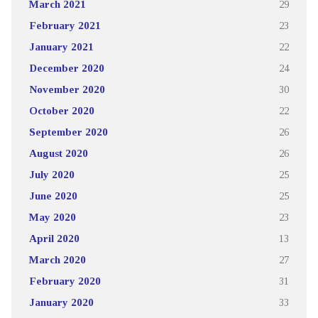
March 2021
29
February 2021
23
January 2021
22
December 2020
24
November 2020
30
October 2020
22
September 2020
26
August 2020
26
July 2020
25
June 2020
25
May 2020
23
April 2020
13
March 2020
27
February 2020
31
January 2020
33