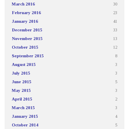
March 2016
30
February 2016
23
January 2016
41
December 2015
33
November 2015
13
October 2015
12
September 2015
8
August 2015
3
July 2015
3
June 2015
5
May 2015
3
April 2015
2
March 2015
3
January 2015
4
October 2014
5