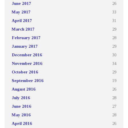
June 2017
26
May 2017
33
April 2017
31
March 2017
29
February 2017
28
January 2017
29
December 2016
30
November 2016
34
October 2016
29
September 2016
19
August 2016
26
July 2016
28
June 2016
27
May 2016
28
April 2016
26