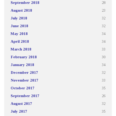
September 2018
28
August 2018
23
July 2018
32
June 2018
32
May 2018
34
April 2018
34
March 2018
33
February 2018
30
January 2018
34
December 2017
32
November 2017
33
October 2017
35
September 2017
26
August 2017
32
July 2017
35