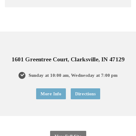
1601 Greentree Court, Clarksville, IN 47129
Sunday at 10:00 am, Wednesday at 7:00 pm
More Info
Directions