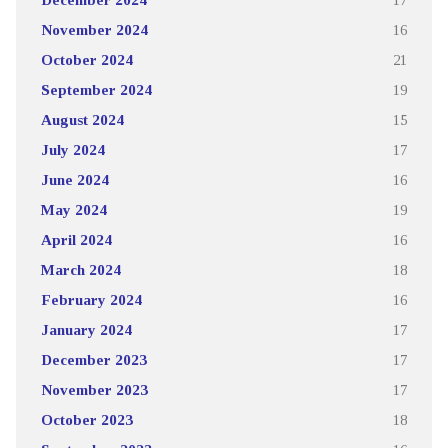
November 2024
16
October 2024
21
September 2024
19
August 2024
15
July 2024
17
June 2024
16
May 2024
19
April 2024
16
March 2024
18
February 2024
16
January 2024
17
December 2023
17
November 2023
17
October 2023
18