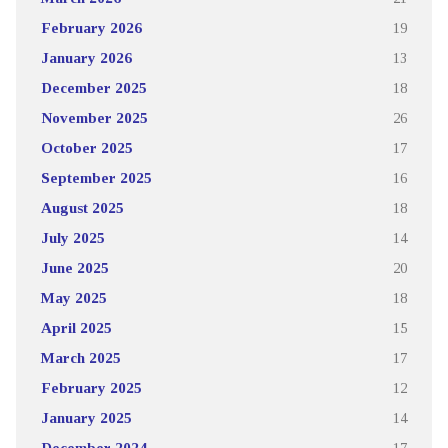
February 2026
19
January 2026
13
December 2025
18
November 2025
26
October 2025
17
September 2025
16
August 2025
18
July 2025
14
June 2025
20
May 2025
18
April 2025
15
March 2025
17
February 2025
12
January 2025
14
December 2024
17