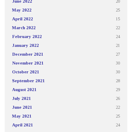
June 2022
20
May 2022
25
April 2022
15
March 2022
22
February 2022
24
January 2022
21
December 2021
27
November 2021
30
October 2021
30
September 2021
28
August 2021
29
July 2021
26
June 2021
22
May 2021
25
April 2021
24