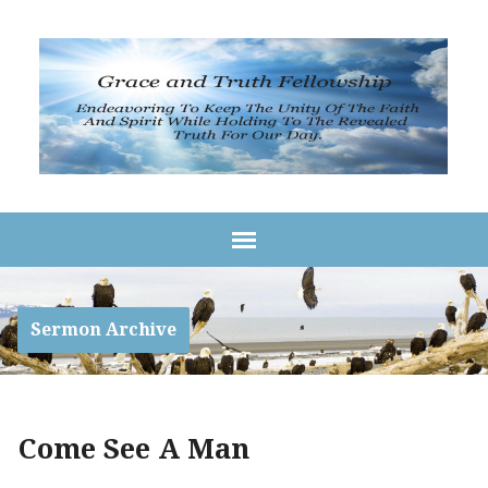
Sermon Archive
Come See A Man