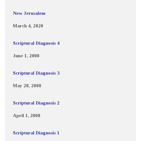
New Jerusalem
March 4, 2020
Scriptural Diagnosis 4
June 1, 2008
Scriptural Diagnosis 3
May 28, 2008
Scriptural Diagnosis 2
April 1, 2008
Scriptural Diagnosis 1