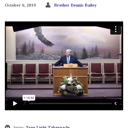
October 6, 2019
Brother Dennis Bailey
Series:
True Light Tabernacle