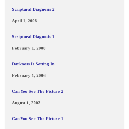
Scriptural Diagnosis 2
April 1, 2008
Scriptural Diagnosis 1
February 1, 2008
Darkness Is Setting In
February 1, 2006
Can You See The Picture 2
August 1, 2003
Can You See The Picture 1