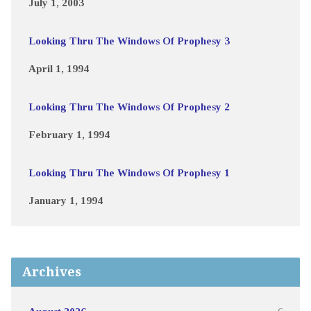
July 1, 2003
Looking Thru The Windows Of Prophesy 3
April 1, 1994
Looking Thru The Windows Of Prophesy 2
February 1, 1994
Looking Thru The Windows Of Prophesy 1
January 1, 1994
Archives