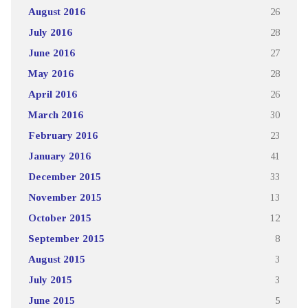
August 2016
26
July 2016
28
June 2016
27
May 2016
28
April 2016
26
March 2016
30
February 2016
23
January 2016
41
December 2015
33
November 2015
13
October 2015
12
September 2015
8
August 2015
3
July 2015
3
June 2015
5