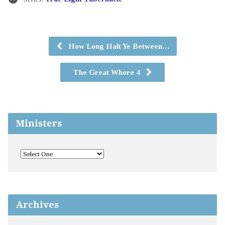
How Long Halt Ye Between…
The Great Whore 4
Ministers
Archives