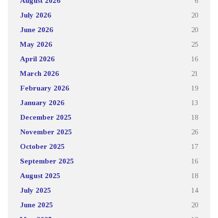
August 2026
6
July 2026
20
June 2026
20
May 2026
25
April 2026
16
March 2026
21
February 2026
19
January 2026
13
December 2025
18
November 2025
26
October 2025
17
September 2025
16
August 2025
18
July 2025
14
June 2025
20