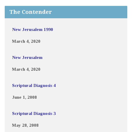
The Contender
New Jerusalem 1990
March 4, 2020
New Jerusalem
March 4, 2020
Scriptural Diagnosis 4
June 1, 2008
Scriptural Diagnosis 3
May 28, 2008