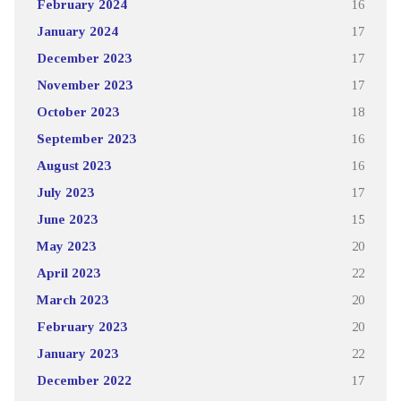
February 2024
16
January 2024
17
December 2023
17
November 2023
17
October 2023
18
September 2023
16
August 2023
16
July 2023
17
June 2023
15
May 2023
20
April 2023
22
March 2023
20
February 2023
20
January 2023
22
December 2022
17