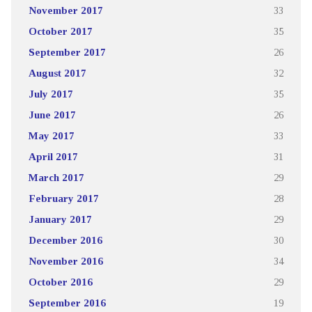
November 2017
33
October 2017
35
September 2017
26
August 2017
32
July 2017
35
June 2017
26
May 2017
33
April 2017
31
March 2017
29
February 2017
28
January 2017
29
December 2016
30
November 2016
34
October 2016
29
September 2016
19