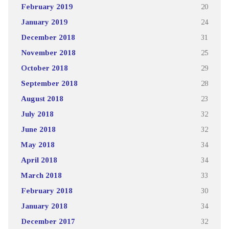
February 2019
20
January 2019
24
December 2018
31
November 2018
25
October 2018
29
September 2018
28
August 2018
23
July 2018
32
June 2018
32
May 2018
34
April 2018
34
March 2018
33
February 2018
30
January 2018
34
December 2017
32