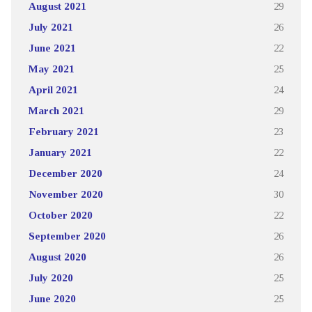
August 2021
29
July 2021
26
June 2021
22
May 2021
25
April 2021
24
March 2021
29
February 2021
23
January 2021
22
December 2020
24
November 2020
30
October 2020
22
September 2020
26
August 2020
26
July 2020
25
June 2020
25