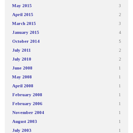
May 2015
3
April 2015
2
March 2015
3
January 2015
4
October 2014
5
July 2011
2
July 2010
2
June 2008
1
May 2008
1
April 2008
1
February 2008
1
February 2006
1
November 2004
1
August 2003
1
July 2003
1