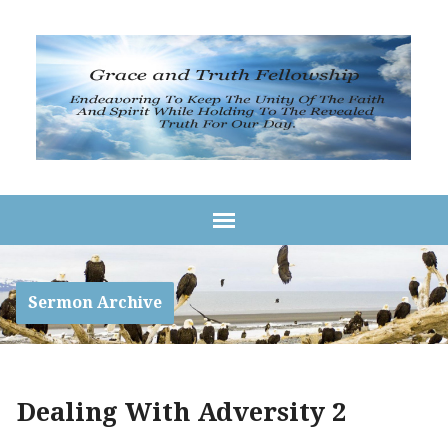
Sermon Archive
Dealing With Adversity 2