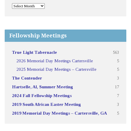
Fellowship Meetings
True Light Tabernacle
563
2026 Memorial Day Meetings Cartersville
5
2025 Memorial Day Meetings – Cartersville
5
The Contender
3
Hartselle, Al, Summer Meeting
17
2024 Fall Fellowship Meetings
7
2019 South African Easter Meeting
3
2019 Memorial Day Meetings – Cartersville, GA
5