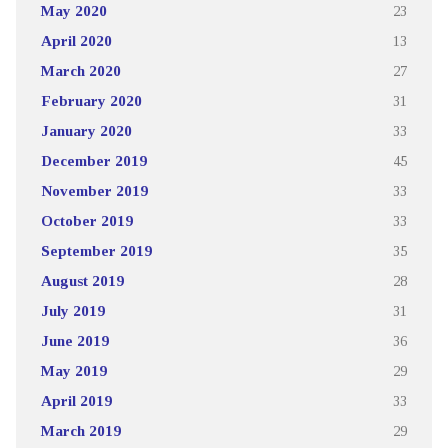
May 2020
23
April 2020
13
March 2020
27
February 2020
31
January 2020
33
December 2019
45
November 2019
33
October 2019
33
September 2019
35
August 2019
28
July 2019
31
June 2019
36
May 2019
29
April 2019
33
March 2019
29