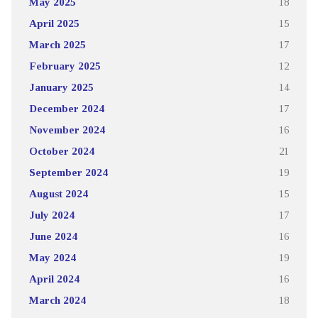
May 2025
18
April 2025
15
March 2025
17
February 2025
12
January 2025
14
December 2024
17
November 2024
16
October 2024
21
September 2024
19
August 2024
15
July 2024
17
June 2024
16
May 2024
19
April 2024
16
March 2024
18