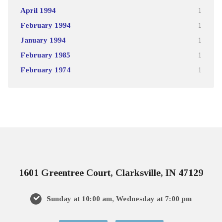
April 1994
1
February 1994
1
January 1994
1
February 1985
1
February 1974
1
1601 Greentree Court, Clarksville, IN 47129
Sunday at 10:00 am, Wednesday at 7:00 pm