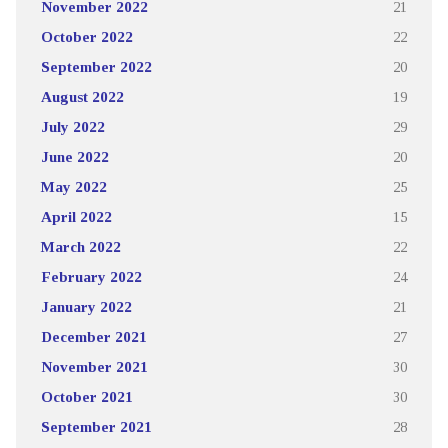
November 2022
21
October 2022
22
September 2022
20
August 2022
19
July 2022
29
June 2022
20
May 2022
25
April 2022
15
March 2022
22
February 2022
24
January 2022
21
December 2021
27
November 2021
30
October 2021
30
September 2021
28