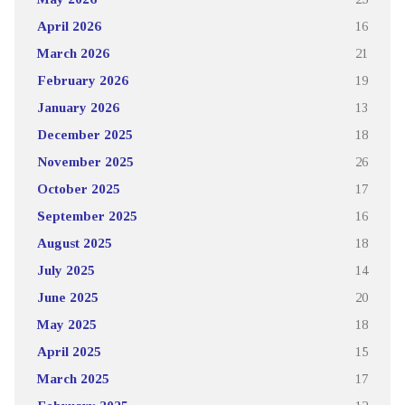
April 2026
16
March 2026
21
February 2026
19
January 2026
13
December 2025
18
November 2025
26
October 2025
17
September 2025
16
August 2025
18
July 2025
14
June 2025
20
May 2025
18
April 2025
15
March 2025
17