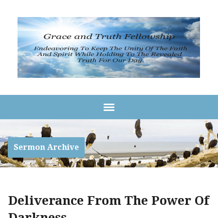
Sermon Archive
Deliverance From The Power Of
Darkness