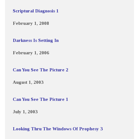
Scriptural Diagnosis 1
February 1, 2008
Darkness Is Setting In
February 1, 2006
Can You See The Picture 2
August 1, 2003
Can You See The Picture 1
July 1, 2003
Looking Thru The Windows Of Prophesy 3