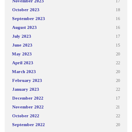
November 2023
17
October 2023
18
September 2023
16
August 2023
16
July 2023
17
June 2023
15
May 2023
20
April 2023
22
March 2023
20
February 2023
20
January 2023
22
December 2022
17
November 2022
21
October 2022
22
September 2022
20