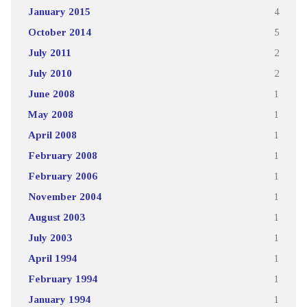
January 2015
4
October 2014
5
July 2011
2
July 2010
2
June 2008
1
May 2008
1
April 2008
1
February 2008
1
February 2006
1
November 2004
1
August 2003
1
July 2003
1
April 1994
1
February 1994
1
January 1994
1