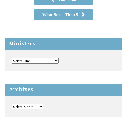
What Seest Thou 5
Ministers
Archives