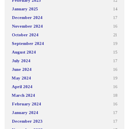
February 2025
12
January 2025
14
December 2024
17
November 2024
16
October 2024
21
September 2024
19
August 2024
15
July 2024
17
June 2024
16
May 2024
19
April 2024
16
March 2024
18
February 2024
16
January 2024
17
December 2023
17