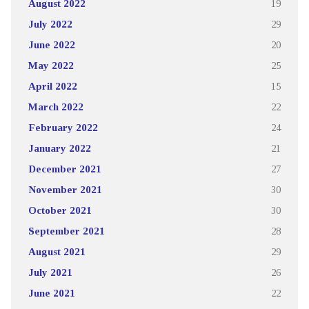
August 2022
19
July 2022
29
June 2022
20
May 2022
25
April 2022
15
March 2022
22
February 2022
24
January 2022
21
December 2021
27
November 2021
30
October 2021
30
September 2021
28
August 2021
29
July 2021
26
June 2021
22