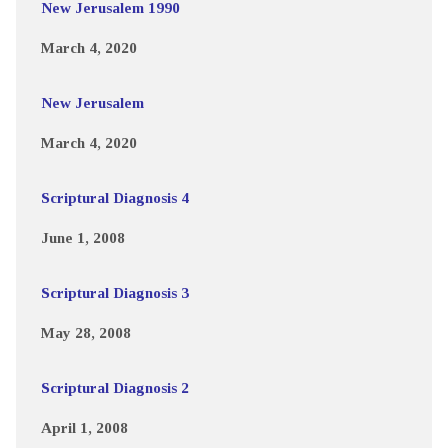
New Jerusalem 1990
March 4, 2020
New Jerusalem
March 4, 2020
Scriptural Diagnosis 4
June 1, 2008
Scriptural Diagnosis 3
May 28, 2008
Scriptural Diagnosis 2
April 1, 2008