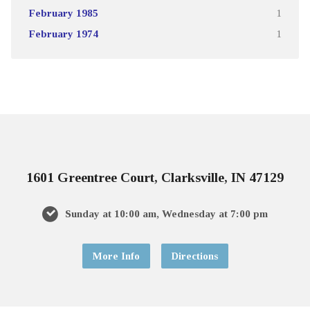
February 1985
1
February 1974
1
1601 Greentree Court, Clarksville, IN 47129
Sunday at 10:00 am, Wednesday at 7:00 pm
More Info
Directions