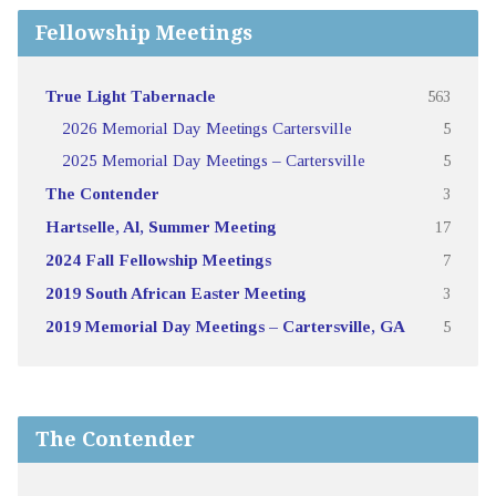
Fellowship Meetings
True Light Tabernacle
563
2026 Memorial Day Meetings Cartersville
5
2025 Memorial Day Meetings – Cartersville
5
The Contender
3
Hartselle, Al, Summer Meeting
17
2024 Fall Fellowship Meetings
7
2019 South African Easter Meeting
3
2019 Memorial Day Meetings – Cartersville, GA
5
The Contender