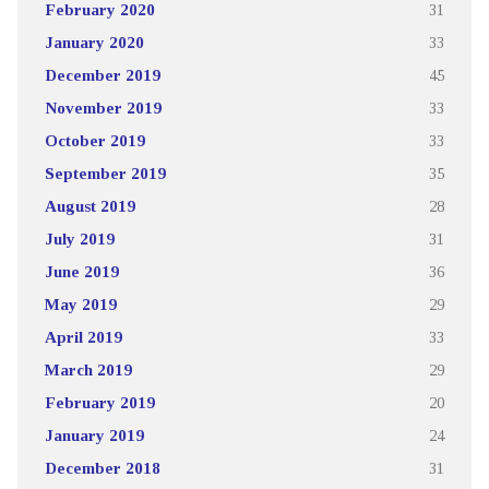
February 2020
31
January 2020
33
December 2019
45
November 2019
33
October 2019
33
September 2019
35
August 2019
28
July 2019
31
June 2019
36
May 2019
29
April 2019
33
March 2019
29
February 2019
20
January 2019
24
December 2018
31