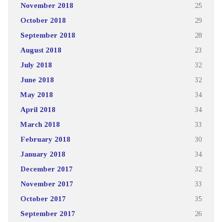
November 2018
25
October 2018
29
September 2018
28
August 2018
23
July 2018
32
June 2018
32
May 2018
34
April 2018
34
March 2018
33
February 2018
30
January 2018
34
December 2017
32
November 2017
33
October 2017
35
September 2017
26