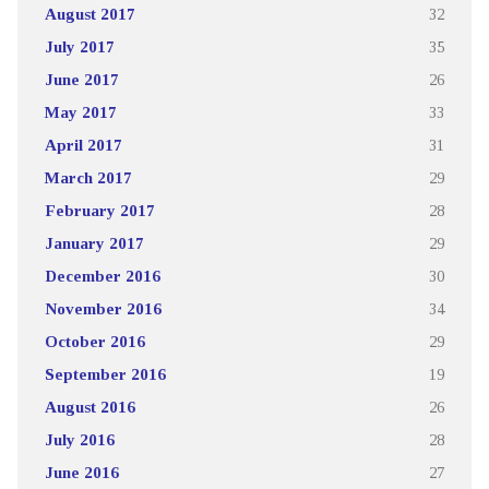
August 2017
32
July 2017
35
June 2017
26
May 2017
33
April 2017
31
March 2017
29
February 2017
28
January 2017
29
December 2016
30
November 2016
34
October 2016
29
September 2016
19
August 2016
26
July 2016
28
June 2016
27