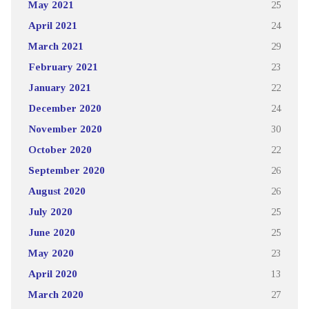
May 2021
25
April 2021
24
March 2021
29
February 2021
23
January 2021
22
December 2020
24
November 2020
30
October 2020
22
September 2020
26
August 2020
26
July 2020
25
June 2020
25
May 2020
23
April 2020
13
March 2020
27