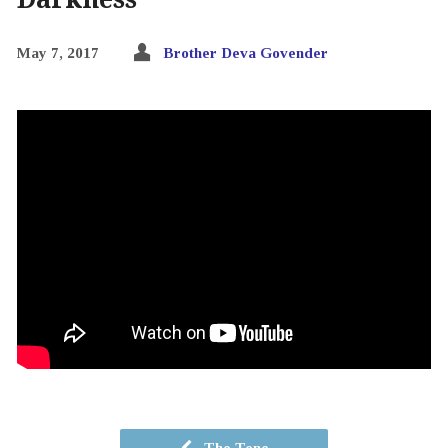
May 7, 2017
Brother Deva Govender
The Tone