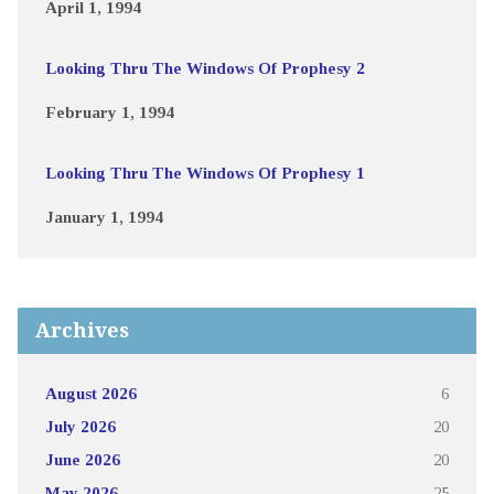
April 1, 1994
Looking Thru The Windows Of Prophesy 2
February 1, 1994
Looking Thru The Windows Of Prophesy 1
January 1, 1994
Archives
August 2026
6
July 2026
20
June 2026
20
May 2026
25