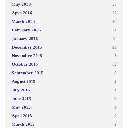
May 2016
28
April 2016
26
March 2016
30
February 2016
23
January 2016
41
December 2015
33
November 2015
13
October 2015
12
September 2015
8
August 2015
3
July 2015
3
June 2015
5
May 2015
3
April 2015
2
March 2015
3