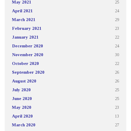
May 2021
25
April 2021
24
March 2021
29
February 2021
23
January 2021
22
December 2020
24
November 2020
30
October 2020
22
September 2020
26
August 2020
26
July 2020
25
June 2020
25
May 2020
23
April 2020
13
March 2020
27