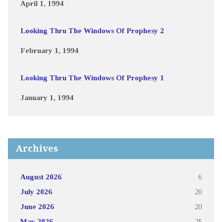
April 1, 1994
Looking Thru The Windows Of Prophesy 2
February 1, 1994
Looking Thru The Windows Of Prophesy 1
January 1, 1994
Archives
August 2026
6
July 2026
20
June 2026
20
May 2026
25