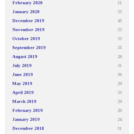
February 2020
31
January 2020
33
December 2019
45
November 2019
33
October 2019
33
September 2019
35
August 2019
28
July 2019
31
June 2019
36
May 2019
29
April 2019
33
March 2019
29
February 2019
20
January 2019
24
December 2018
31