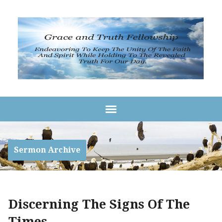
Sermon Archive
Discerning The Signs Of The
Times