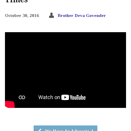
October 30, 2016
Brother Deva Govender
We Have An Advocate 4