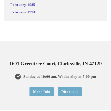
February 1985
1
February 1974
1
1601 Greentree Court, Clarksville, IN 47129
Sunday at 10:00 am, Wednesday at 7:00 pm
More Info
Directions