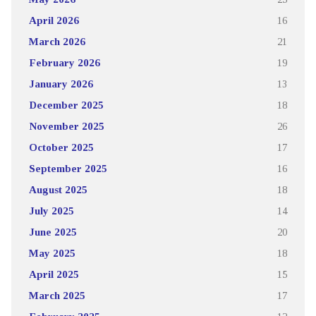
April 2026
16
March 2026
21
February 2026
19
January 2026
13
December 2025
18
November 2025
26
October 2025
17
September 2025
16
August 2025
18
July 2025
14
June 2025
20
May 2025
18
April 2025
15
March 2025
17