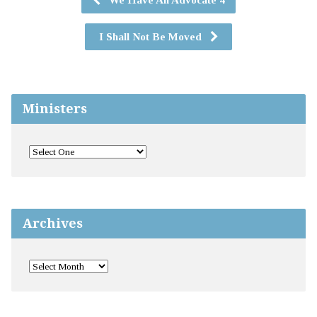
I Shall Not Be Moved
Ministers
Archives