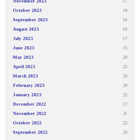
November 2023
17
October 2023
18
September 2023
16
August 2023
16
July 2023
17
June 2023
15
May 2023
20
April 2023
22
March 2023
20
February 2023
20
January 2023
22
December 2022
17
November 2022
21
October 2022
22
September 2022
20