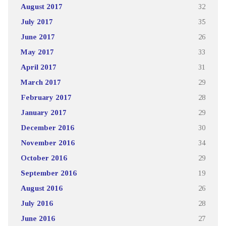
August 2017
32
July 2017
35
June 2017
26
May 2017
33
April 2017
31
March 2017
29
February 2017
28
January 2017
29
December 2016
30
November 2016
34
October 2016
29
September 2016
19
August 2016
26
July 2016
28
June 2016
27