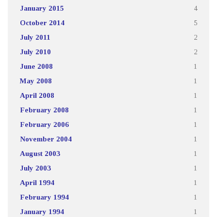
January 2015
4
October 2014
5
July 2011
2
July 2010
2
June 2008
1
May 2008
1
April 2008
1
February 2008
1
February 2006
1
November 2004
1
August 2003
1
July 2003
1
April 1994
1
February 1994
1
January 1994
1