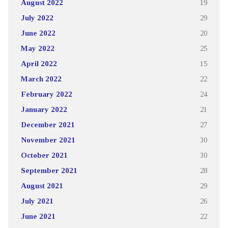
August 2022
19
July 2022
29
June 2022
20
May 2022
25
April 2022
15
March 2022
22
February 2022
24
January 2022
21
December 2021
27
November 2021
30
October 2021
30
September 2021
28
August 2021
29
July 2021
26
June 2021
22