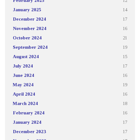
February 2025
12
January 2025
14
December 2024
17
November 2024
16
October 2024
21
September 2024
19
August 2024
15
July 2024
17
June 2024
16
May 2024
19
April 2024
16
March 2024
18
February 2024
16
January 2024
17
December 2023
17