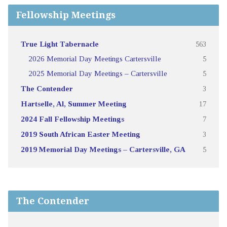
Fellowship Meetings
True Light Tabernacle
563
2026 Memorial Day Meetings Cartersville
5
2025 Memorial Day Meetings – Cartersville
5
The Contender
3
Hartselle, Al, Summer Meeting
17
2024 Fall Fellowship Meetings
7
2019 South African Easter Meeting
3
2019 Memorial Day Meetings – Cartersville, GA
5
The Contender