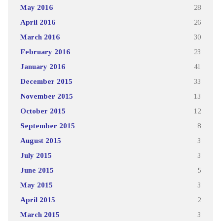
May 2016
28
April 2016
26
March 2016
30
February 2016
23
January 2016
41
December 2015
33
November 2015
13
October 2015
12
September 2015
8
August 2015
3
July 2015
3
June 2015
5
May 2015
3
April 2015
2
March 2015
3