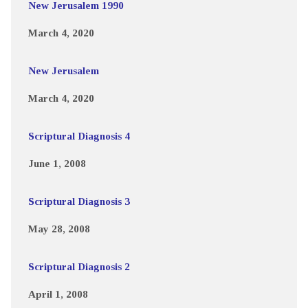
New Jerusalem 1990
March 4, 2020
New Jerusalem
March 4, 2020
Scriptural Diagnosis 4
June 1, 2008
Scriptural Diagnosis 3
May 28, 2008
Scriptural Diagnosis 2
April 1, 2008