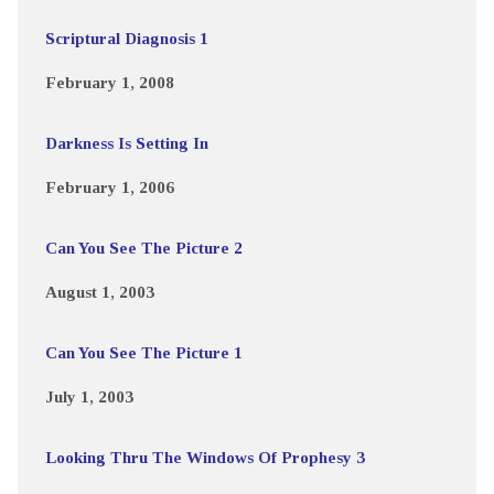
Scriptural Diagnosis 1
February 1, 2008
Darkness Is Setting In
February 1, 2006
Can You See The Picture 2
August 1, 2003
Can You See The Picture 1
July 1, 2003
Looking Thru The Windows Of Prophesy 3