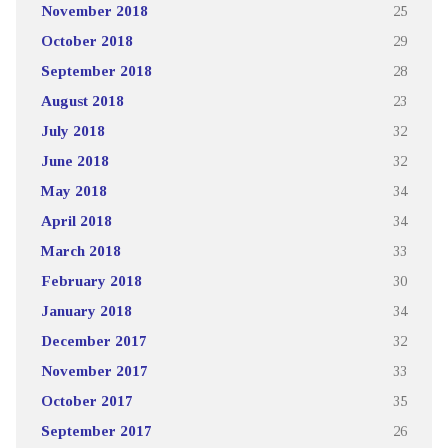
November 2018
25
October 2018
29
September 2018
28
August 2018
23
July 2018
32
June 2018
32
May 2018
34
April 2018
34
March 2018
33
February 2018
30
January 2018
34
December 2017
32
November 2017
33
October 2017
35
September 2017
26