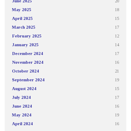
June 2025
20
May 2025
18
April 2025
15
March 2025
17
February 2025
12
January 2025
14
December 2024
17
November 2024
16
October 2024
21
September 2024
19
August 2024
15
July 2024
17
June 2024
16
May 2024
19
April 2024
16