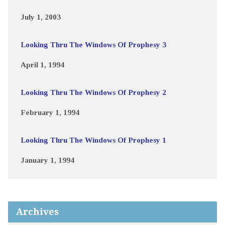
July 1, 2003
Looking Thru The Windows Of Prophesy 3
April 1, 1994
Looking Thru The Windows Of Prophesy 2
February 1, 1994
Looking Thru The Windows Of Prophesy 1
January 1, 1994
Archives