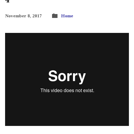
November 8, 2017
Home