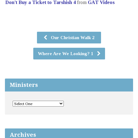
Don't Buy a Ticket to Tarshish 4
from
GAT Videos
Our Christian Walk 2
Where Are We Looking? 1
Ministers
Archives