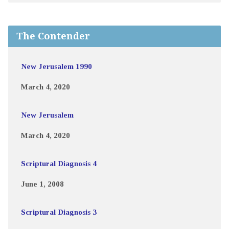
The Contender
New Jerusalem 1990
March 4, 2020
New Jerusalem
March 4, 2020
Scriptural Diagnosis 4
June 1, 2008
Scriptural Diagnosis 3