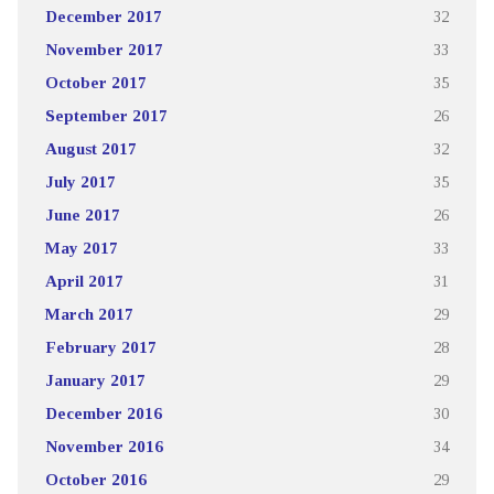
December 2017
32
November 2017
33
October 2017
35
September 2017
26
August 2017
32
July 2017
35
June 2017
26
May 2017
33
April 2017
31
March 2017
29
February 2017
28
January 2017
29
December 2016
30
November 2016
34
October 2016
29