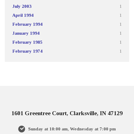
July 2003
1
April 1994
1
February 1994
1
January 1994
1
February 1985
1
February 1974
1
1601 Greentree Court, Clarksville, IN 47129
Sunday at 10:00 am, Wednesday at 7:00 pm