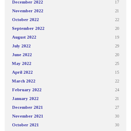
December 2022
17
November 2022
21
October 2022
22
September 2022
20
August 2022
19
July 2022
29
June 2022
20
May 2022
25
April 2022
15
March 2022
22
February 2022
24
January 2022
21
December 2021
27
November 2021
30
October 2021
30