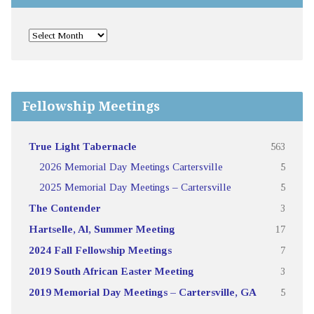
Fellowship Meetings
True Light Tabernacle
563
2026 Memorial Day Meetings Cartersville
5
2025 Memorial Day Meetings – Cartersville
5
The Contender
3
Hartselle, Al, Summer Meeting
17
2024 Fall Fellowship Meetings
7
2019 South African Easter Meeting
3
2019 Memorial Day Meetings – Cartersville, GA
5