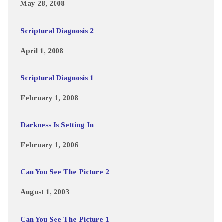
May 28, 2008
Scriptural Diagnosis 2
April 1, 2008
Scriptural Diagnosis 1
February 1, 2008
Darkness Is Setting In
February 1, 2006
Can You See The Picture 2
August 1, 2003
Can You See The Picture 1