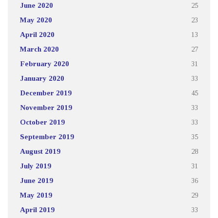
June 2020
25
May 2020
23
April 2020
13
March 2020
27
February 2020
31
January 2020
33
December 2019
45
November 2019
33
October 2019
33
September 2019
35
August 2019
28
July 2019
31
June 2019
36
May 2019
29
April 2019
33