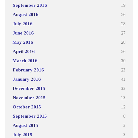
September 2016
19
August 2016
26
July 2016
28
June 2016
27
May 2016
28
April 2016
26
March 2016
30
February 2016
23
January 2016
41
December 2015
33
November 2015
13
October 2015
12
September 2015
8
August 2015
3
July 2015
3