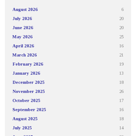
August 2026
6
July 2026
20
June 2026
20
May 2026
25
April 2026
16
March 2026
21
February 2026
19
January 2026
13
December 2025
18
November 2025
26
October 2025
17
September 2025
16
August 2025
18
July 2025
14