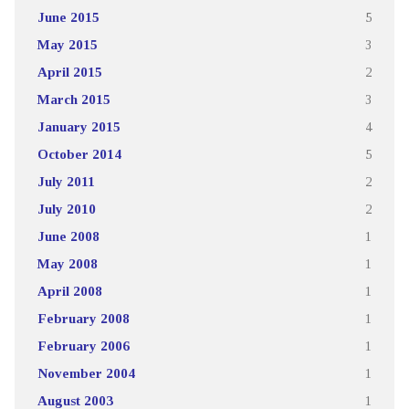
June 2015
5
May 2015
3
April 2015
2
March 2015
3
January 2015
4
October 2014
5
July 2011
2
July 2010
2
June 2008
1
May 2008
1
April 2008
1
February 2008
1
February 2006
1
November 2004
1
August 2003
1