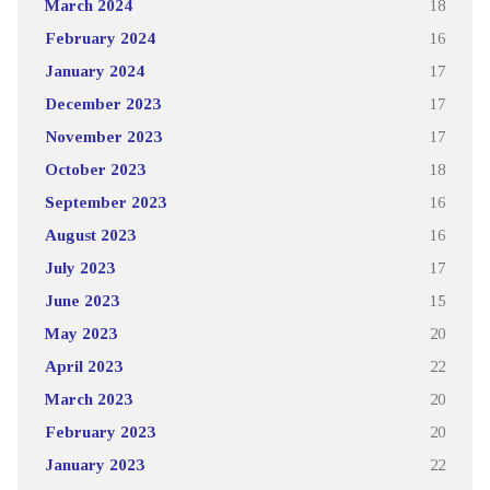
March 2024
18
February 2024
16
January 2024
17
December 2023
17
November 2023
17
October 2023
18
September 2023
16
August 2023
16
July 2023
17
June 2023
15
May 2023
20
April 2023
22
March 2023
20
February 2023
20
January 2023
22