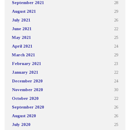
September 2021
28
August 2021
29
July 2021
26
June 2021
22
May 2021
25
April 2021
24
March 2021
29
February 2021
23
January 2021
22
December 2020
24
November 2020
30
October 2020
22
September 2020
26
August 2020
26
July 2020
25