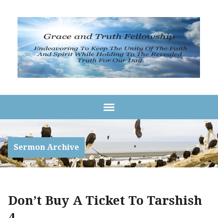
Sermon Archive
Don’t Buy A Ticket To Tarshish
4