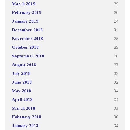
March 2019
29
February 2019
20
January 2019
24
December 2018
31
November 2018
25
October 2018
29
September 2018
28
August 2018
23
July 2018
32
June 2018
32
May 2018
34
April 2018
34
March 2018
33
February 2018
30
January 2018
34