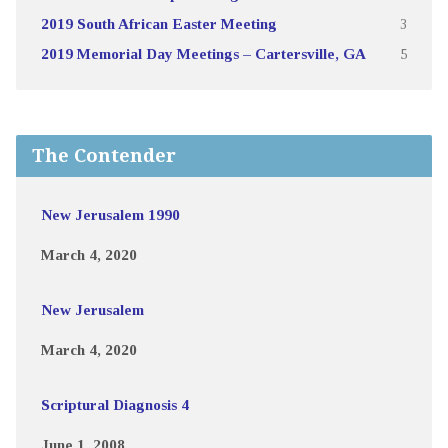
2019 South African Easter Meeting
3
2019 Memorial Day Meetings – Cartersville, GA
5
The Contender
New Jerusalem 1990
March 4, 2020
New Jerusalem
March 4, 2020
Scriptural Diagnosis 4
June 1, 2008