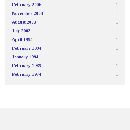
February 2006
1
November 2004
1
August 2003
1
July 2003
1
April 1994
1
February 1994
1
January 1994
1
February 1985
1
February 1974
1