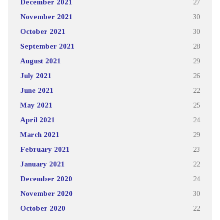
December 2021
27
November 2021
30
October 2021
30
September 2021
28
August 2021
29
July 2021
26
June 2021
22
May 2021
25
April 2021
24
March 2021
29
February 2021
23
January 2021
22
December 2020
24
November 2020
30
October 2020
22