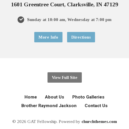
1601 Greentree Court, Clarksville, IN 47129
Sunday at 10:00 am, Wednesday at 7:00 pm
More Info
Directions
View Full Site
Home
About Us
Photo Galleries
Brother Raymond Jackson
Contact Us
© 2026 GAT Fellowship. Powered by
churchthemes.com