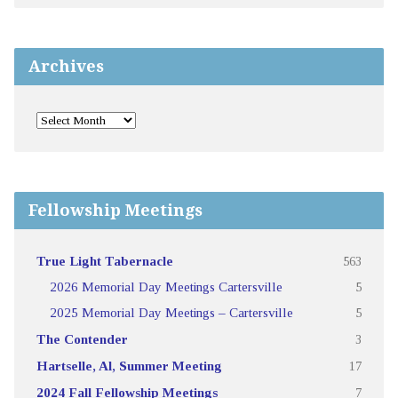
Archives
Fellowship Meetings
True Light Tabernacle
563
2026 Memorial Day Meetings Cartersville
5
2025 Memorial Day Meetings – Cartersville
5
The Contender
3
Hartselle, Al, Summer Meeting
17
2024 Fall Fellowship Meetings
7