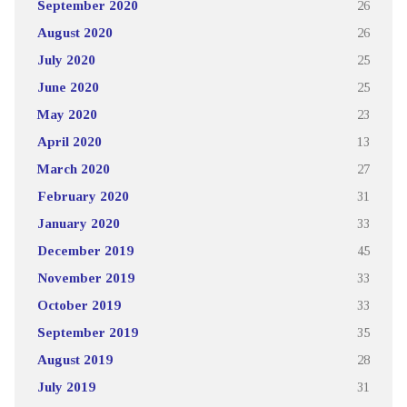
September 2020
26
August 2020
26
July 2020
25
June 2020
25
May 2020
23
April 2020
13
March 2020
27
February 2020
31
January 2020
33
December 2019
45
November 2019
33
October 2019
33
September 2019
35
August 2019
28
July 2019
31