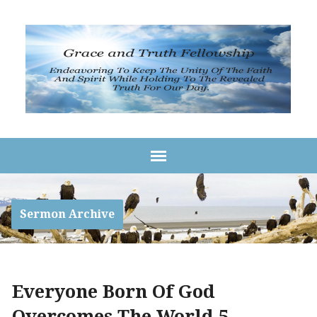
Sermon Archive
Everyone Born Of God
Overcomes The World 5