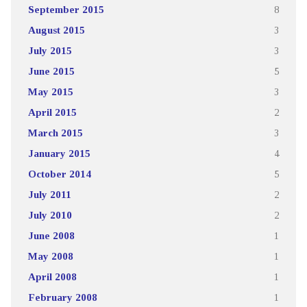
September 2015
8
August 2015
3
July 2015
3
June 2015
5
May 2015
3
April 2015
2
March 2015
3
January 2015
4
October 2014
5
July 2011
2
July 2010
2
June 2008
1
May 2008
1
April 2008
1
February 2008
1