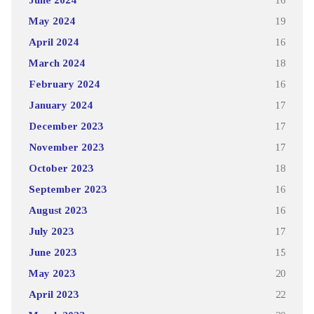
May 2024
19
April 2024
16
March 2024
18
February 2024
16
January 2024
17
December 2023
17
November 2023
17
October 2023
18
September 2023
16
August 2023
16
July 2023
17
June 2023
15
May 2023
20
April 2023
22