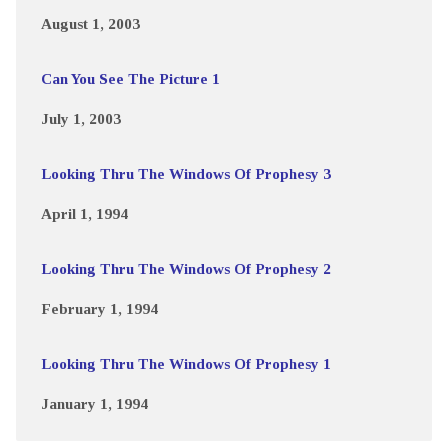
August 1, 2003
Can You See The Picture 1
July 1, 2003
Looking Thru The Windows Of Prophesy 3
April 1, 1994
Looking Thru The Windows Of Prophesy 2
February 1, 1994
Looking Thru The Windows Of Prophesy 1
January 1, 1994