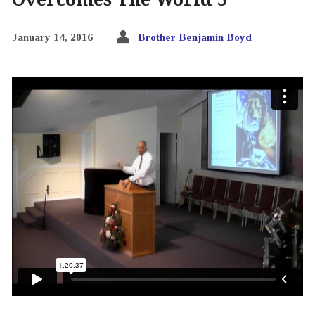
January 14, 2016
Brother Benjamin Boyd