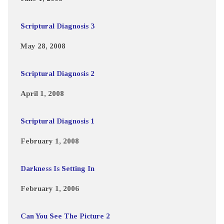
Scriptural Diagnosis 3
May 28, 2008
Scriptural Diagnosis 2
April 1, 2008
Scriptural Diagnosis 1
February 1, 2008
Darkness Is Setting In
February 1, 2006
Can You See The Picture 2