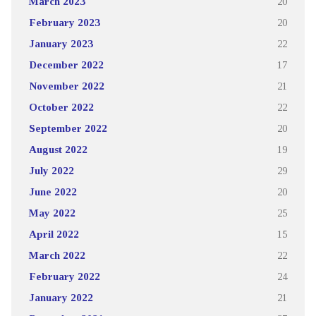
March 2023
20
February 2023
20
January 2023
22
December 2022
17
November 2022
21
October 2022
22
September 2022
20
August 2022
19
July 2022
29
June 2022
20
May 2022
25
April 2022
15
March 2022
22
February 2022
24
January 2022
21