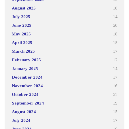
August 2025
18
July 2025
14
June 2025
20
May 2025
18
April 2025
15
March 2025
17
February 2025
12
January 2025
14
December 2024
17
November 2024
16
October 2024
21
September 2024
19
August 2024
15
July 2024
17
June 2024
16