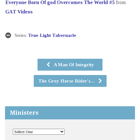
Everyone Born Of god Overcomes The World #5
from
GAT Videos
Series:
True Light Tabernacle
A Man Of Integrity
The Grey Horse Rider's…
Ministers