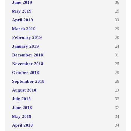
June 2019
36
May 2019
29
April 2019
33
March 2019
29
February 2019
20
January 2019
24
December 2018
31
November 2018
25
October 2018
29
September 2018
28
August 2018
23
July 2018
32
June 2018
32
May 2018
34
April 2018
34