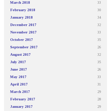
March 2018
33
February 2018
30
January 2018
34
December 2017
32
November 2017
33
October 2017
35
September 2017
26
August 2017
32
July 2017
35
June 2017
26
May 2017
33
April 2017
31
March 2017
29
February 2017
28
January 2017
29