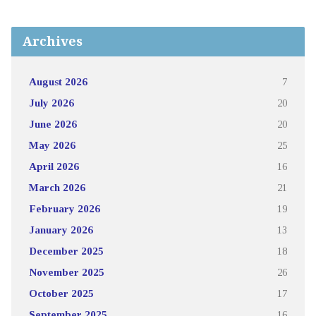
Archives
August 2026
7
July 2026
20
June 2026
20
May 2026
25
April 2026
16
March 2026
21
February 2026
19
January 2026
13
December 2025
18
November 2025
26
October 2025
17
September 2025
16