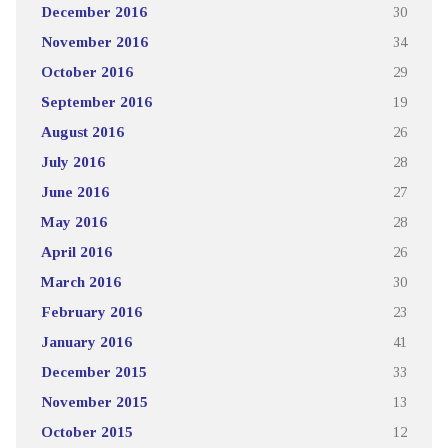
December 2016
30
November 2016
34
October 2016
29
September 2016
19
August 2016
26
July 2016
28
June 2016
27
May 2016
28
April 2016
26
March 2016
30
February 2016
23
January 2016
41
December 2015
33
November 2015
13
October 2015
12