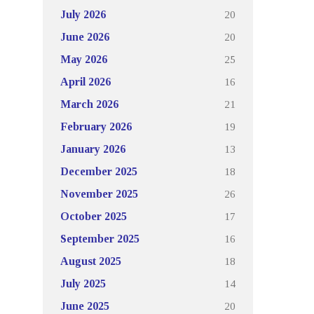
20
July 2026
20
June 2026
25
May 2026
16
April 2026
21
March 2026
19
February 2026
13
January 2026
18
December 2025
26
November 2025
17
October 2025
16
September 2025
18
August 2025
14
July 2025
20
June 2025