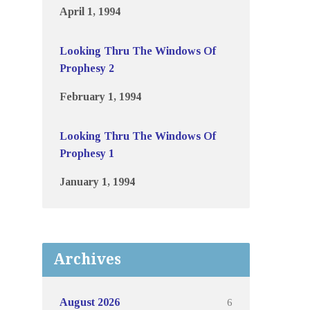
April 1, 1994
Looking Thru The Windows Of
Prophesy 2
February 1, 1994
Looking Thru The Windows Of
Prophesy 1
January 1, 1994
Archives
6
August 2026