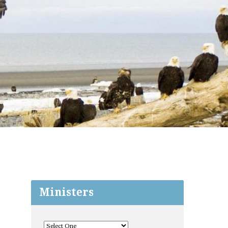
Ministers