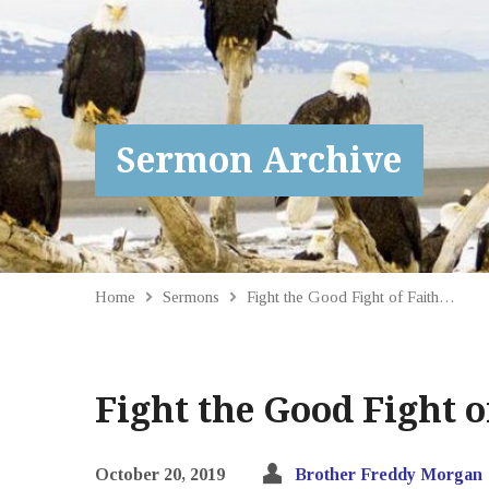
Sermon Archive
Home
Sermons
Fight the Good Fight of Faith…
Fight the Good Fight o
October 20, 2019
Brother Freddy Morgan