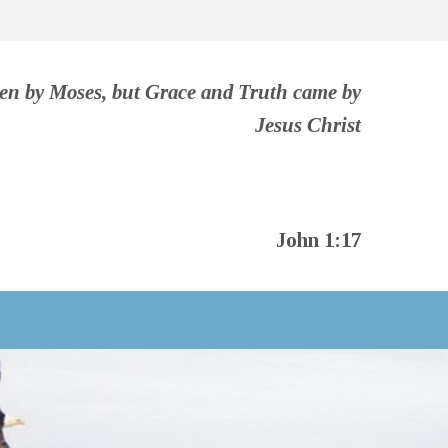
ven by Moses, but Grace and Truth came by
Jesus Christ
John 1:17