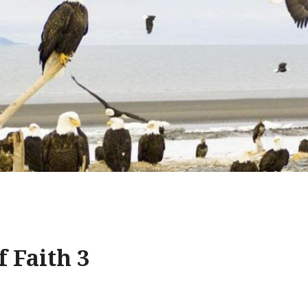
f Faith 3