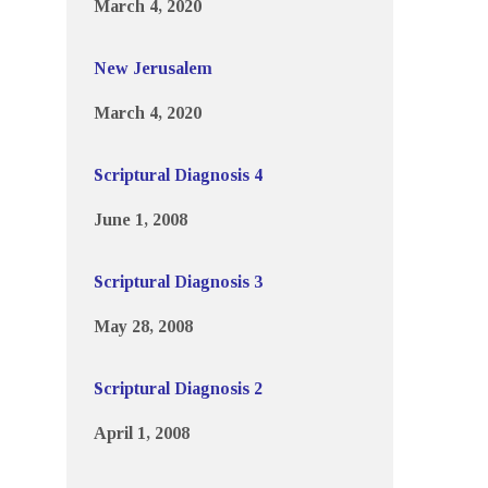
March 4, 2020
New Jerusalem
March 4, 2020
Scriptural Diagnosis 4
June 1, 2008
Scriptural Diagnosis 3
May 28, 2008
Scriptural Diagnosis 2
April 1, 2008