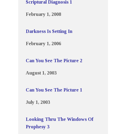
Scriptural Diagnosis 1
February 1, 2008
Darkness Is Setting In
February 1, 2006
Can You See The Picture 2
August 1, 2003
Can You See The Picture 1
July 1, 2003
Looking Thru The Windows Of
Prophesy 3