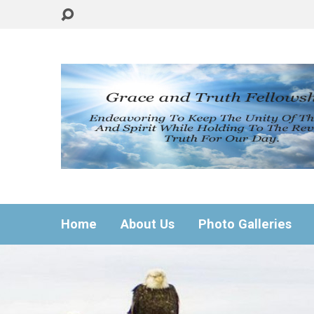
Home
About Us
Photo Galleries