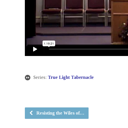
Series:
True Light Tabernacle
Resisting the Wiles of…