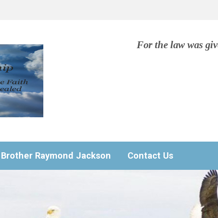
For the law was gi
Brother Raymond Jackson
Contact Us