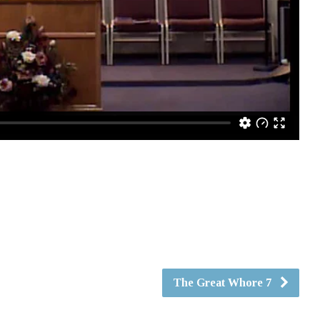
The Great Whore 7