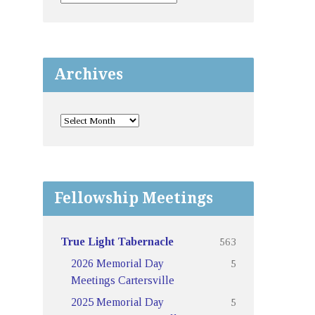
Archives
Fellowship Meetings
563
True Light Tabernacle
5
2026 Memorial Day
Meetings Cartersville
5
2025 Memorial Day