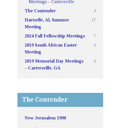
Meetings – Cartersville
3
The Contender
17
Hartselle, Al, Summer
Meeting
7
2024 Fall Fellowship Meetings
3
2019 South African Easter
Meeting
5
2019 Memorial Day Meetings
– Cartersville, GA
The Contender
New Jerusalem 1990