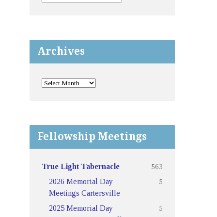
Archives
Fellowship Meetings
563
True Light Tabernacle
5
2026 Memorial Day
Meetings Cartersville
5
2025 Memorial Day