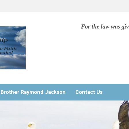
For the law was gi
Brother Raymond Jackson
Contact Us