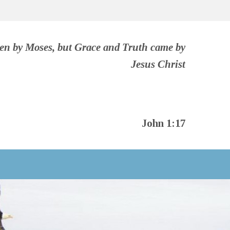
ven by Moses, but Grace and Truth came by
Jesus Christ
John 1:17