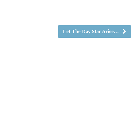
Let The Day Star Arise…