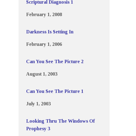
Scriptural Diagnosis 1
February 1, 2008
Darkness Is Setting In
February 1, 2006
Can You See The Picture 2
August 1, 2003
Can You See The Picture 1
July 1, 2003
Looking Thru The Windows Of
Prophesy 3