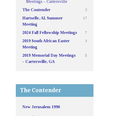
Meetings – Cartersville
3
The Contender
17
Hartselle, Al, Summer
Meeting
7
2024 Fall Fellowship Meetings
3
2019 South African Easter
Meeting
5
2019 Memorial Day Meetings
– Cartersville, GA
The Contender
New Jerusalem 1990