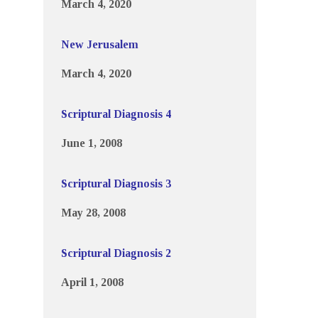
March 4, 2020
New Jerusalem
March 4, 2020
Scriptural Diagnosis 4
June 1, 2008
Scriptural Diagnosis 3
May 28, 2008
Scriptural Diagnosis 2
April 1, 2008