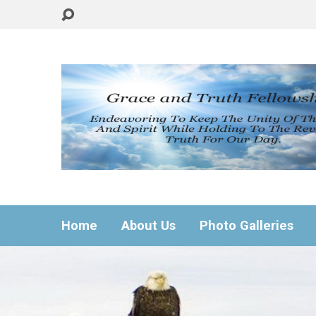
Home
About Us
Photo Galleries