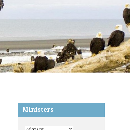
Ministers