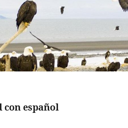
d con español