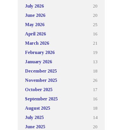
20
July 2026
20
June 2026
25
May 2026
16
April 2026
21
March 2026
19
February 2026
13
January 2026
18
December 2025
26
November 2025
17
October 2025
16
September 2025
18
August 2025
14
July 2025
20
June 2025