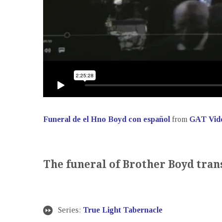
Funeral de el Hno Boyd con español
from
GAT Vid
The funeral of Brother Boyd tran
Series:
True Light Tabernacle