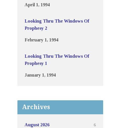
April 1, 1994
Looking Thru The Windows Of
Prophesy 2
February 1, 1994
Looking Thru The Windows Of
Prophesy 1
January 1, 1994
Archives
6
August 2026