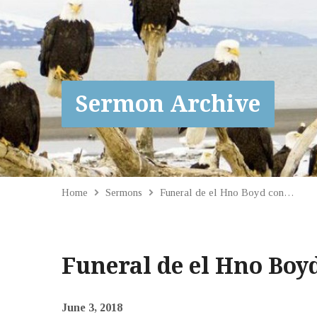
Sermon Archive
Home
Sermons
Funeral de el Hno Boyd con…
Funeral de el Hno Boy
June 3, 2018