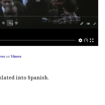
eos
on
Vimeo
.
slated into Spanish.