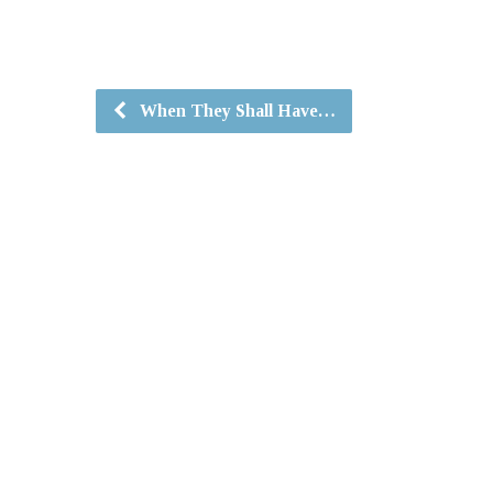
When They Shall Have…