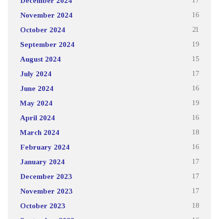
December 2024
17
November 2024
16
October 2024
21
September 2024
19
August 2024
15
July 2024
17
June 2024
16
May 2024
19
April 2024
16
March 2024
18
February 2024
16
January 2024
17
December 2023
17
November 2023
17
October 2023
18