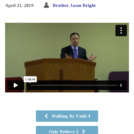
April 21, 2019
Brother Jason Bright
Walking By Faith 4
Only Believe 2