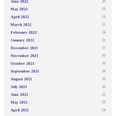
June 2022
20
May 2022
25
April 2022
15
March 2022
22
February 2022
24
January 2022
21
December 2021
27
November 2021
30
October 2021
30
September 2021
28
August 2021
29
July 2021
26
June 2021
22
May 2021
25
April 2021
24