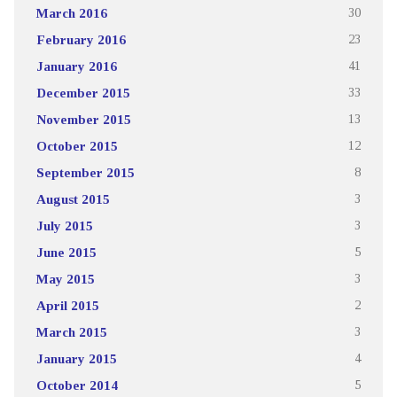
March 2016
30
February 2016
23
January 2016
41
December 2015
33
November 2015
13
October 2015
12
September 2015
8
August 2015
3
July 2015
3
June 2015
5
May 2015
3
April 2015
2
March 2015
3
January 2015
4
October 2014
5