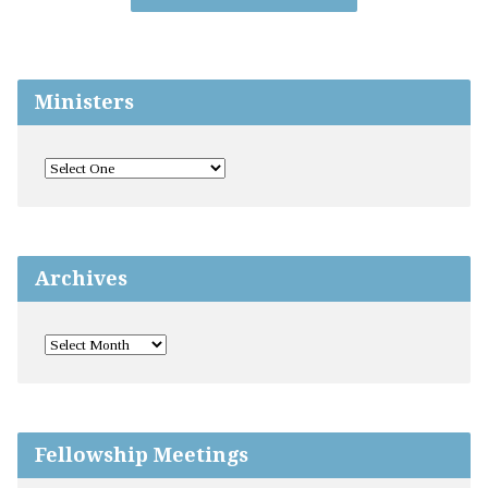
Ministers
Archives
Fellowship Meetings