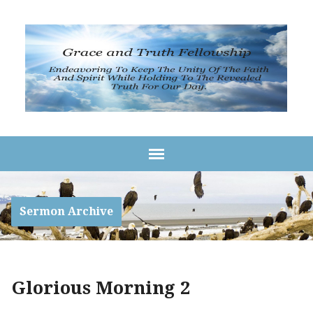
Sermon Archive
Glorious Morning 2