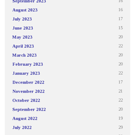
September 2023
16
August 2023
16
July 2023
17
June 2023
15
May 2023
20
April 2023
22
March 2023
20
February 2023
20
January 2023
22
December 2022
17
November 2022
21
October 2022
22
September 2022
20
August 2022
19
July 2022
29