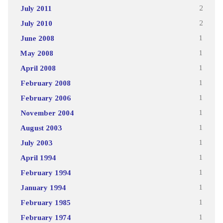
July 2011
2
July 2010
2
June 2008
1
May 2008
1
April 2008
1
February 2008
1
February 2006
1
November 2004
1
August 2003
1
July 2003
1
April 1994
1
February 1994
1
January 1994
1
February 1985
1
February 1974
1