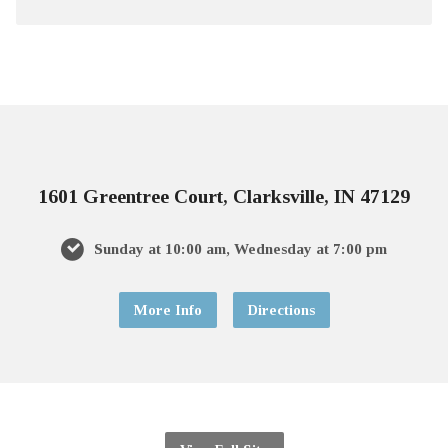
1601 Greentree Court, Clarksville, IN 47129
Sunday at 10:00 am, Wednesday at 7:00 pm
More Info
Directions