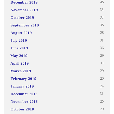
December 2019
45
November 2019
33
October 2019
33
September 2019
35
August 2019
28
July 2019
31
June 2019
36
May 2019
29
April 2019
33
March 2019
29
February 2019
20
January 2019
24
December 2018
31
November 2018
25
October 2018
29