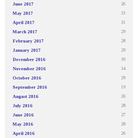
June 2017
26
May 2017
33
April 2017
31
March 2017
29
February 2017
28
January 2017
29
December 2016
30
November 2016
34
October 2016
29
September 2016
19
August 2016
26
July 2016
28
June 2016
27
May 2016
28
April 2016
26