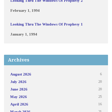
Looking Thru The Windows Of Prophesy 2
February 1, 1994
Looking Thru The Windows Of Prophesy 1
January 1, 1994
Archives
August 2026
6
July 2026
20
June 2026
20
May 2026
25
April 2026
16
March 2026
21