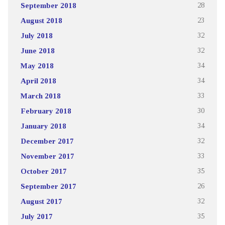
September 2018
28
August 2018
23
July 2018
32
June 2018
32
May 2018
34
April 2018
34
March 2018
33
February 2018
30
January 2018
34
December 2017
32
November 2017
33
October 2017
35
September 2017
26
August 2017
32
July 2017
35