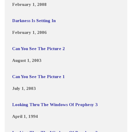
February 1, 2008
Darkness Is Setting In
February 1, 2006
Can You See The Picture 2
August 1, 2003
Can You See The Picture 1
July 1, 2003
Looking Thru The Windows Of Prophesy 3
April 1, 1994