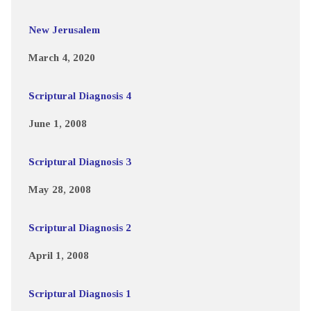
New Jerusalem
March 4, 2020
Scriptural Diagnosis 4
June 1, 2008
Scriptural Diagnosis 3
May 28, 2008
Scriptural Diagnosis 2
April 1, 2008
Scriptural Diagnosis 1