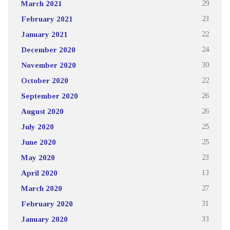
March 2021
29
February 2021
23
January 2021
22
December 2020
24
November 2020
30
October 2020
22
September 2020
26
August 2020
26
July 2020
25
June 2020
25
May 2020
23
April 2020
13
March 2020
27
February 2020
31
January 2020
33