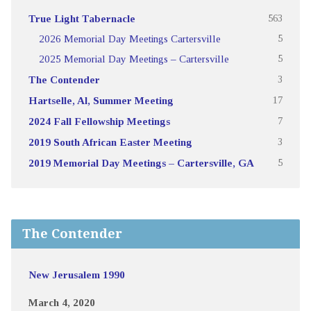
True Light Tabernacle
563
2026 Memorial Day Meetings Cartersville
5
2025 Memorial Day Meetings – Cartersville
5
The Contender
3
Hartselle, Al, Summer Meeting
17
2024 Fall Fellowship Meetings
7
2019 South African Easter Meeting
3
2019 Memorial Day Meetings – Cartersville, GA
5
The Contender
New Jerusalem 1990
March 4, 2020