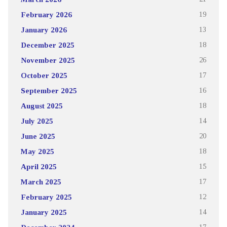
February 2026
19
January 2026
13
December 2025
18
November 2025
26
October 2025
17
September 2025
16
August 2025
18
July 2025
14
June 2025
20
May 2025
18
April 2025
15
March 2025
17
February 2025
12
January 2025
14