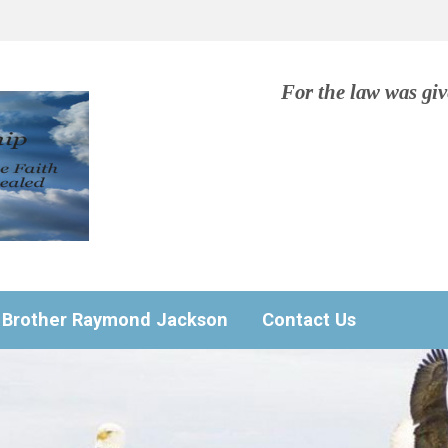
For the law was gi
Brother Raymond Jackson
Contact Us