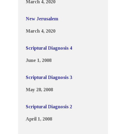
March 4, 2020
New Jerusalem
March 4, 2020
Scriptural Diagnosis 4
June 1, 2008
Scriptural Diagnosis 3
May 28, 2008
Scriptural Diagnosis 2
April 1, 2008