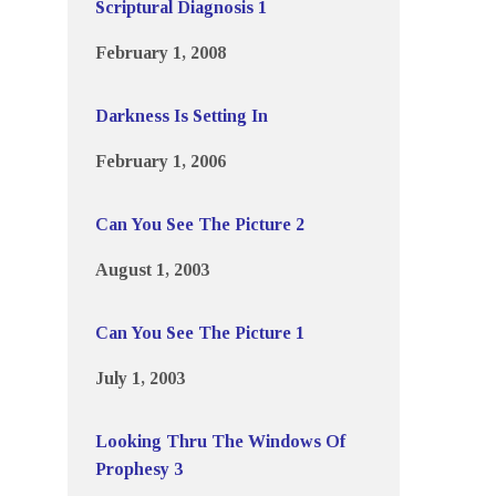
Scriptural Diagnosis 1
February 1, 2008
Darkness Is Setting In
February 1, 2006
Can You See The Picture 2
August 1, 2003
Can You See The Picture 1
July 1, 2003
Looking Thru The Windows Of
Prophesy 3