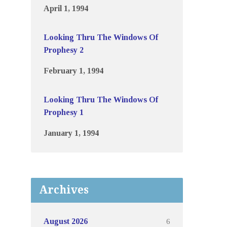
April 1, 1994
Looking Thru The Windows Of
Prophesy 2
February 1, 1994
Looking Thru The Windows Of
Prophesy 1
January 1, 1994
Archives
6
August 2026