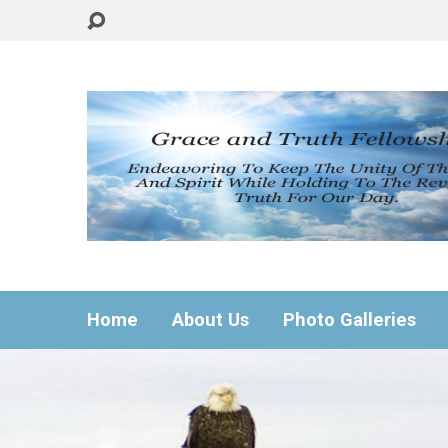
Home
About Us
Photo Galleries