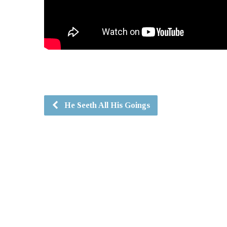
He Seeth All His Goings