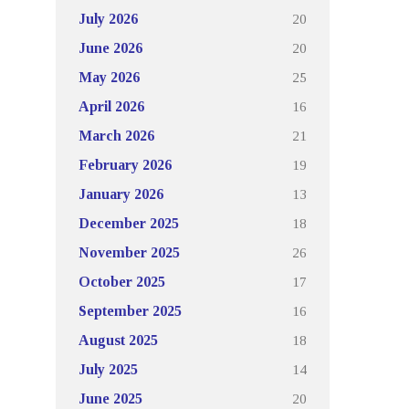
20
July 2026
20
June 2026
25
May 2026
16
April 2026
21
March 2026
19
February 2026
13
January 2026
18
December 2025
26
November 2025
17
October 2025
16
September 2025
18
August 2025
14
July 2025
20
June 2025