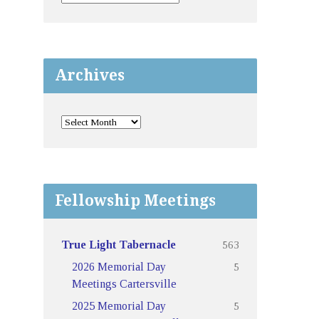
Archives
Fellowship Meetings
563
True Light Tabernacle
5
2026 Memorial Day
Meetings Cartersville
5
2025 Memorial Day