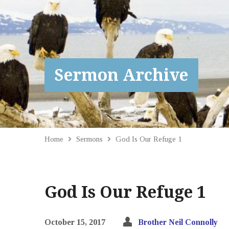
Sermon Archive
Home
Sermons
God Is Our Refuge 1
God Is Our Refuge 1
October 15, 2017
Brother Neil Connolly