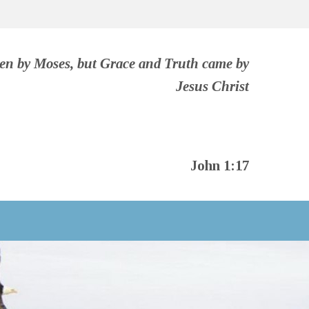
ven by Moses, but Grace and Truth came by
Jesus Christ
John 1:17