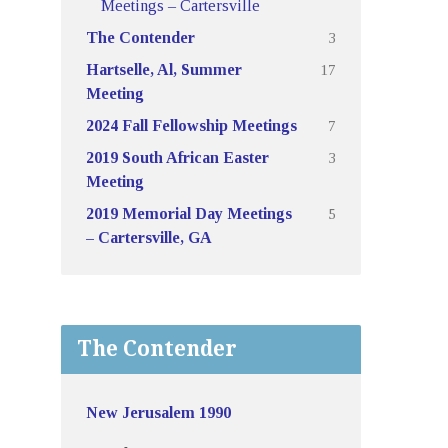
Meetings – Cartersville
3
The Contender
17
Hartselle, Al, Summer
Meeting
7
2024 Fall Fellowship Meetings
3
2019 South African Easter
Meeting
5
2019 Memorial Day Meetings
– Cartersville, GA
The Contender
New Jerusalem 1990