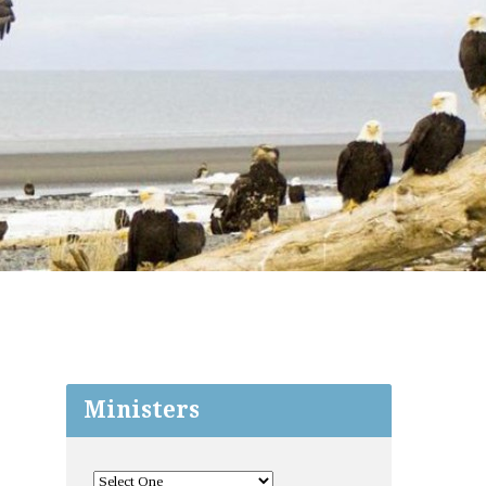
Ministers