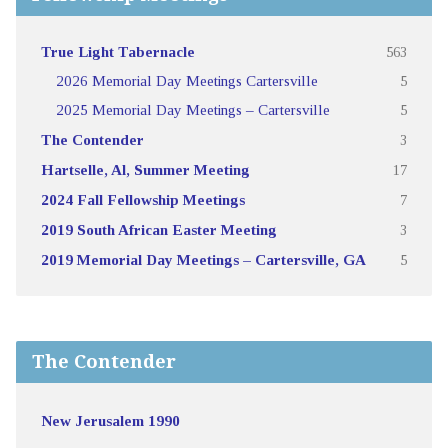
True Light Tabernacle
563
2026 Memorial Day Meetings Cartersville
5
2025 Memorial Day Meetings – Cartersville
5
The Contender
3
Hartselle, Al, Summer Meeting
17
2024 Fall Fellowship Meetings
7
2019 South African Easter Meeting
3
2019 Memorial Day Meetings – Cartersville, GA
5
The Contender
New Jerusalem 1990