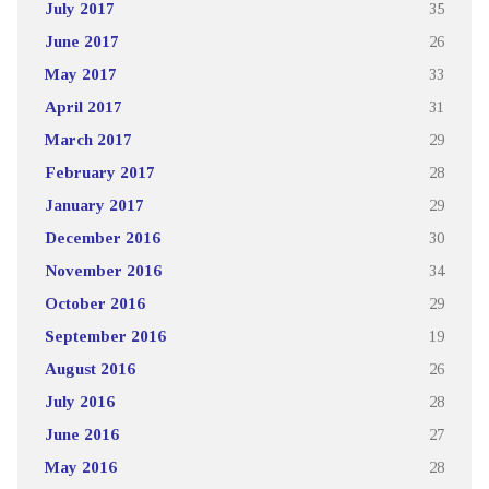
July 2017
35
June 2017
26
May 2017
33
April 2017
31
March 2017
29
February 2017
28
January 2017
29
December 2016
30
November 2016
34
October 2016
29
September 2016
19
August 2016
26
July 2016
28
June 2016
27
May 2016
28