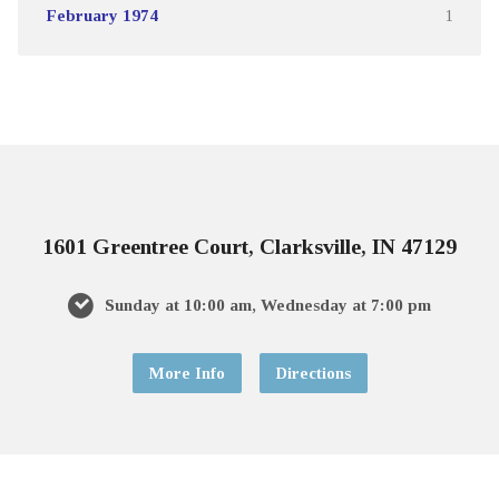
February 1974
1
1601 Greentree Court, Clarksville, IN 47129
Sunday at 10:00 am, Wednesday at 7:00 pm
More Info
Directions