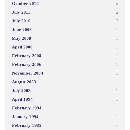
October 2014
5
July 2011
2
July 2010
2
June 2008
1
May 2008
1
April 2008
1
February 2008
1
February 2006
1
November 2004
1
August 2003
1
July 2003
1
April 1994
1
February 1994
1
January 1994
1
February 1985
1