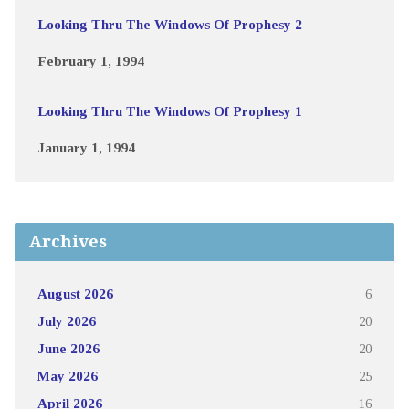
Looking Thru The Windows Of Prophesy 2
February 1, 1994
Looking Thru The Windows Of Prophesy 1
January 1, 1994
Archives
August 2026
6
July 2026
20
June 2026
20
May 2026
25
April 2026
16