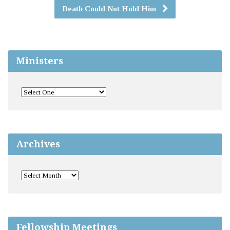
Death Could Not Hold Him
Ministers
Archives
Fellowship Meetings