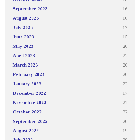
September 2023
16
August 2023
16
July 2023
17
June 2023
15
May 2023
20
April 2023
22
March 2023
20
February 2023
20
January 2023
22
December 2022
17
November 2022
21
October 2022
22
September 2022
20
August 2022
19
July 2022
29