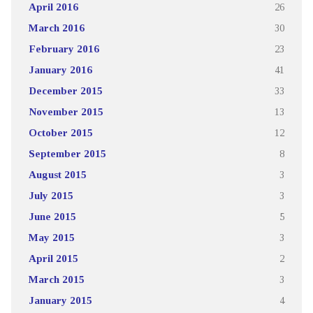
April 2016
26
March 2016
30
February 2016
23
January 2016
41
December 2015
33
November 2015
13
October 2015
12
September 2015
8
August 2015
3
July 2015
3
June 2015
5
May 2015
3
April 2015
2
March 2015
3
January 2015
4