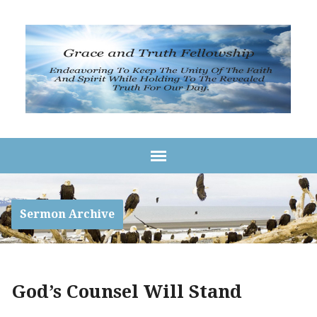
Sermon Archive
God’s Counsel Will Stand