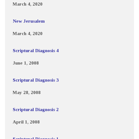
March 4, 2020
New Jerusalem
March 4, 2020
Scriptural Diagnosis 4
June 1, 2008
Scriptural Diagnosis 3
May 28, 2008
Scriptural Diagnosis 2
April 1, 2008
Scriptural Diagnosis 1