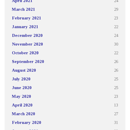
April 2021
24
March 2021
29
February 2021
23
January 2021
22
December 2020
24
November 2020
30
October 2020
22
September 2020
26
August 2020
26
July 2020
25
June 2020
25
May 2020
23
April 2020
13
March 2020
27
February 2020
31