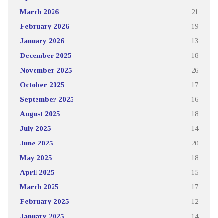
March 2026
21
February 2026
19
January 2026
13
December 2025
18
November 2025
26
October 2025
17
September 2025
16
August 2025
18
July 2025
14
June 2025
20
May 2025
18
April 2025
15
March 2025
17
February 2025
12
January 2025
14