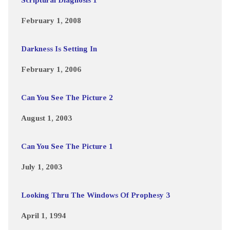
February 1, 2008
Darkness Is Setting In
February 1, 2006
Can You See The Picture 2
August 1, 2003
Can You See The Picture 1
July 1, 2003
Looking Thru The Windows Of Prophesy 3
April 1, 1994