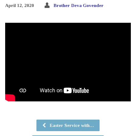
April 12, 2020
Brother Deva Govender
Easter Service with…