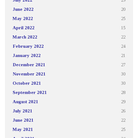
June 2022
20
May 2022
25
April 2022
15
March 2022
22
February 2022
24
January 2022
21
December 2021
27
November 2021
30
October 2021
30
September 2021
28
August 2021
29
July 2021
26
June 2021
22
May 2021
25