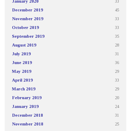
January 2020
33
December 2019
45
November 2019
33
October 2019
33
September 2019
35
August 2019
28
July 2019
31
June 2019
36
May 2019
29
April 2019
33
March 2019
29
February 2019
20
January 2019
24
December 2018
31
November 2018
25