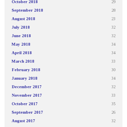
October 2018
29
September 2018
28
August 2018
23
July 2018
32
June 2018
32
May 2018
34
April 2018
34
March 2018
33
February 2018
30
January 2018
34
December 2017
32
November 2017
33
October 2017
35
September 2017
26
August 2017
32