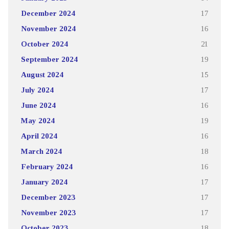
December 2024
17
November 2024
16
October 2024
21
September 2024
19
August 2024
15
July 2024
17
June 2024
16
May 2024
19
April 2024
16
March 2024
18
February 2024
16
January 2024
17
December 2023
17
November 2023
17
October 2023
18