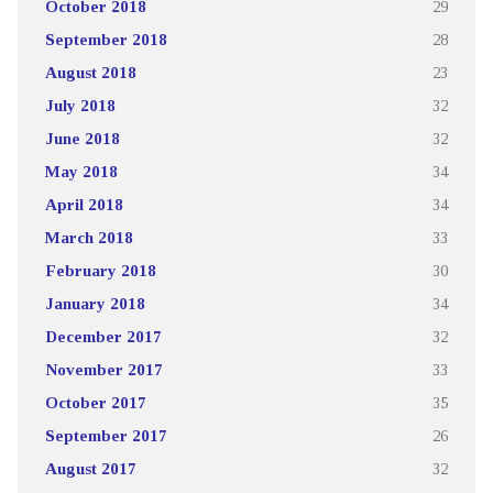
October 2018
29
September 2018
28
August 2018
23
July 2018
32
June 2018
32
May 2018
34
April 2018
34
March 2018
33
February 2018
30
January 2018
34
December 2017
32
November 2017
33
October 2017
35
September 2017
26
August 2017
32