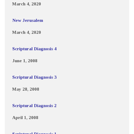
March 4, 2020
New Jerusalem
March 4, 2020
Scriptural Diagnosis 4
June 1, 2008
Scriptural Diagnosis 3
May 28, 2008
Scriptural Diagnosis 2
April 1, 2008
Scriptural Diagnosis 1