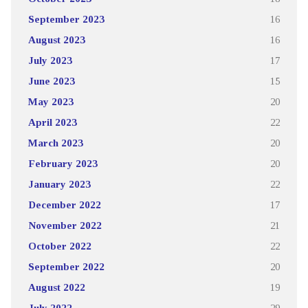
September 2023
16
August 2023
16
July 2023
17
June 2023
15
May 2023
20
April 2023
22
March 2023
20
February 2023
20
January 2023
22
December 2022
17
November 2022
21
October 2022
22
September 2022
20
August 2022
19
July 2022
29