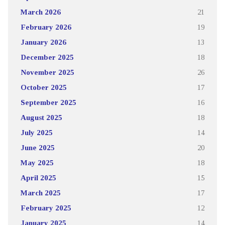
March 2026
21
February 2026
19
January 2026
13
December 2025
18
November 2025
26
October 2025
17
September 2025
16
August 2025
18
July 2025
14
June 2025
20
May 2025
18
April 2025
15
March 2025
17
February 2025
12
January 2025
14