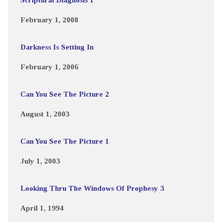
February 1, 2008
Darkness Is Setting In
February 1, 2006
Can You See The Picture 2
August 1, 2003
Can You See The Picture 1
July 1, 2003
Looking Thru The Windows Of Prophesy 3
April 1, 1994