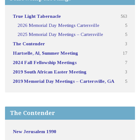
True Light Tabernacle
563
2026 Memorial Day Meetings Cartersville
5
2025 Memorial Day Meetings – Cartersville
5
The Contender
3
Hartselle, Al, Summer Meeting
17
2024 Fall Fellowship Meetings
7
2019 South African Easter Meeting
3
2019 Memorial Day Meetings – Cartersville, GA
5
The Contender
New Jerusalem 1990