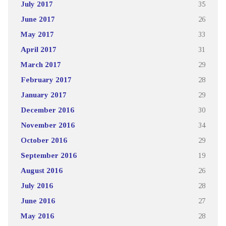
July 2017
35
June 2017
26
May 2017
33
April 2017
31
March 2017
29
February 2017
28
January 2017
29
December 2016
30
November 2016
34
October 2016
29
September 2016
19
August 2016
26
July 2016
28
June 2016
27
May 2016
28