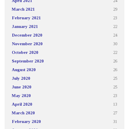
April 2021
24
March 2021
29
February 2021
23
January 2021
22
December 2020
24
November 2020
30
October 2020
22
September 2020
26
August 2020
26
July 2020
25
June 2020
25
May 2020
23
April 2020
13
March 2020
27
February 2020
31