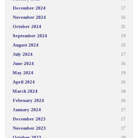
December 2024
17
November 2024
16
October 2024
21
September 2024
19
August 2024
15
July 2024
17
June 2024
16
May 2024
19
April 2024
16
March 2024
18
February 2024
16
January 2024
17
December 2023
17
November 2023
17
October 2023
18