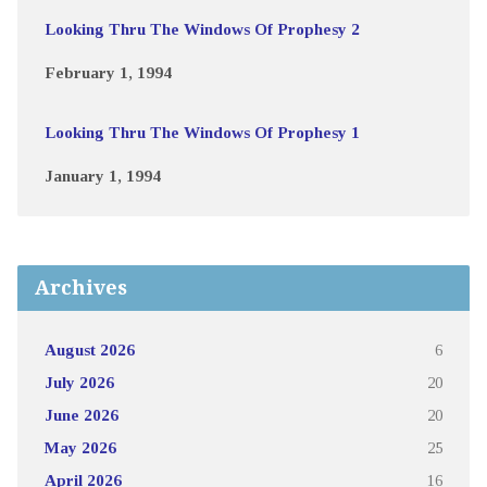
Looking Thru The Windows Of Prophesy 2
February 1, 1994
Looking Thru The Windows Of Prophesy 1
January 1, 1994
Archives
August 2026
6
July 2026
20
June 2026
20
May 2026
25
April 2026
16