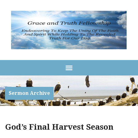
Sermon Archive
God’s Final Harvest Season