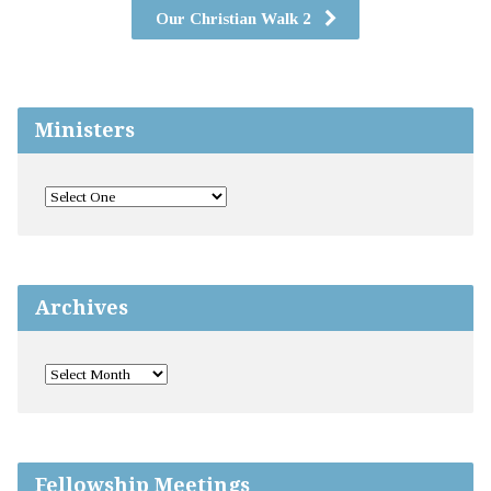
Our Christian Walk 2
Ministers
Archives
Fellowship Meetings