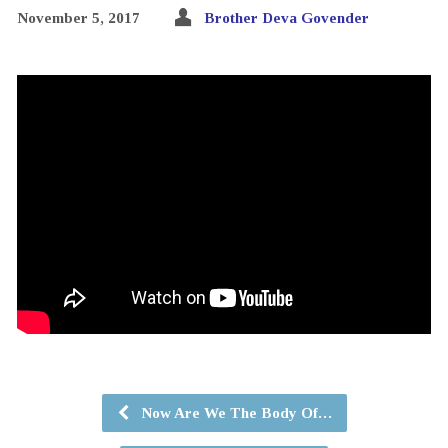
November 5, 2017
Brother Deva Govender
Now Are We The Body Of…