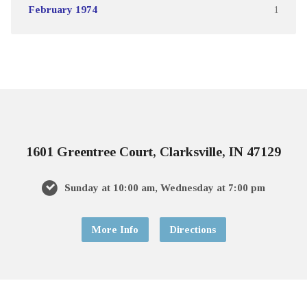
February 1974
1
1601 Greentree Court, Clarksville, IN 47129
Sunday at 10:00 am, Wednesday at 7:00 pm
More Info
Directions