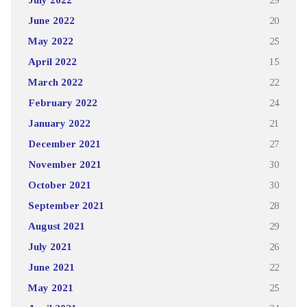
June 2022
20
May 2022
25
April 2022
15
March 2022
22
February 2022
24
January 2022
21
December 2021
27
November 2021
30
October 2021
30
September 2021
28
August 2021
29
July 2021
26
June 2021
22
May 2021
25