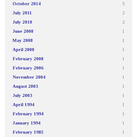
October 2014
5
July 2011
2
July 2010
2
June 2008
1
May 2008
1
April 2008
1
February 2008
1
February 2006
1
November 2004
1
August 2003
1
July 2003
1
April 1994
1
February 1994
1
January 1994
1
February 1985
1