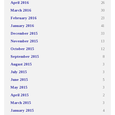
April 2016
26
March 2016
30
February 2016
23
January 2016
41
December 2015
33
November 2015
13
October 2015
12
September 2015
8
August 2015
3
July 2015
3
June 2015
5
May 2015
3
April 2015
2
March 2015
3
January 2015
4