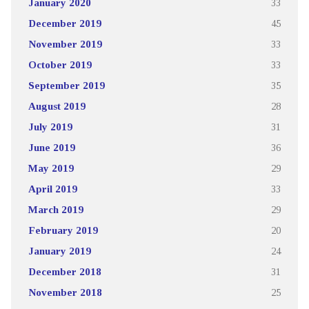
January 2020
33
December 2019
45
November 2019
33
October 2019
33
September 2019
35
August 2019
28
July 2019
31
June 2019
36
May 2019
29
April 2019
33
March 2019
29
February 2019
20
January 2019
24
December 2018
31
November 2018
25