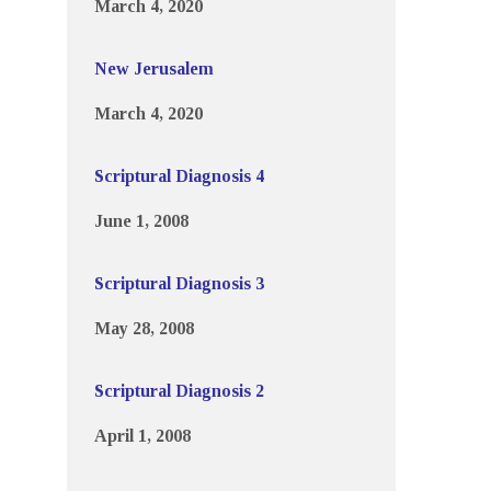
March 4, 2020
New Jerusalem
March 4, 2020
Scriptural Diagnosis 4
June 1, 2008
Scriptural Diagnosis 3
May 28, 2008
Scriptural Diagnosis 2
April 1, 2008