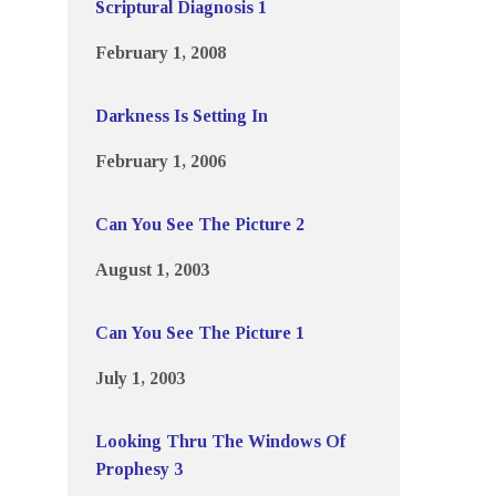
Scriptural Diagnosis 1
February 1, 2008
Darkness Is Setting In
February 1, 2006
Can You See The Picture 2
August 1, 2003
Can You See The Picture 1
July 1, 2003
Looking Thru The Windows Of
Prophesy 3