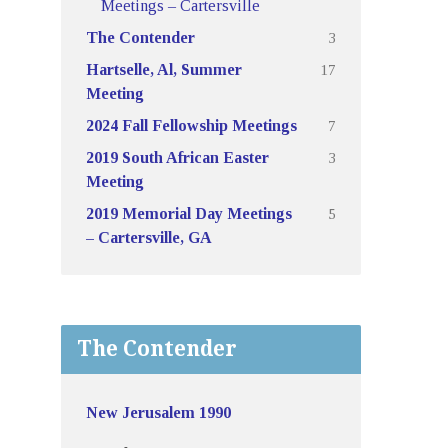
Meetings – Cartersville
3
The Contender
17
Hartselle, Al, Summer
Meeting
7
2024 Fall Fellowship Meetings
3
2019 South African Easter
Meeting
5
2019 Memorial Day Meetings
– Cartersville, GA
The Contender
New Jerusalem 1990