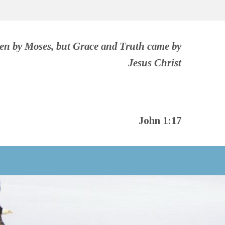
ven by Moses, but Grace and Truth came by
Jesus Christ
John 1:17