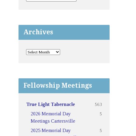
Archives
Fellowship Meetings
563
True Light Tabernacle
5
2026 Memorial Day
Meetings Cartersville
5
2025 Memorial Day