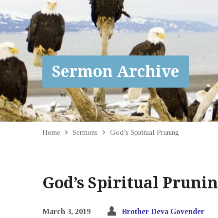
Sermon Archive
Home
Sermons
God’s Spiritual Pruning
God’s Spiritual Pruni
March 3, 2019
Brother Deva Govender