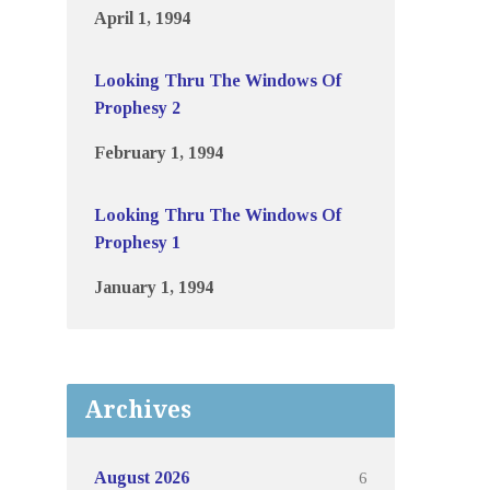
April 1, 1994
Looking Thru The Windows Of
Prophesy 2
February 1, 1994
Looking Thru The Windows Of
Prophesy 1
January 1, 1994
Archives
6
August 2026