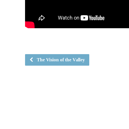
The Vision of the Valley