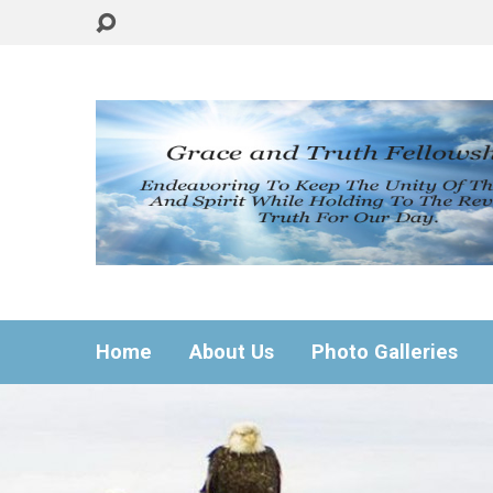
Home
About Us
Photo Galleries