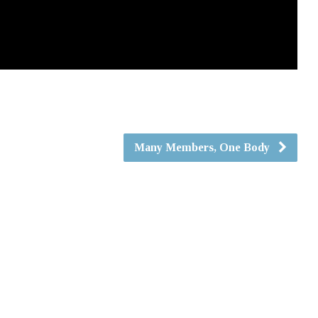
Many Members, One Body