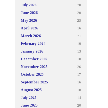
20
July 2026
20
June 2026
25
May 2026
16
April 2026
21
March 2026
19
February 2026
13
January 2026
18
December 2025
26
November 2025
17
October 2025
16
September 2025
18
August 2025
14
July 2025
20
June 2025