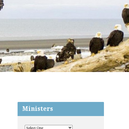
Ministers