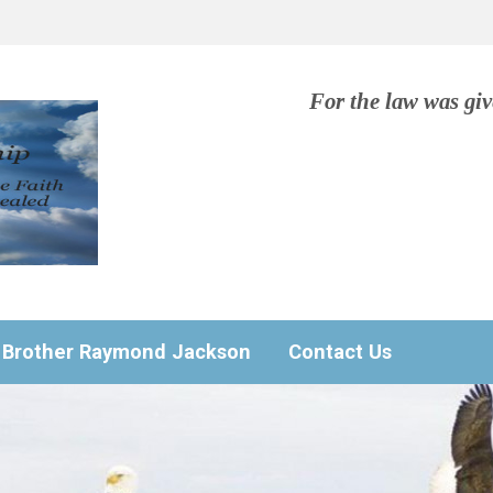
For the law was gi
Brother Raymond Jackson
Contact Us