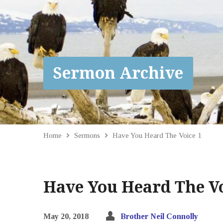
Sermon Archive
Home
Sermons
Have You Heard The Voice 1
Have You Heard The Vo
May 20, 2018
Brother Neil Connolly