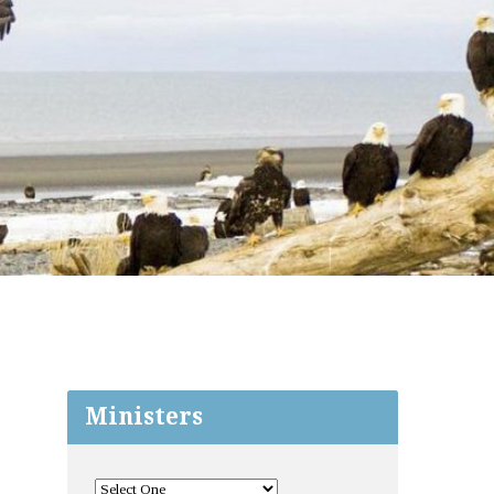
Ministers