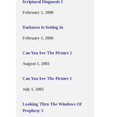
Scriptural Diagnosis 1
February 1, 2008
Darkness Is Setting In
February 1, 2006
Can You See The Picture 2
August 1, 2003
Can You See The Picture 1
July 1, 2003
Looking Thru The Windows Of
Prophesy 3