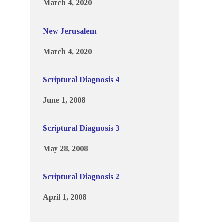
March 4, 2020
New Jerusalem
March 4, 2020
Scriptural Diagnosis 4
June 1, 2008
Scriptural Diagnosis 3
May 28, 2008
Scriptural Diagnosis 2
April 1, 2008