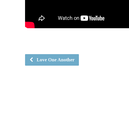
Love One Another