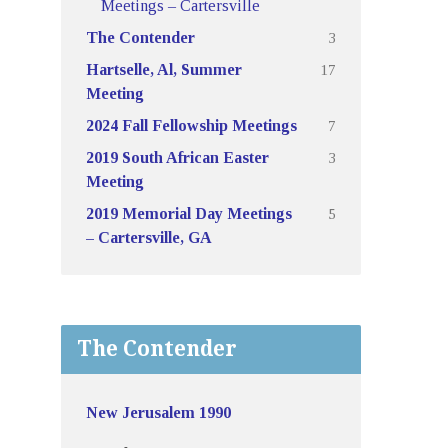
Meetings – Cartersville
3
The Contender
17
Hartselle, Al, Summer
Meeting
7
2024 Fall Fellowship Meetings
3
2019 South African Easter
Meeting
5
2019 Memorial Day Meetings
– Cartersville, GA
The Contender
New Jerusalem 1990