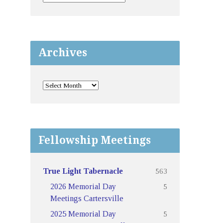
Archives
Fellowship Meetings
563
True Light Tabernacle
5
2026 Memorial Day
Meetings Cartersville
5
2025 Memorial Day