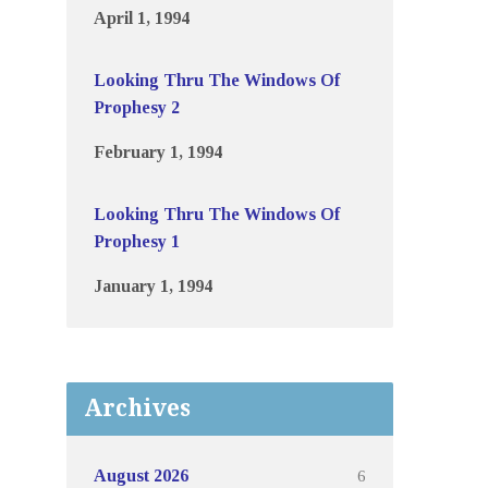
April 1, 1994
Looking Thru The Windows Of
Prophesy 2
February 1, 1994
Looking Thru The Windows Of
Prophesy 1
January 1, 1994
Archives
6
August 2026