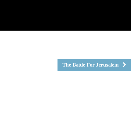
The Battle For Jerusalem