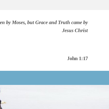
ven by Moses, but Grace and Truth came by
Jesus Christ
John 1:17