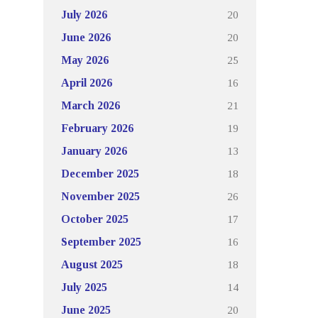
20
July 2026
20
June 2026
25
May 2026
16
April 2026
21
March 2026
19
February 2026
13
January 2026
18
December 2025
26
November 2025
17
October 2025
16
September 2025
18
August 2025
14
July 2025
20
June 2025