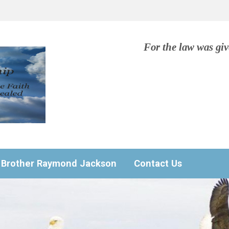
For the law was gi
Brother Raymond Jackson
Contact Us