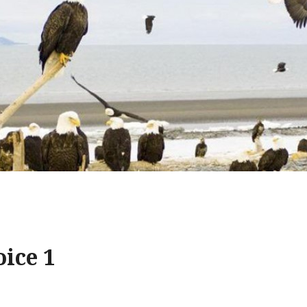
ice 1