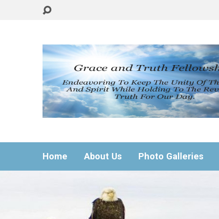
Home
About Us
Photo Galleries