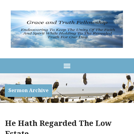
Sermon Archive
He Hath Regarded The Low
Estate