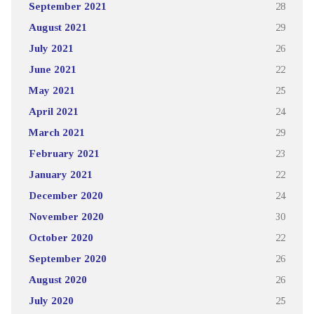
September 2021
28
August 2021
29
July 2021
26
June 2021
22
May 2021
25
April 2021
24
March 2021
29
February 2021
23
January 2021
22
December 2020
24
November 2020
30
October 2020
22
September 2020
26
August 2020
26
July 2020
25