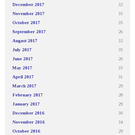
December 2017
32
November 2017
33
October 2017
35
September 2017
26
August 2017
32
July 2017
35
June 2017
26
May 2017
33
April 2017
31
March 2017
29
February 2017
28
January 2017
29
December 2016
30
November 2016
34
October 2016
29