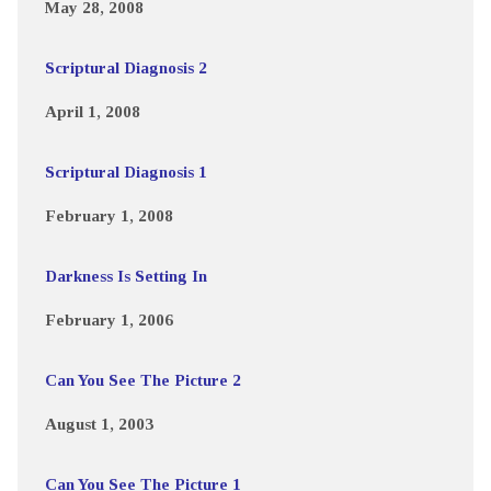
May 28, 2008
Scriptural Diagnosis 2
April 1, 2008
Scriptural Diagnosis 1
February 1, 2008
Darkness Is Setting In
February 1, 2006
Can You See The Picture 2
August 1, 2003
Can You See The Picture 1