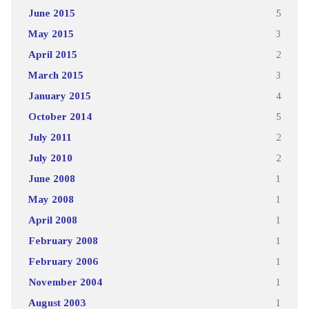
June 2015
5
May 2015
3
April 2015
2
March 2015
3
January 2015
4
October 2014
5
July 2011
2
July 2010
2
June 2008
1
May 2008
1
April 2008
1
February 2008
1
February 2006
1
November 2004
1
August 2003
1