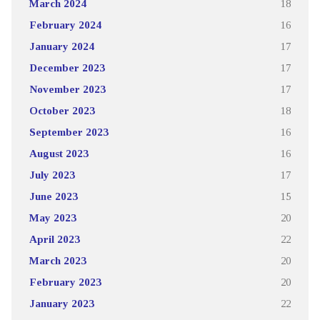
March 2024
18
February 2024
16
January 2024
17
December 2023
17
November 2023
17
October 2023
18
September 2023
16
August 2023
16
July 2023
17
June 2023
15
May 2023
20
April 2023
22
March 2023
20
February 2023
20
January 2023
22