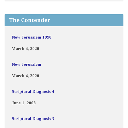
The Contender
New Jerusalem 1990
March 4, 2020
New Jerusalem
March 4, 2020
Scriptural Diagnosis 4
June 1, 2008
Scriptural Diagnosis 3