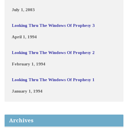
July 1, 2003
Looking Thru The Windows Of Prophesy 3
April 1, 1994
Looking Thru The Windows Of Prophesy 2
February 1, 1994
Looking Thru The Windows Of Prophesy 1
January 1, 1994
Archives