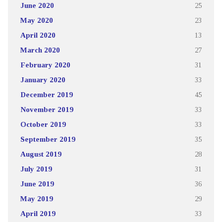
June 2020
25
May 2020
23
April 2020
13
March 2020
27
February 2020
31
January 2020
33
December 2019
45
November 2019
33
October 2019
33
September 2019
35
August 2019
28
July 2019
31
June 2019
36
May 2019
29
April 2019
33