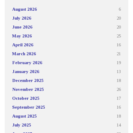
August 2026
6
July 2026
20
June 2026
20
May 2026
25
April 2026
16
March 2026
21
February 2026
19
January 2026
13
December 2025
18
November 2025
26
October 2025
17
September 2025
16
August 2025
18
July 2025
14