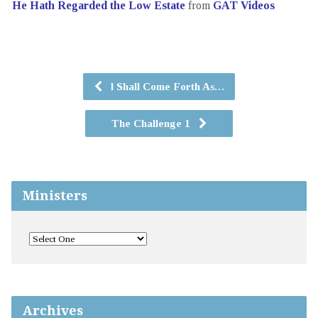
He Hath Regarded the Low Estate
from
GAT Videos
l Shall Come Forth As…
The Challenge 1
Ministers
Archives