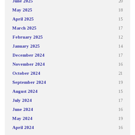
June 2025
20
May 2025
18
April 2025
15
March 2025
17
February 2025
12
January 2025
14
December 2024
17
November 2024
16
October 2024
21
September 2024
19
August 2024
15
July 2024
17
June 2024
16
May 2024
19
April 2024
16