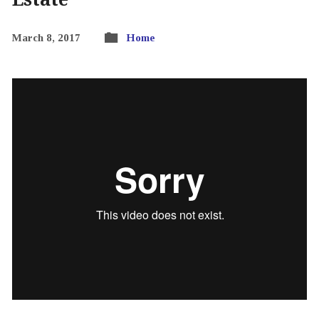
March 8, 2017
Home