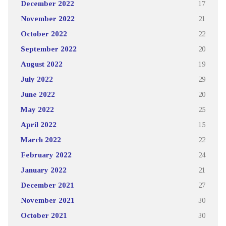
December 2022
17
November 2022
21
October 2022
22
September 2022
20
August 2022
19
July 2022
29
June 2022
20
May 2022
25
April 2022
15
March 2022
22
February 2022
24
January 2022
21
December 2021
27
November 2021
30
October 2021
30