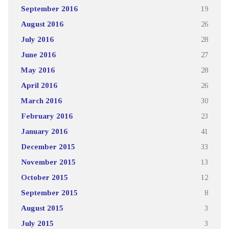
September 2016
19
August 2016
26
July 2016
28
June 2016
27
May 2016
28
April 2016
26
March 2016
30
February 2016
23
January 2016
41
December 2015
33
November 2015
13
October 2015
12
September 2015
8
August 2015
3
July 2015
3