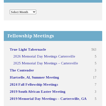
Fellowship Meetings
True Light Tabernacle
563
2026 Memorial Day Meetings Cartersville
5
2025 Memorial Day Meetings – Cartersville
5
The Contender
3
Hartselle, Al, Summer Meeting
17
2024 Fall Fellowship Meetings
7
2019 South African Easter Meeting
3
2019 Memorial Day Meetings – Cartersville, GA
5