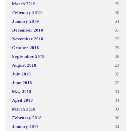
March 2019
29
February 2019
20
January 2019
24
December 2018
31
November 2018
25
October 2018
29
September 2018
28
August 2018
23
July 2018
32
June 2018
32
May 2018
34
April 2018
34
March 2018
33
February 2018
30
January 2018
34