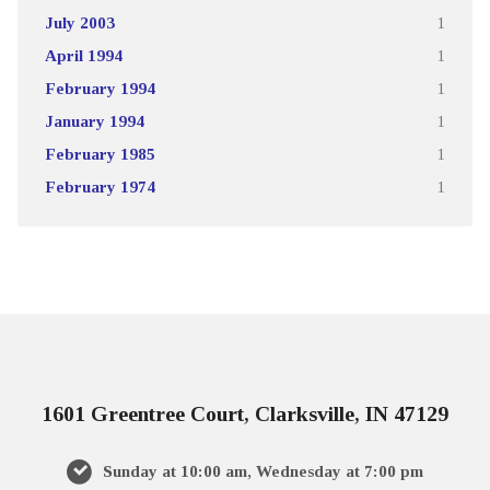
July 2003
1
April 1994
1
February 1994
1
January 1994
1
February 1985
1
February 1974
1
1601 Greentree Court, Clarksville, IN 47129
Sunday at 10:00 am, Wednesday at 7:00 pm