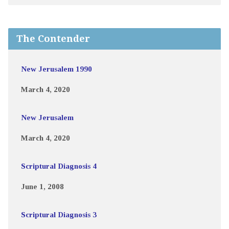
The Contender
New Jerusalem 1990
March 4, 2020
New Jerusalem
March 4, 2020
Scriptural Diagnosis 4
June 1, 2008
Scriptural Diagnosis 3