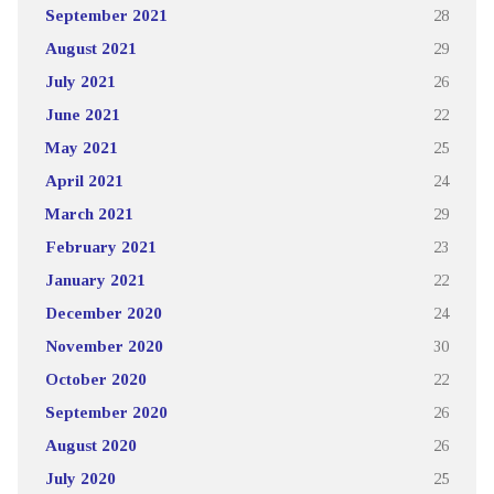
September 2021
28
August 2021
29
July 2021
26
June 2021
22
May 2021
25
April 2021
24
March 2021
29
February 2021
23
January 2021
22
December 2020
24
November 2020
30
October 2020
22
September 2020
26
August 2020
26
July 2020
25