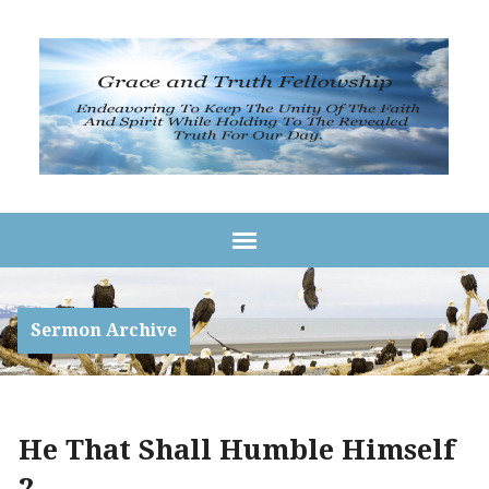
Sermon Archive
He That Shall Humble Himself
2