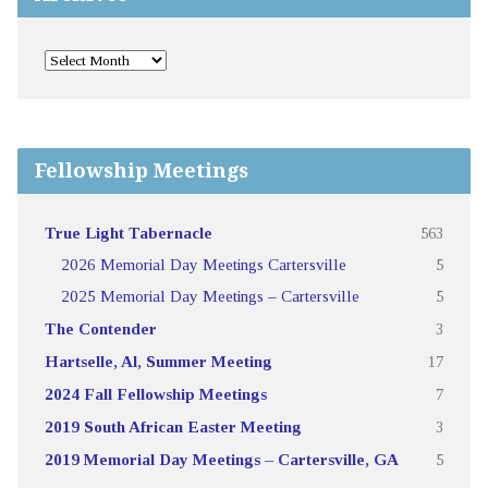
Fellowship Meetings
True Light Tabernacle
563
2026 Memorial Day Meetings Cartersville
5
2025 Memorial Day Meetings – Cartersville
5
The Contender
3
Hartselle, Al, Summer Meeting
17
2024 Fall Fellowship Meetings
7
2019 South African Easter Meeting
3
2019 Memorial Day Meetings – Cartersville, GA
5