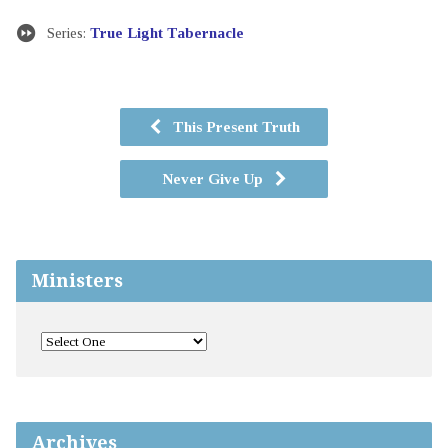
Series:
True Light Tabernacle
This Present Truth
Never Give Up
Ministers
Archives