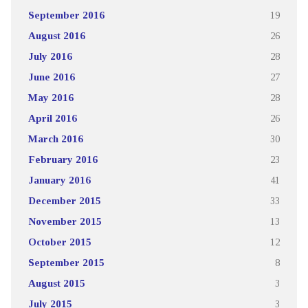
September 2016
19
August 2016
26
July 2016
28
June 2016
27
May 2016
28
April 2016
26
March 2016
30
February 2016
23
January 2016
41
December 2015
33
November 2015
13
October 2015
12
September 2015
8
August 2015
3
July 2015
3