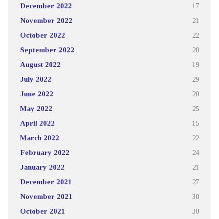
December 2022
17
November 2022
21
October 2022
22
September 2022
20
August 2022
19
July 2022
29
June 2022
20
May 2022
25
April 2022
15
March 2022
22
February 2022
24
January 2022
21
December 2021
27
November 2021
30
October 2021
30