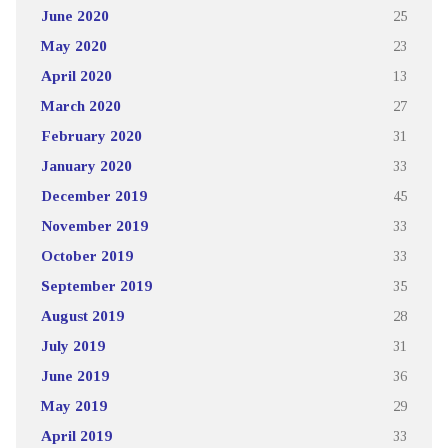
June 2020
25
May 2020
23
April 2020
13
March 2020
27
February 2020
31
January 2020
33
December 2019
45
November 2019
33
October 2019
33
September 2019
35
August 2019
28
July 2019
31
June 2019
36
May 2019
29
April 2019
33