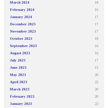
March 2024
18
February 2024
16
January 2024
17
December 2023
17
November 2023
17
October 2023
18
September 2023
16
August 2023
16
July 2023
17
June 2023
15
May 2023
20
April 2023
22
March 2023
20
February 2023
20
January 2023
22