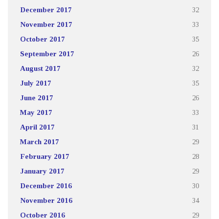
December 2017
32
November 2017
33
October 2017
35
September 2017
26
August 2017
32
July 2017
35
June 2017
26
May 2017
33
April 2017
31
March 2017
29
February 2017
28
January 2017
29
December 2016
30
November 2016
34
October 2016
29