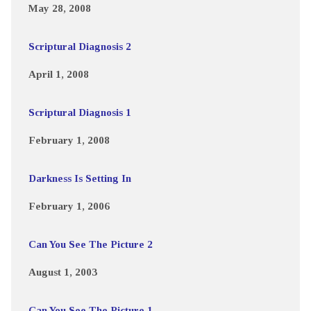
May 28, 2008
Scriptural Diagnosis 2
April 1, 2008
Scriptural Diagnosis 1
February 1, 2008
Darkness Is Setting In
February 1, 2006
Can You See The Picture 2
August 1, 2003
Can You See The Picture 1