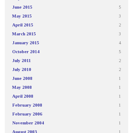
June 2015
5
May 2015
3
April 2015
2
March 2015
3
January 2015
4
October 2014
5
July 2011
2
July 2010
2
June 2008
1
May 2008
1
April 2008
1
February 2008
1
February 2006
1
November 2004
1
August 2003
1