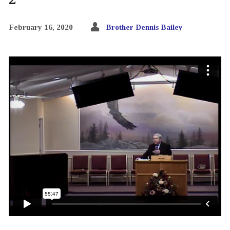
February 16, 2020
Brother Dennis Bailey