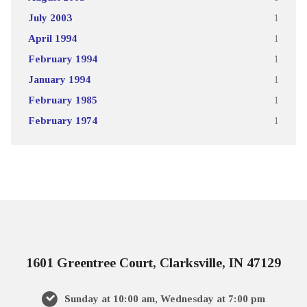
July 2003
1
April 1994
1
February 1994
1
January 1994
1
February 1985
1
February 1974
1
1601 Greentree Court, Clarksville, IN 47129
Sunday at 10:00 am, Wednesday at 7:00 pm