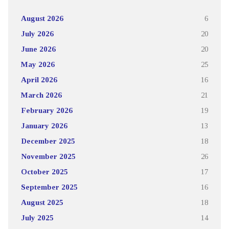
August 2026
6
July 2026
20
June 2026
20
May 2026
25
April 2026
16
March 2026
21
February 2026
19
January 2026
13
December 2025
18
November 2025
26
October 2025
17
September 2025
16
August 2025
18
July 2025
14