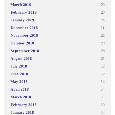
March 2019
29
February 2019
20
January 2019
24
December 2018
31
November 2018
25
October 2018
29
September 2018
28
August 2018
23
July 2018
32
June 2018
32
May 2018
34
April 2018
34
March 2018
33
February 2018
30
January 2018
34