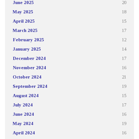
June 2025
20
May 2025
18
April 2025
15
March 2025
17
February 2025
12
January 2025
14
December 2024
17
November 2024
16
October 2024
21
September 2024
19
August 2024
15
July 2024
17
June 2024
16
May 2024
19
April 2024
16