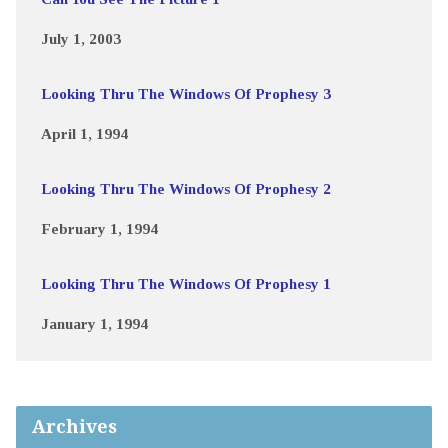
July 1, 2003
Looking Thru The Windows Of Prophesy 3
April 1, 1994
Looking Thru The Windows Of Prophesy 2
February 1, 1994
Looking Thru The Windows Of Prophesy 1
January 1, 1994
Archives