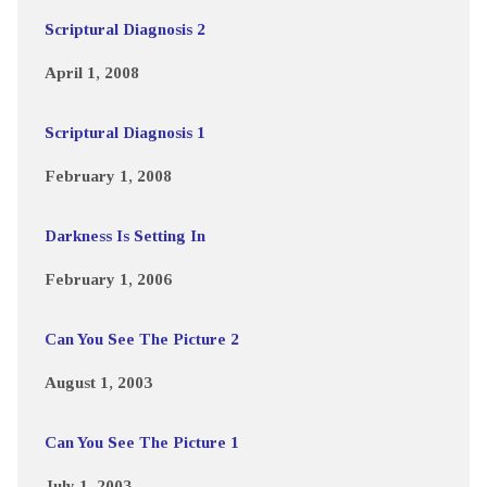
Scriptural Diagnosis 2
April 1, 2008
Scriptural Diagnosis 1
February 1, 2008
Darkness Is Setting In
February 1, 2006
Can You See The Picture 2
August 1, 2003
Can You See The Picture 1
July 1, 2003