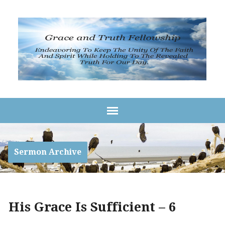
Sermon Archive
His Grace Is Sufficient – 6