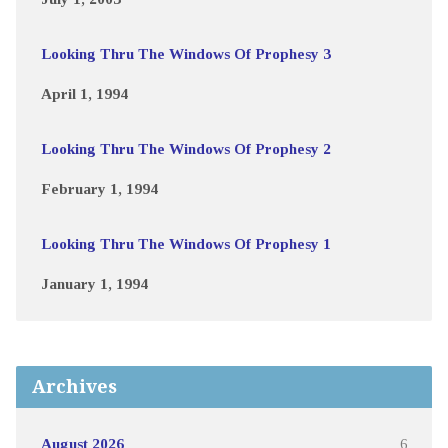
Looking Thru The Windows Of Prophesy 3
April 1, 1994
Looking Thru The Windows Of Prophesy 2
February 1, 1994
Looking Thru The Windows Of Prophesy 1
January 1, 1994
Archives
August 2026
6