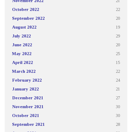
November 2022
21
October 2022
22
September 2022
20
August 2022
19
July 2022
29
June 2022
20
May 2022
25
April 2022
15
March 2022
22
February 2022
24
January 2022
21
December 2021
27
November 2021
30
October 2021
30
September 2021
28