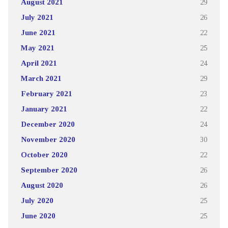
August 2021
29
July 2021
26
June 2021
22
May 2021
25
April 2021
24
March 2021
29
February 2021
23
January 2021
22
December 2020
24
November 2020
30
October 2020
22
September 2020
26
August 2020
26
July 2020
25
June 2020
25