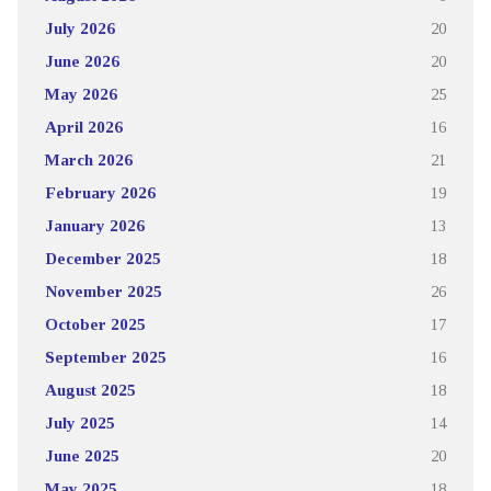
July 2026
20
June 2026
20
May 2026
25
April 2026
16
March 2026
21
February 2026
19
January 2026
13
December 2025
18
November 2025
26
October 2025
17
September 2025
16
August 2025
18
July 2025
14
June 2025
20
May 2025
18