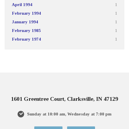
April 1994
1
February 1994
1
January 1994
1
February 1985
1
February 1974
1
1601 Greentree Court, Clarksville, IN 47129
Sunday at 10:00 am, Wednesday at 7:00 pm