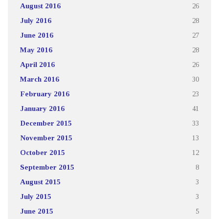
August 2016
26
July 2016
28
June 2016
27
May 2016
28
April 2016
26
March 2016
30
February 2016
23
January 2016
41
December 2015
33
November 2015
13
October 2015
12
September 2015
8
August 2015
3
July 2015
3
June 2015
5