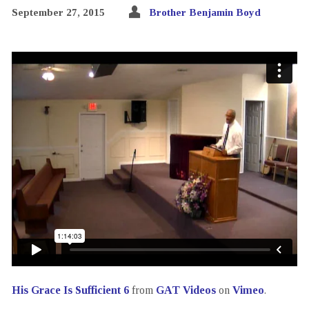
September 27, 2015
Brother Benjamin Boyd
His Grace Is Sufficient 6
from
GAT Videos
on
Vimeo
.