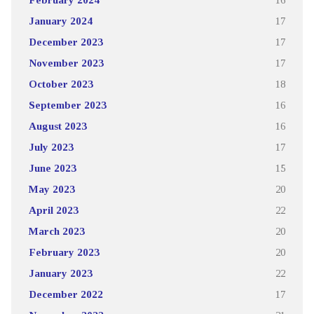
January 2024
17
December 2023
17
November 2023
17
October 2023
18
September 2023
16
August 2023
16
July 2023
17
June 2023
15
May 2023
20
April 2023
22
March 2023
20
February 2023
20
January 2023
22
December 2022
17