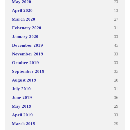
May 2020
23
April 2020
13
March 2020
27
February 2020
31
January 2020
33
December 2019
45
November 2019
33
October 2019
33
September 2019
35
August 2019
28
July 2019
31
June 2019
36
May 2019
29
April 2019
33
March 2019
29