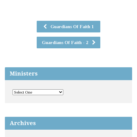
Guardians Of Faith 1
Guardians Of Faith - 2
Ministers
Archives