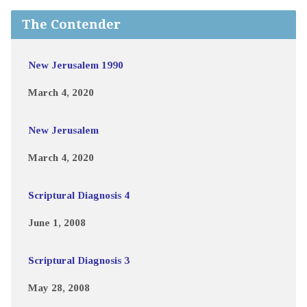
The Contender
New Jerusalem 1990
March 4, 2020
New Jerusalem
March 4, 2020
Scriptural Diagnosis 4
June 1, 2008
Scriptural Diagnosis 3
May 28, 2008