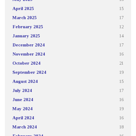
April 2025
15
March 2025
17
February 2025
12
January 2025
14
December 2024
17
November 2024
16
October 2024
21
September 2024
19
August 2024
15
July 2024
17
June 2024
16
May 2024
19
April 2024
16
March 2024
18
February 2024
16