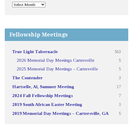
Fellowship Meetings
True Light Tabernacle
563
2026 Memorial Day Meetings Cartersville
5
2025 Memorial Day Meetings – Cartersville
5
The Contender
3
Hartselle, Al, Summer Meeting
17
2024 Fall Fellowship Meetings
7
2019 South African Easter Meeting
3
2019 Memorial Day Meetings – Cartersville, GA
5