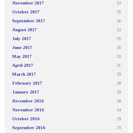
November 2017
33
October 2017
35
September 2017
26
August 2017
32
July 2017
35
June 2017
26
May 2017
33
April 2017
31
March 2017
29
February 2017
28
January 2017
29
December 2016
30
November 2016
34
October 2016
29
September 2016
19