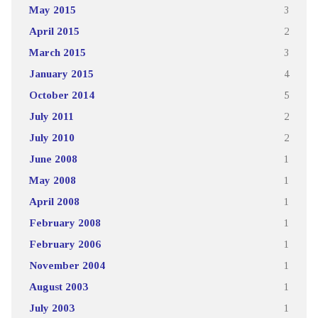
May 2015
3
April 2015
2
March 2015
3
January 2015
4
October 2014
5
July 2011
2
July 2010
2
June 2008
1
May 2008
1
April 2008
1
February 2008
1
February 2006
1
November 2004
1
August 2003
1
July 2003
1