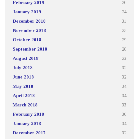
February 2019
20
January 2019
24
December 2018
31
November 2018
25
October 2018
29
September 2018
28
August 2018
23
July 2018
32
June 2018
32
May 2018
34
April 2018
34
March 2018
33
February 2018
30
January 2018
34
December 2017
32