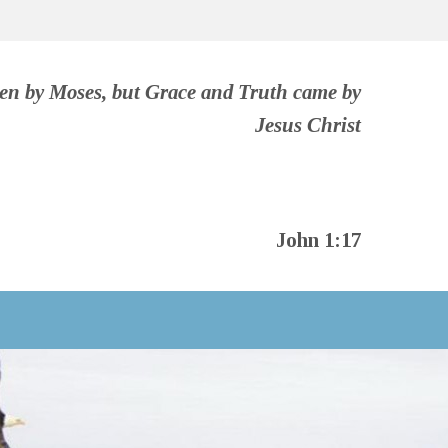
ven by Moses, but Grace and Truth came by
Jesus Christ
John 1:17