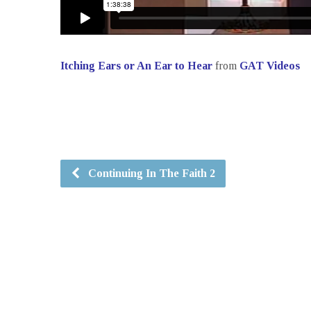
Itching Ears or An Ear to Hear
from
GAT Videos
Continuing In The Faith 2