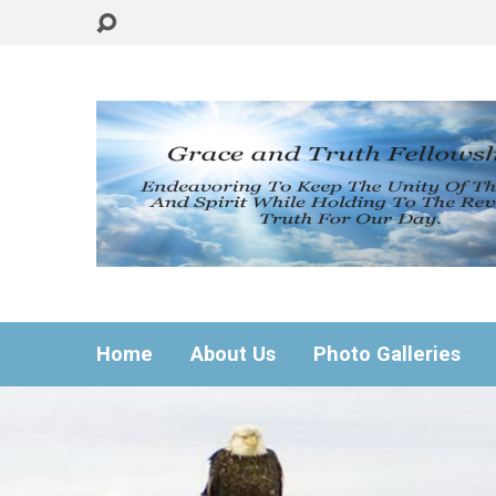
Home
About Us
Photo Galleries