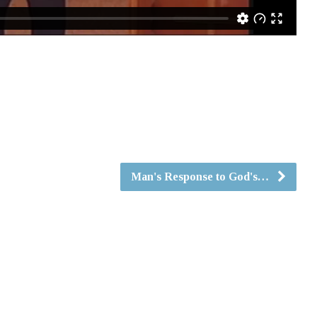
Man's Response to God's…