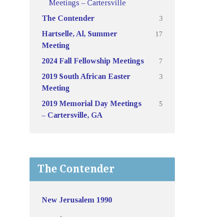
Meetings – Cartersville
3
The Contender
17
Hartselle, Al, Summer
Meeting
7
2024 Fall Fellowship Meetings
3
2019 South African Easter
Meeting
5
2019 Memorial Day Meetings
– Cartersville, GA
The Contender
New Jerusalem 1990