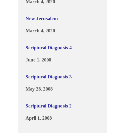
March 4, 2020
New Jerusalem
March 4, 2020
Scriptural Diagnosis 4
June 1, 2008
Scriptural Diagnosis 3
May 28, 2008
Scriptural Diagnosis 2
April 1, 2008