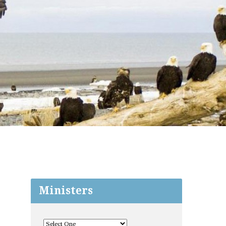
Ministers