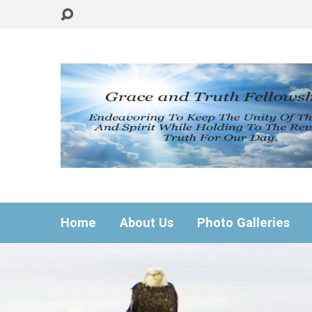
Home
About Us
Photo Galleries