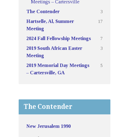
Meetings – Cartersville
3
The Contender
17
Hartselle, Al, Summer
Meeting
7
2024 Fall Fellowship Meetings
3
2019 South African Easter
Meeting
5
2019 Memorial Day Meetings
– Cartersville, GA
The Contender
New Jerusalem 1990