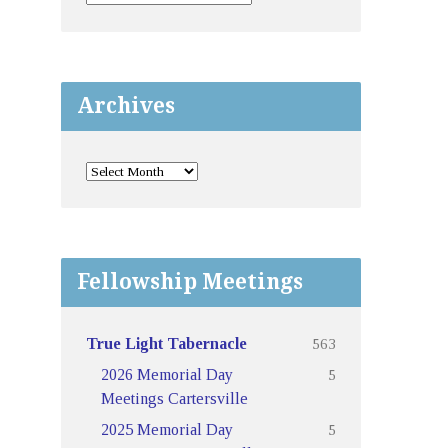
Archives
Fellowship Meetings
563
True Light Tabernacle
5
2026 Memorial Day
Meetings Cartersville
5
2025 Memorial Day