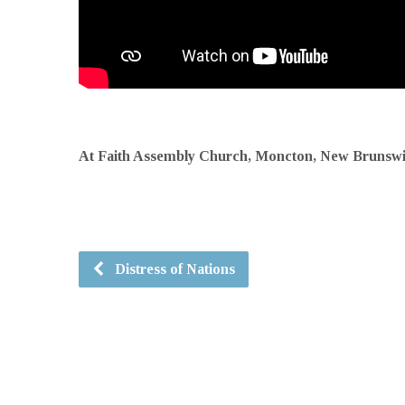
At Faith Assembly Church, Moncton, New Brunsw
Distress of Nations