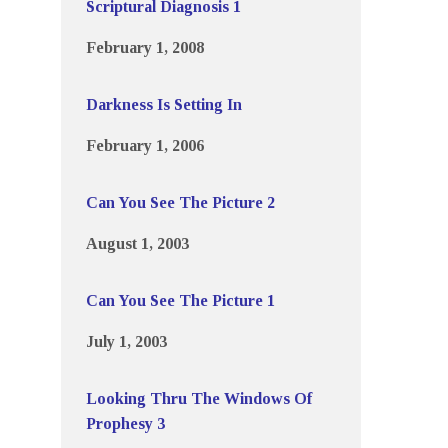
Scriptural Diagnosis 1
February 1, 2008
Darkness Is Setting In
February 1, 2006
Can You See The Picture 2
August 1, 2003
Can You See The Picture 1
July 1, 2003
Looking Thru The Windows Of
Prophesy 3