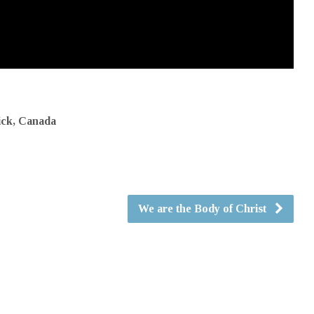
ick, Canada
We are the Body of Christ