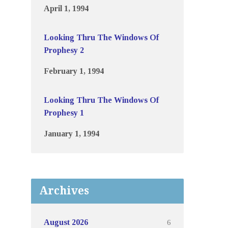
April 1, 1994
Looking Thru The Windows Of
Prophesy 2
February 1, 1994
Looking Thru The Windows Of
Prophesy 1
January 1, 1994
Archives
6
August 2026