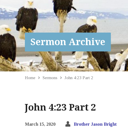
Sermon Archive
Home
Sermons
John 4:23 Part 2
John 4:23 Part 2
March 15, 2020
Brother Jason Bright