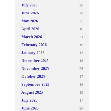
20
July 2026
20
June 2026
25
May 2026
16
April 2026
21
March 2026
19
February 2026
13
January 2026
18
December 2025
26
November 2025
17
October 2025
16
September 2025
18
August 2025
14
July 2025
20
June 2025