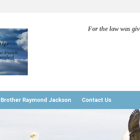
For the law was gi
Brother Raymond Jackson
Contact Us