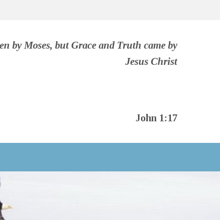
ven by Moses, but Grace and Truth came by
Jesus Christ
John 1:17