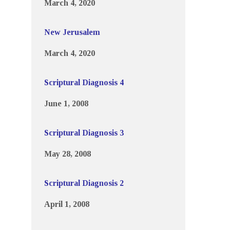
March 4, 2020
New Jerusalem
March 4, 2020
Scriptural Diagnosis 4
June 1, 2008
Scriptural Diagnosis 3
May 28, 2008
Scriptural Diagnosis 2
April 1, 2008