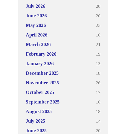
20
July 2026
20
June 2026
25
May 2026
16
April 2026
21
March 2026
19
February 2026
13
January 2026
18
December 2025
26
November 2025
17
October 2025
16
September 2025
18
August 2025
14
July 2025
20
June 2025