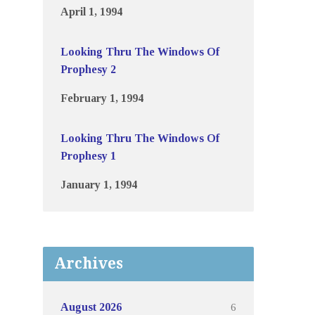
April 1, 1994
Looking Thru The Windows Of
Prophesy 2
February 1, 1994
Looking Thru The Windows Of
Prophesy 1
January 1, 1994
Archives
6
August 2026