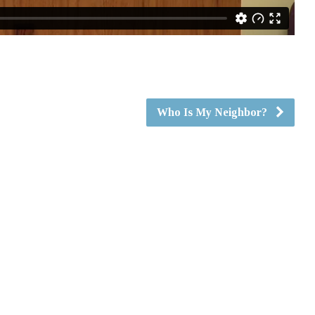
Who Is My Neighbor?