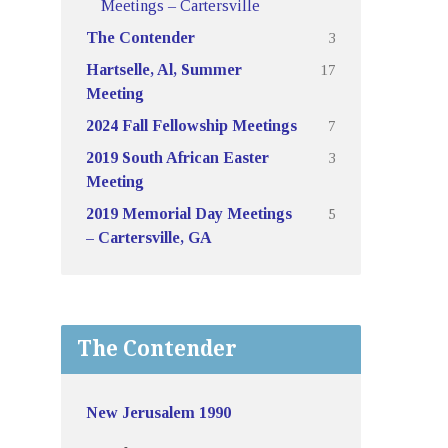
Meetings – Cartersville
3
The Contender
17
Hartselle, Al, Summer
Meeting
7
2024 Fall Fellowship Meetings
3
2019 South African Easter
Meeting
5
2019 Memorial Day Meetings
– Cartersville, GA
The Contender
New Jerusalem 1990