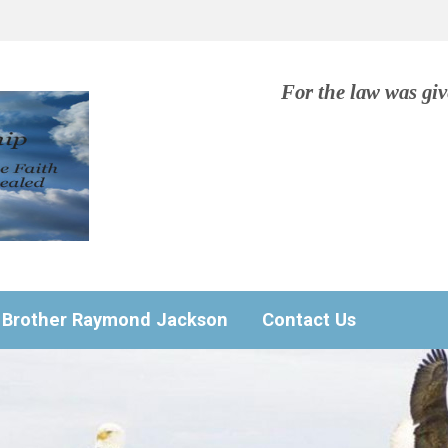
For the law was gi
Brother Raymond Jackson
Contact Us