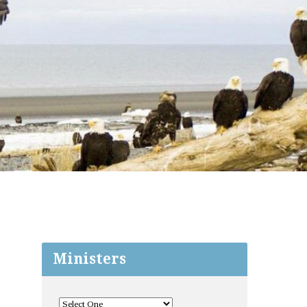
Ministers