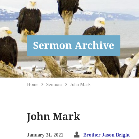
Sermon Archive
Home
Sermons
John Mark
John Mark
January 31, 2021
Brother Jason Bright