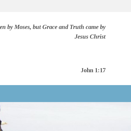
ven by Moses, but Grace and Truth came by
Jesus Christ
John 1:17