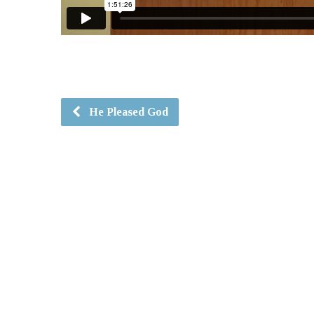
He Pleased God