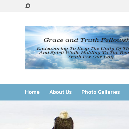
Home
About Us
Photo Galleries