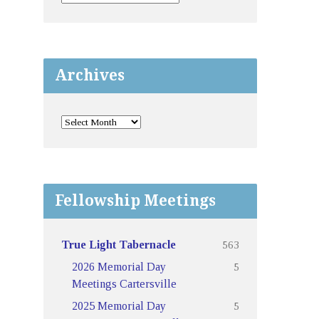
Archives
Fellowship Meetings
563
True Light Tabernacle
5
2026 Memorial Day
Meetings Cartersville
5
2025 Memorial Day