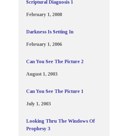
Scriptural Diagnosis 1
February 1, 2008
Darkness Is Setting In
February 1, 2006
Can You See The Picture 2
August 1, 2003
Can You See The Picture 1
July 1, 2003
Looking Thru The Windows Of
Prophesy 3