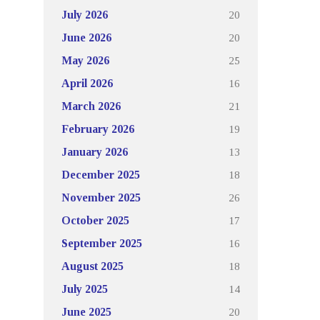
20
July 2026
20
June 2026
25
May 2026
16
April 2026
21
March 2026
19
February 2026
13
January 2026
18
December 2025
26
November 2025
17
October 2025
16
September 2025
18
August 2025
14
July 2025
20
June 2025