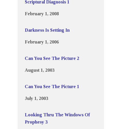
Scriptural Diagnosis 1
February 1, 2008
Darkness Is Setting In
February 1, 2006
Can You See The Picture 2
August 1, 2003
Can You See The Picture 1
July 1, 2003
Looking Thru The Windows Of
Prophesy 3