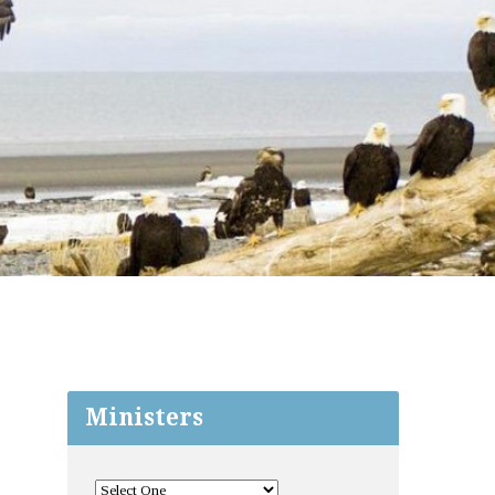
Ministers