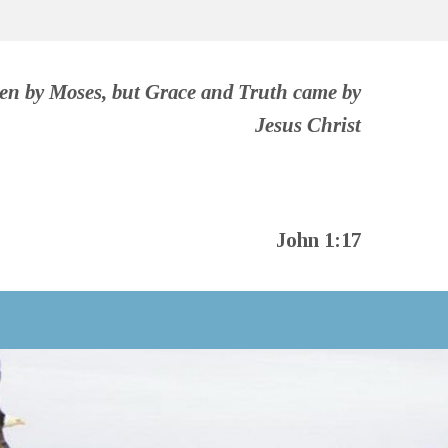
ven by Moses, but Grace and Truth came by
Jesus Christ
John 1:17