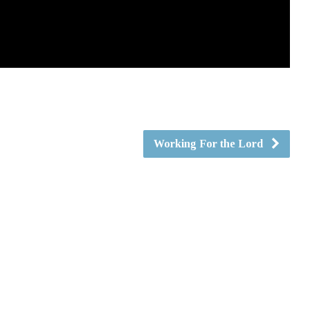
Working For the Lord