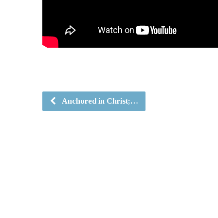
Anchored in Christ;…