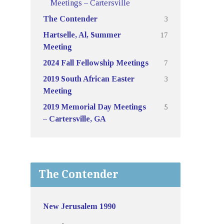
Meetings – Cartersville
3
The Contender
17
Hartselle, Al, Summer
Meeting
7
2024 Fall Fellowship Meetings
3
2019 South African Easter
Meeting
5
2019 Memorial Day Meetings
– Cartersville, GA
The Contender
New Jerusalem 1990