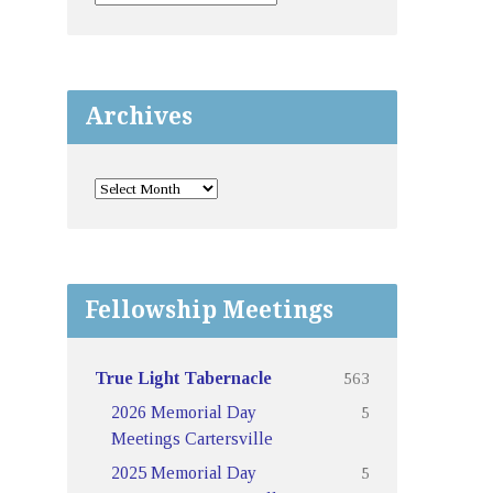
Archives
Fellowship Meetings
563
True Light Tabernacle
5
2026 Memorial Day
Meetings Cartersville
5
2025 Memorial Day