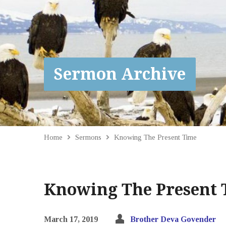
Sermon Archive
Home
Sermons
Knowing The Present Time
Knowing The Present 
March 17, 2019
Brother Deva Govender