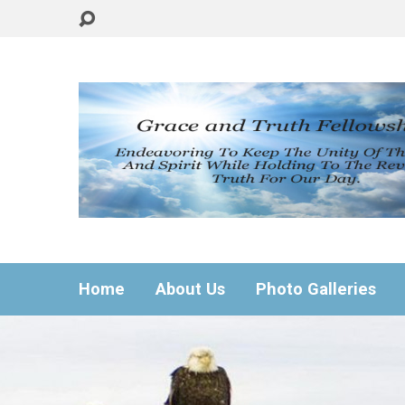
Home
About Us
Photo Galleries