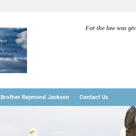
For the law was gi
Brother Raymond Jackson
Contact Us