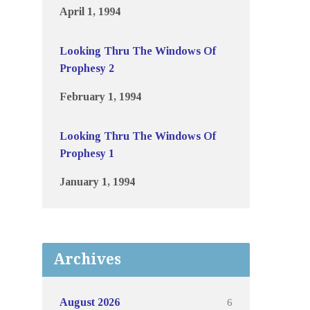
April 1, 1994
Looking Thru The Windows Of
Prophesy 2
February 1, 1994
Looking Thru The Windows Of
Prophesy 1
January 1, 1994
Archives
6
August 2026