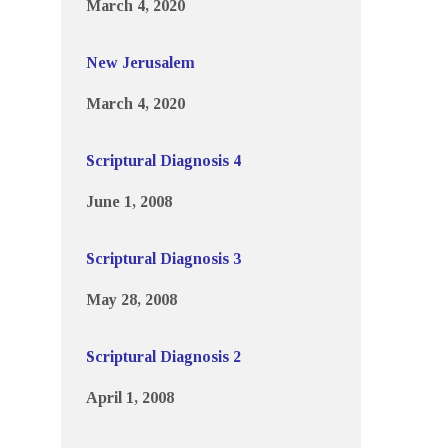
March 4, 2020
New Jerusalem
March 4, 2020
Scriptural Diagnosis 4
June 1, 2008
Scriptural Diagnosis 3
May 28, 2008
Scriptural Diagnosis 2
April 1, 2008