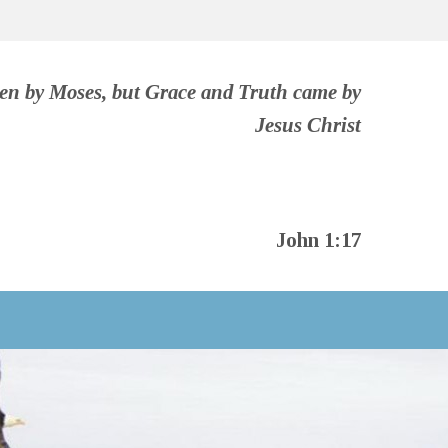
ven by Moses, but Grace and Truth came by
Jesus Christ
John 1:17