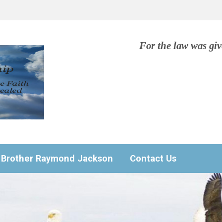
For the law was gi
Brother Raymond Jackson
Contact Us