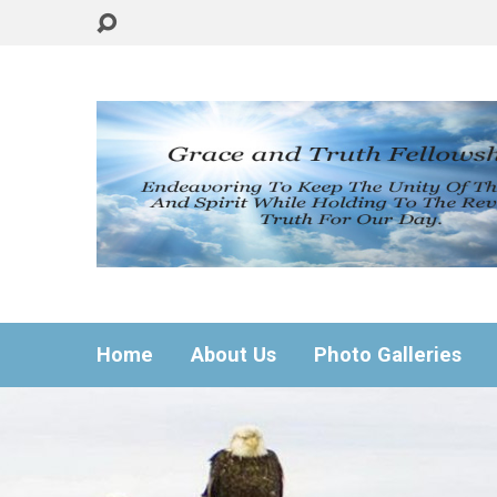
Home
About Us
Photo Galleries