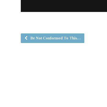
Be Not Conformed To This…