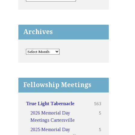
Archives
Fellowship Meetings
563
True Light Tabernacle
5
2026 Memorial Day
Meetings Cartersville
5
2025 Memorial Day