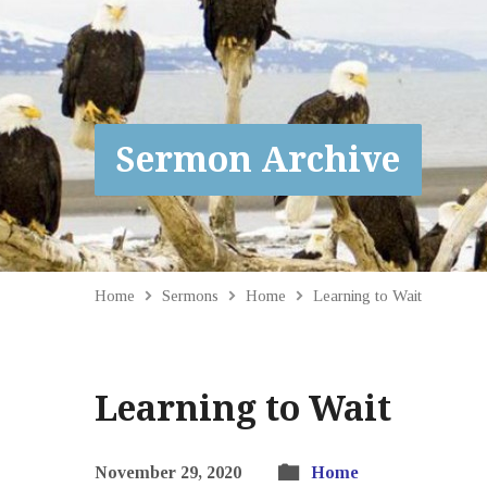
Sermon Archive
Home
Sermons
Home
Learning to Wait
Learning to Wait
November 29, 2020
Home