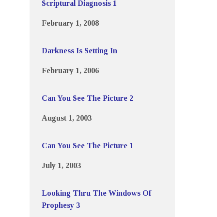
Scriptural Diagnosis 1
February 1, 2008
Darkness Is Setting In
February 1, 2006
Can You See The Picture 2
August 1, 2003
Can You See The Picture 1
July 1, 2003
Looking Thru The Windows Of
Prophesy 3