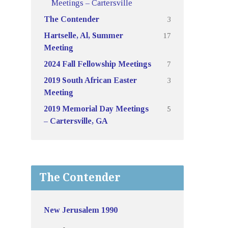
Meetings – Cartersville
3
The Contender
17
Hartselle, Al, Summer
Meeting
7
2024 Fall Fellowship Meetings
3
2019 South African Easter
Meeting
5
2019 Memorial Day Meetings
– Cartersville, GA
The Contender
New Jerusalem 1990