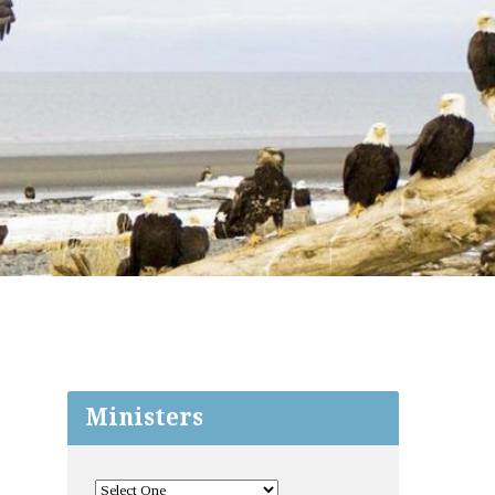
Ministers