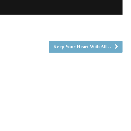
Keep Your Heart With All…