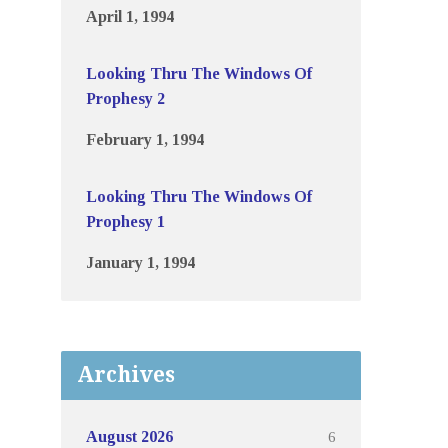
April 1, 1994
Looking Thru The Windows Of
Prophesy 2
February 1, 1994
Looking Thru The Windows Of
Prophesy 1
January 1, 1994
Archives
6
August 2026