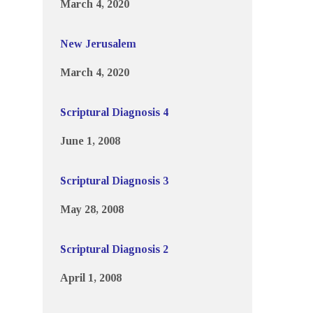
March 4, 2020
New Jerusalem
March 4, 2020
Scriptural Diagnosis 4
June 1, 2008
Scriptural Diagnosis 3
May 28, 2008
Scriptural Diagnosis 2
April 1, 2008