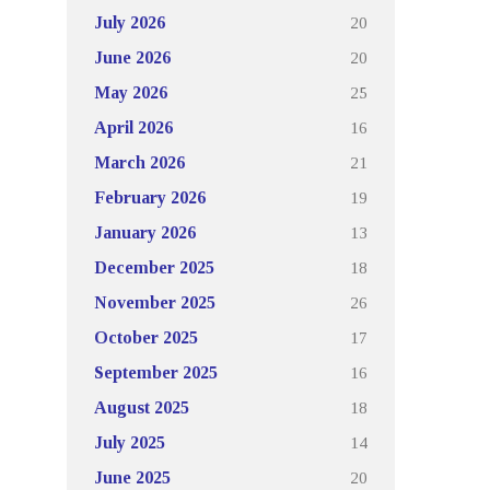
20
July 2026
20
June 2026
25
May 2026
16
April 2026
21
March 2026
19
February 2026
13
January 2026
18
December 2025
26
November 2025
17
October 2025
16
September 2025
18
August 2025
14
July 2025
20
June 2025