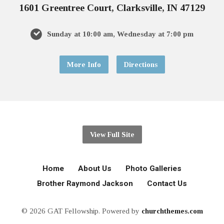
1601 Greentree Court, Clarksville, IN 47129
Sunday at 10:00 am, Wednesday at 7:00 pm
More Info
Directions
View Full Site
Home
About Us
Photo Galleries
Brother Raymond Jackson
Contact Us
© 2026 GAT Fellowship. Powered by
churchthemes.com