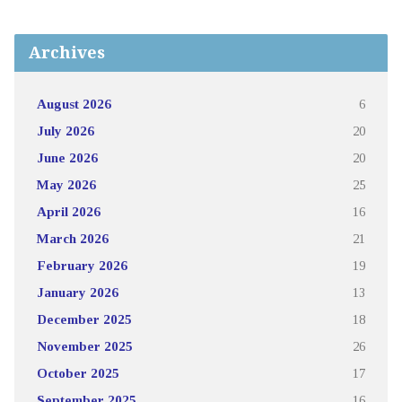
Archives
August 2026
6
July 2026
20
June 2026
20
May 2026
25
April 2026
16
March 2026
21
February 2026
19
January 2026
13
December 2025
18
November 2025
26
October 2025
17
September 2025
16