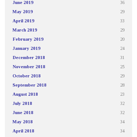
June 2019
36
May 2019
29
April 2019
33
March 2019
29
February 2019
20
January 2019
24
December 2018
31
November 2018
25
October 2018
29
September 2018
28
August 2018
23
July 2018
32
June 2018
32
May 2018
34
April 2018
34