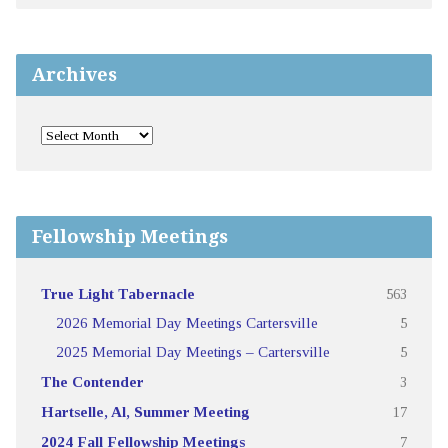
Archives
Fellowship Meetings
True Light Tabernacle
563
2026 Memorial Day Meetings Cartersville
5
2025 Memorial Day Meetings – Cartersville
5
The Contender
3
Hartselle, Al, Summer Meeting
17
2024 Fall Fellowship Meetings
7