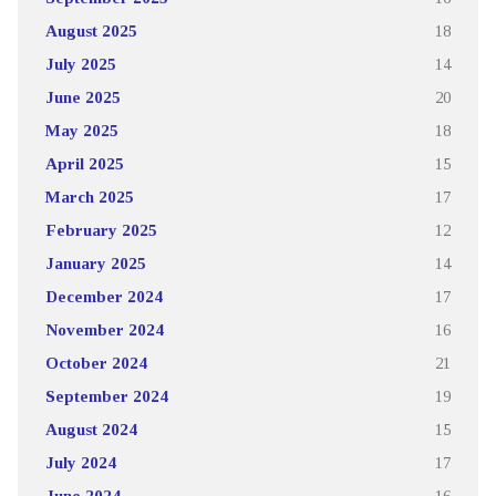
August 2025
18
July 2025
14
June 2025
20
May 2025
18
April 2025
15
March 2025
17
February 2025
12
January 2025
14
December 2024
17
November 2024
16
October 2024
21
September 2024
19
August 2024
15
July 2024
17
June 2024
16