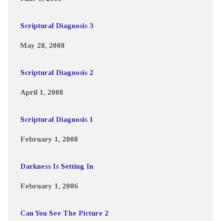
Scriptural Diagnosis 3
May 28, 2008
Scriptural Diagnosis 2
April 1, 2008
Scriptural Diagnosis 1
February 1, 2008
Darkness Is Setting In
February 1, 2006
Can You See The Picture 2