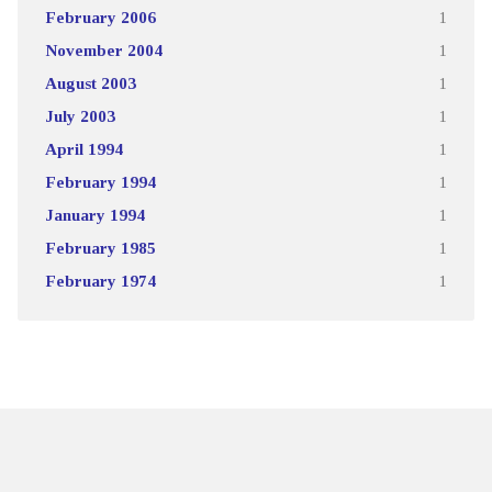
February 2006
1
November 2004
1
August 2003
1
July 2003
1
April 1994
1
February 1994
1
January 1994
1
February 1985
1
February 1974
1