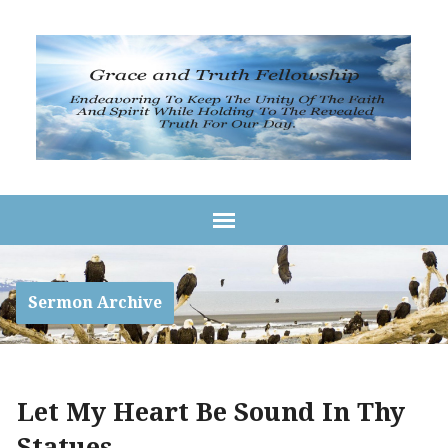
Sermon Archive
Let My Heart Be Sound In Thy
Statues