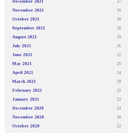
December 2021
27
November 2021
30
October 2021
30
September 2021
28
August 2021
29
July 2021
26
June 2021
22
May 2021
25
April 2021
24
March 2021
29
February 2021
23
January 2021
22
December 2020
24
November 2020
30
October 2020
22