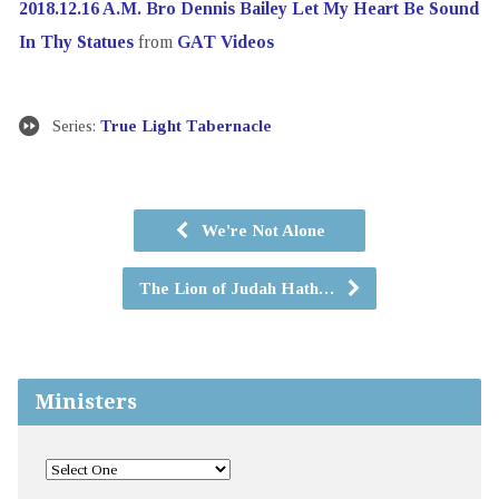
2018.12.16 A.M. Bro Dennis Bailey Let My Heart Be Sound
In Thy Statues
from
GAT Videos
Series:
True Light Tabernacle
We're Not Alone
The Lion of Judah Hath…
Ministers