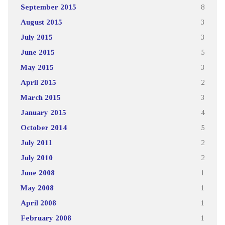
September 2015
8
August 2015
3
July 2015
3
June 2015
5
May 2015
3
April 2015
2
March 2015
3
January 2015
4
October 2014
5
July 2011
2
July 2010
2
June 2008
1
May 2008
1
April 2008
1
February 2008
1