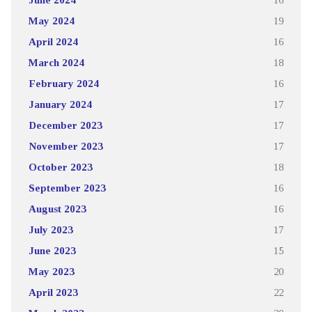
May 2024
19
April 2024
16
March 2024
18
February 2024
16
January 2024
17
December 2023
17
November 2023
17
October 2023
18
September 2023
16
August 2023
16
July 2023
17
June 2023
15
May 2023
20
April 2023
22