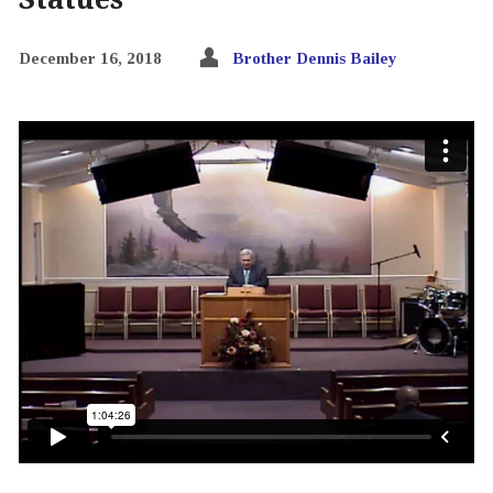
December 16, 2018
Brother Dennis Bailey