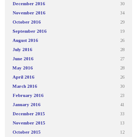
December 2016
30
November 2016
34
October 2016
29
September 2016
19
August 2016
26
July 2016
28
June 2016
27
May 2016
28
April 2016
26
March 2016
30
February 2016
23
January 2016
41
December 2015
33
November 2015
13
October 2015
12