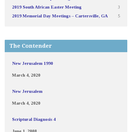
2019 South African Easter Meeting
3
2019 Memorial Day Meetings – Cartersville, GA
5
The Contender
New Jerusalem 1990
March 4, 2020
New Jerusalem
March 4, 2020
Scriptural Diagnosis 4
June 1, 2008