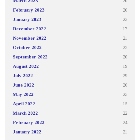
March 2023
20
February 2023
20
January 2023
22
December 2022
17
November 2022
21
October 2022
22
September 2022
20
August 2022
19
July 2022
29
June 2022
20
May 2022
25
April 2022
15
March 2022
22
February 2022
24
January 2022
21