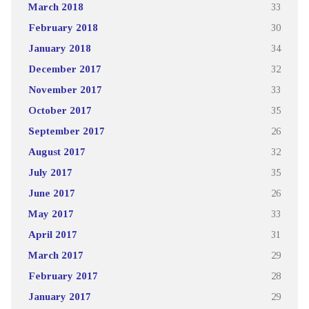
March 2018
33
February 2018
30
January 2018
34
December 2017
32
November 2017
33
October 2017
35
September 2017
26
August 2017
32
July 2017
35
June 2017
26
May 2017
33
April 2017
31
March 2017
29
February 2017
28
January 2017
29