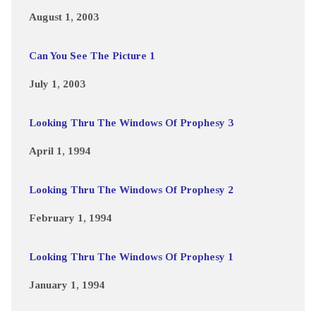
August 1, 2003
Can You See The Picture 1
July 1, 2003
Looking Thru The Windows Of Prophesy 3
April 1, 1994
Looking Thru The Windows Of Prophesy 2
February 1, 1994
Looking Thru The Windows Of Prophesy 1
January 1, 1994