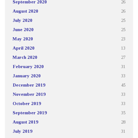
September 2020
26
August 2020
26
July 2020
25
June 2020
25
May 2020
23
April 2020
13
March 2020
27
February 2020
31
January 2020
33
December 2019
45
November 2019
33
October 2019
33
September 2019
35
August 2019
28
July 2019
31