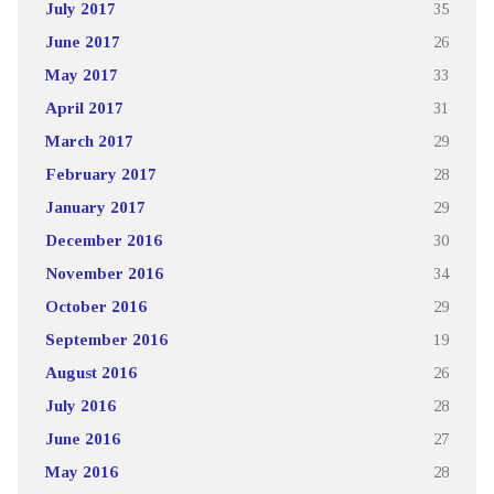
July 2017
35
June 2017
26
May 2017
33
April 2017
31
March 2017
29
February 2017
28
January 2017
29
December 2016
30
November 2016
34
October 2016
29
September 2016
19
August 2016
26
July 2016
28
June 2016
27
May 2016
28