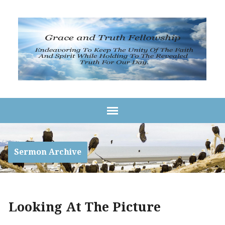
Sermon Archive
Looking At The Picture