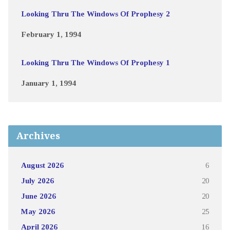
Looking Thru The Windows Of Prophesy 2
February 1, 1994
Looking Thru The Windows Of Prophesy 1
January 1, 1994
Archives
August 2026
6
July 2026
20
June 2026
20
May 2026
25
April 2026
16