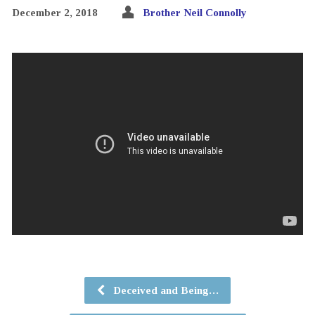
December 2, 2018
Brother Neil Connolly
Deceived and Being…