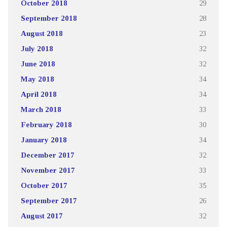
October 2018
29
September 2018
28
August 2018
23
July 2018
32
June 2018
32
May 2018
34
April 2018
34
March 2018
33
February 2018
30
January 2018
34
December 2017
32
November 2017
33
October 2017
35
September 2017
26
August 2017
32