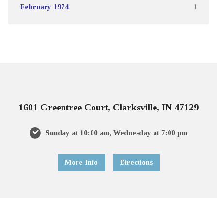
February 1974
1
1601 Greentree Court, Clarksville, IN 47129
Sunday at 10:00 am, Wednesday at 7:00 pm
More Info
Directions