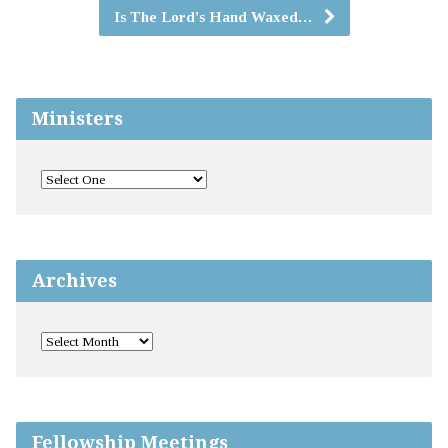
Is The Lord's Hand Waxed…
Ministers
Archives
Fellowship Meetings