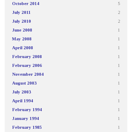
October 2014
5
July 2011
2
July 2010
2
June 2008
1
May 2008
1
April 2008
1
February 2008
1
February 2006
1
November 2004
1
August 2003
1
July 2003
1
April 1994
1
February 1994
1
January 1994
1
February 1985
1