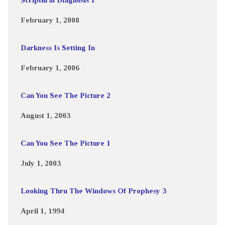
February 1, 2008
Darkness Is Setting In
February 1, 2006
Can You See The Picture 2
August 1, 2003
Can You See The Picture 1
July 1, 2003
Looking Thru The Windows Of Prophesy 3
April 1, 1994