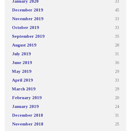
January 2020
33
December 2019
45
November 2019
33
October 2019
33
September 2019
35
August 2019
28
July 2019
31
June 2019
36
May 2019
29
April 2019
33
March 2019
29
February 2019
20
January 2019
24
December 2018
31
November 2018
25