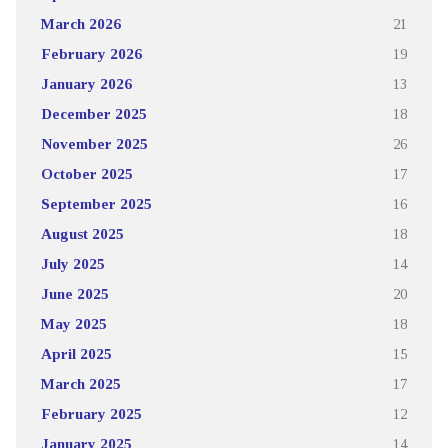
March 2026
21
February 2026
19
January 2026
13
December 2025
18
November 2025
26
October 2025
17
September 2025
16
August 2025
18
July 2025
14
June 2025
20
May 2025
18
April 2025
15
March 2025
17
February 2025
12
January 2025
14