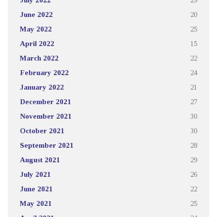
June 2022
20
May 2022
25
April 2022
15
March 2022
22
February 2022
24
January 2022
21
December 2021
27
November 2021
30
October 2021
30
September 2021
28
August 2021
29
July 2021
26
June 2021
22
May 2021
25