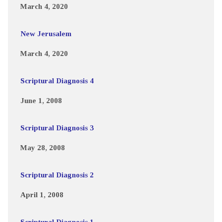
March 4, 2020
New Jerusalem
March 4, 2020
Scriptural Diagnosis 4
June 1, 2008
Scriptural Diagnosis 3
May 28, 2008
Scriptural Diagnosis 2
April 1, 2008
Scriptural Diagnosis 1