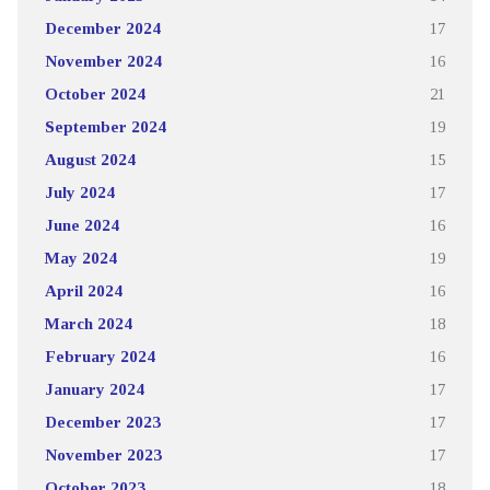
December 2024
17
November 2024
16
October 2024
21
September 2024
19
August 2024
15
July 2024
17
June 2024
16
May 2024
19
April 2024
16
March 2024
18
February 2024
16
January 2024
17
December 2023
17
November 2023
17
October 2023
18