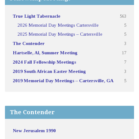
True Light Tabernacle
563
2026 Memorial Day Meetings Cartersville
5
2025 Memorial Day Meetings – Cartersville
5
The Contender
3
Hartselle, Al, Summer Meeting
17
2024 Fall Fellowship Meetings
7
2019 South African Easter Meeting
3
2019 Memorial Day Meetings – Cartersville, GA
5
The Contender
New Jerusalem 1990