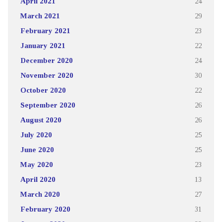
April 2021
24
March 2021
29
February 2021
23
January 2021
22
December 2020
24
November 2020
30
October 2020
22
September 2020
26
August 2020
26
July 2020
25
June 2020
25
May 2020
23
April 2020
13
March 2020
27
February 2020
31