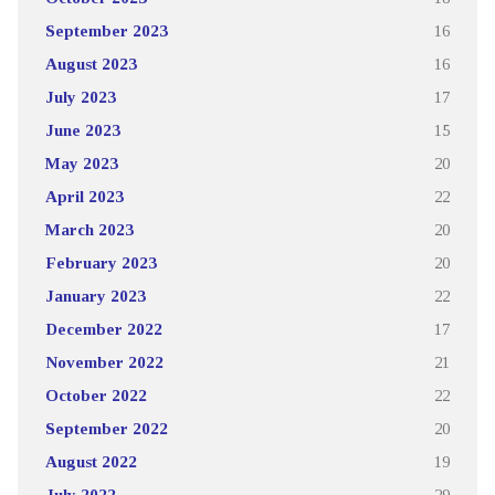
September 2023
16
August 2023
16
July 2023
17
June 2023
15
May 2023
20
April 2023
22
March 2023
20
February 2023
20
January 2023
22
December 2022
17
November 2022
21
October 2022
22
September 2022
20
August 2022
19
July 2022
29