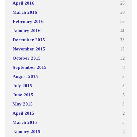
April 2016
26
March 2016
30
February 2016
23
January 2016
41
December 2015
33
November 2015
13
October 2015
12
September 2015
8
August 2015
3
July 2015
3
June 2015
5
May 2015
3
April 2015
2
March 2015
3
January 2015
4