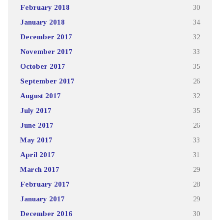
February 2018
30
January 2018
34
December 2017
32
November 2017
33
October 2017
35
September 2017
26
August 2017
32
July 2017
35
June 2017
26
May 2017
33
April 2017
31
March 2017
29
February 2017
28
January 2017
29
December 2016
30