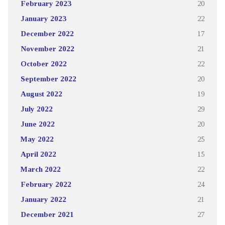
February 2023
20
January 2023
22
December 2022
17
November 2022
21
October 2022
22
September 2022
20
August 2022
19
July 2022
29
June 2022
20
May 2022
25
April 2022
15
March 2022
22
February 2022
24
January 2022
21
December 2021
27