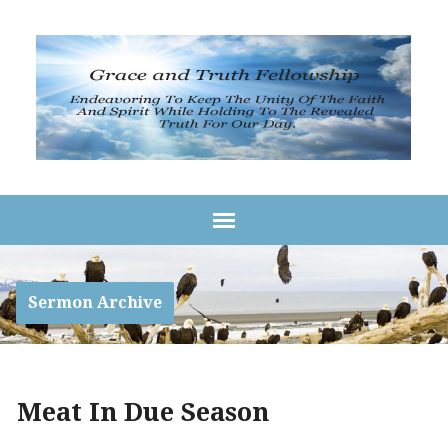
Sermon Archive
Meat In Due Season