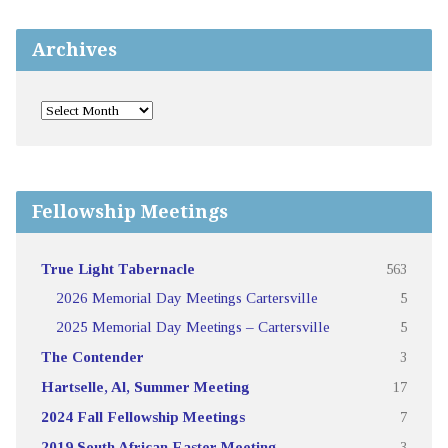
Archives
Fellowship Meetings
True Light Tabernacle
563
2026 Memorial Day Meetings Cartersville
5
2025 Memorial Day Meetings – Cartersville
5
The Contender
3
Hartselle, Al, Summer Meeting
17
2024 Fall Fellowship Meetings
7
2019 South African Easter Meeting
3