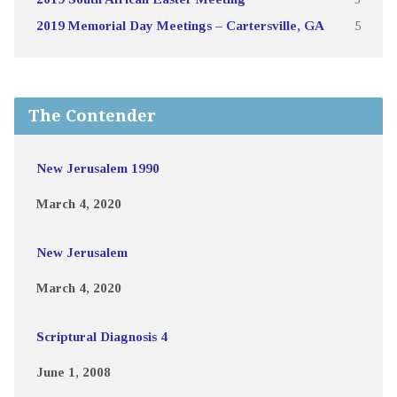
2019 Memorial Day Meetings – Cartersville, GA
5
The Contender
New Jerusalem 1990
March 4, 2020
New Jerusalem
March 4, 2020
Scriptural Diagnosis 4
June 1, 2008