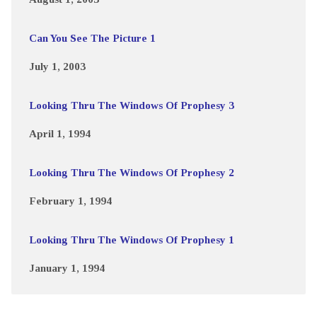
Can You See The Picture 1
July 1, 2003
Looking Thru The Windows Of Prophesy 3
April 1, 1994
Looking Thru The Windows Of Prophesy 2
February 1, 1994
Looking Thru The Windows Of Prophesy 1
January 1, 1994