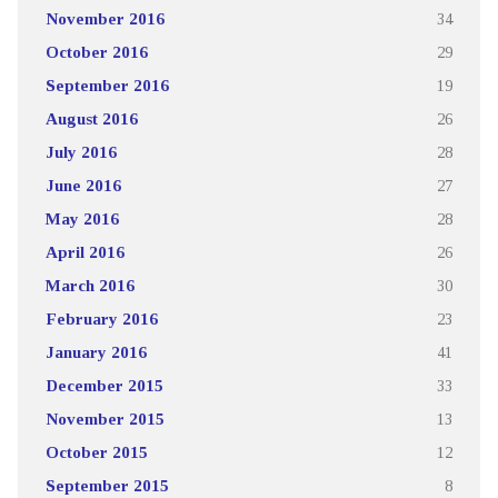
November 2016
34
October 2016
29
September 2016
19
August 2016
26
July 2016
28
June 2016
27
May 2016
28
April 2016
26
March 2016
30
February 2016
23
January 2016
41
December 2015
33
November 2015
13
October 2015
12
September 2015
8