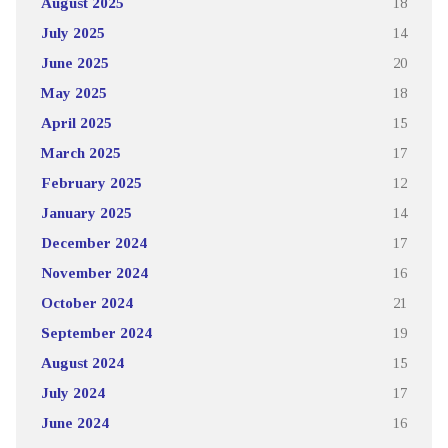
August 2025
18
July 2025
14
June 2025
20
May 2025
18
April 2025
15
March 2025
17
February 2025
12
January 2025
14
December 2024
17
November 2024
16
October 2024
21
September 2024
19
August 2024
15
July 2024
17
June 2024
16