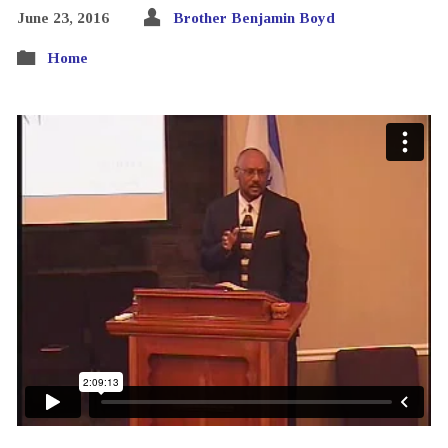
June 23, 2016
Brother Benjamin Boyd
Home