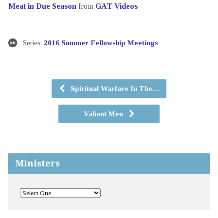
Meat in Due Season
from
GAT Videos
Series:
2016 Summer Fellowship Meetings
Spiritual Warfare In The…
Valiant Men
Ministers