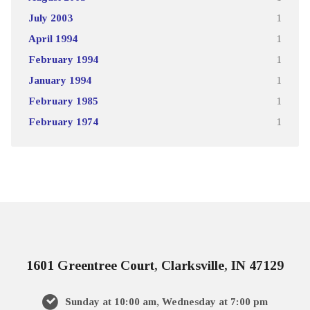
July 2003
1
April 1994
1
February 1994
1
January 1994
1
February 1985
1
February 1974
1
1601 Greentree Court, Clarksville, IN 47129
Sunday at 10:00 am, Wednesday at 7:00 pm