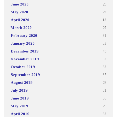
June 2020
25
May 2020
23
April 2020
13
March 2020
27
February 2020
31
January 2020
33
December 2019
45
November 2019
33
October 2019
33
September 2019
35
August 2019
28
July 2019
31
June 2019
36
May 2019
29
April 2019
33