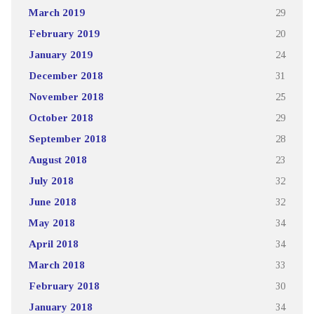
March 2019
29
February 2019
20
January 2019
24
December 2018
31
November 2018
25
October 2018
29
September 2018
28
August 2018
23
July 2018
32
June 2018
32
May 2018
34
April 2018
34
March 2018
33
February 2018
30
January 2018
34