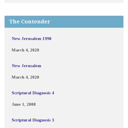
The Contender
New Jerusalem 1990
March 4, 2020
New Jerusalem
March 4, 2020
Scriptural Diagnosis 4
June 1, 2008
Scriptural Diagnosis 3