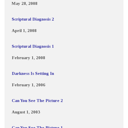
May 28, 2008
Scriptural Diagnosis 2
April 1, 2008
Scriptural Diagnosis 1
February 1, 2008
Darkness Is Setting In
February 1, 2006
Can You See The Picture 2
August 1, 2003
Can You See The Picture 1