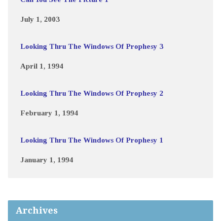
July 1, 2003
Looking Thru The Windows Of Prophesy 3
April 1, 1994
Looking Thru The Windows Of Prophesy 2
February 1, 1994
Looking Thru The Windows Of Prophesy 1
January 1, 1994
Archives