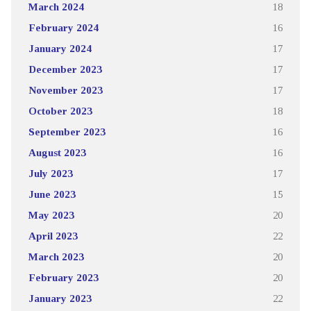
March 2024
18
February 2024
16
January 2024
17
December 2023
17
November 2023
17
October 2023
18
September 2023
16
August 2023
16
July 2023
17
June 2023
15
May 2023
20
April 2023
22
March 2023
20
February 2023
20
January 2023
22