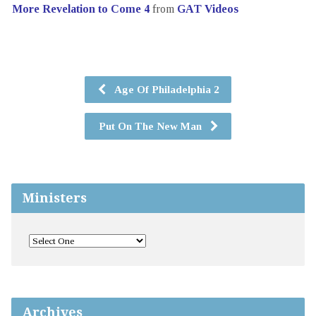
More Revelation to Come 4
from
GAT Videos
Age Of Philadelphia 2
Put On The New Man
Ministers
Archives