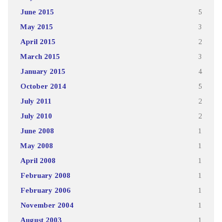
June 2015
5
May 2015
3
April 2015
2
March 2015
3
January 2015
4
October 2014
5
July 2011
2
July 2010
2
June 2008
1
May 2008
1
April 2008
1
February 2008
1
February 2006
1
November 2004
1
August 2003
1