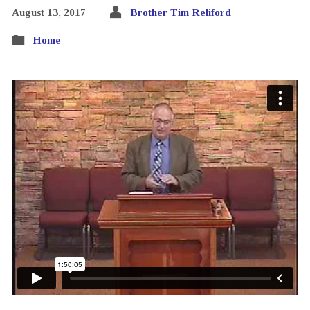
August 13, 2017
Brother Tim Reliford
Home