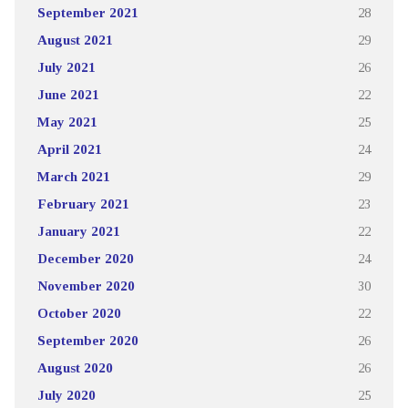
September 2021
28
August 2021
29
July 2021
26
June 2021
22
May 2021
25
April 2021
24
March 2021
29
February 2021
23
January 2021
22
December 2020
24
November 2020
30
October 2020
22
September 2020
26
August 2020
26
July 2020
25