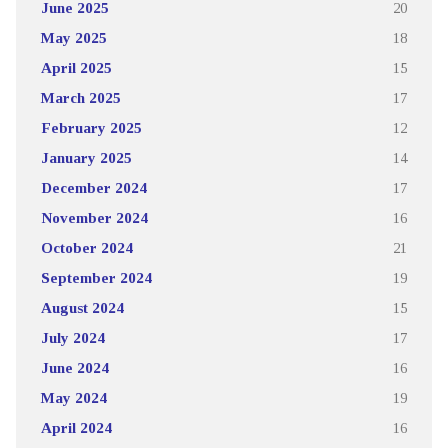
June 2025
20
May 2025
18
April 2025
15
March 2025
17
February 2025
12
January 2025
14
December 2024
17
November 2024
16
October 2024
21
September 2024
19
August 2024
15
July 2024
17
June 2024
16
May 2024
19
April 2024
16