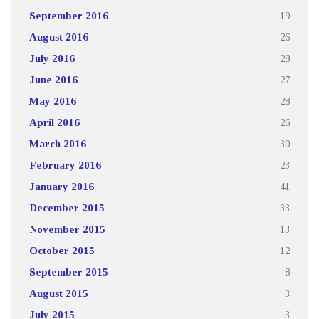
September 2016
19
August 2016
26
July 2016
28
June 2016
27
May 2016
28
April 2016
26
March 2016
30
February 2016
23
January 2016
41
December 2015
33
November 2015
13
October 2015
12
September 2015
8
August 2015
3
July 2015
3