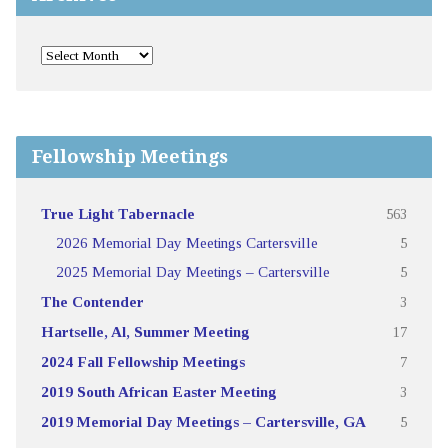
Fellowship Meetings
True Light Tabernacle
563
2026 Memorial Day Meetings Cartersville
5
2025 Memorial Day Meetings – Cartersville
5
The Contender
3
Hartselle, Al, Summer Meeting
17
2024 Fall Fellowship Meetings
7
2019 South African Easter Meeting
3
2019 Memorial Day Meetings – Cartersville, GA
5