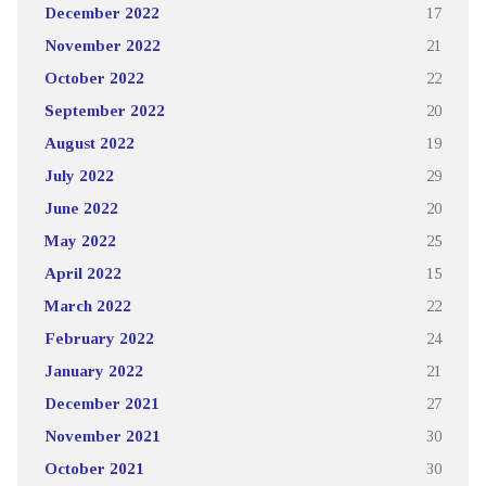
December 2022
17
November 2022
21
October 2022
22
September 2022
20
August 2022
19
July 2022
29
June 2022
20
May 2022
25
April 2022
15
March 2022
22
February 2022
24
January 2022
21
December 2021
27
November 2021
30
October 2021
30