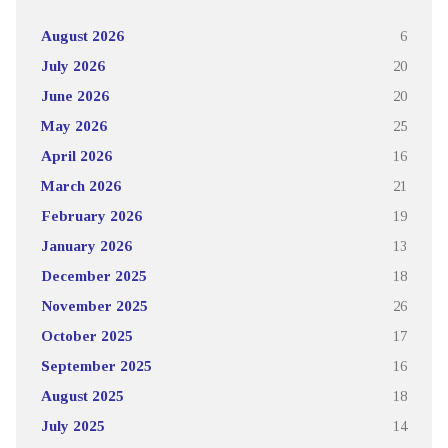
August 2026
6
July 2026
20
June 2026
20
May 2026
25
April 2026
16
March 2026
21
February 2026
19
January 2026
13
December 2025
18
November 2025
26
October 2025
17
September 2025
16
August 2025
18
July 2025
14