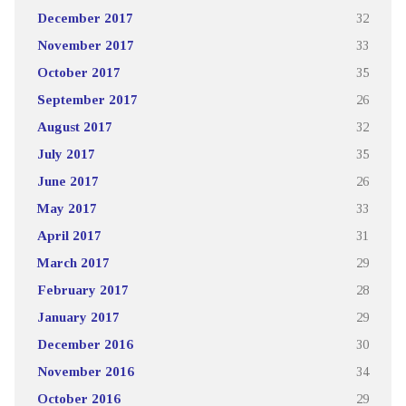
December 2017
32
November 2017
33
October 2017
35
September 2017
26
August 2017
32
July 2017
35
June 2017
26
May 2017
33
April 2017
31
March 2017
29
February 2017
28
January 2017
29
December 2016
30
November 2016
34
October 2016
29