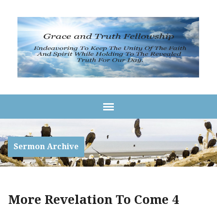
Sermon Archive
More Revelation To Come 4