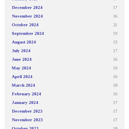
December 2024
17
November 2024
16
October 2024
21
September 2024
19
August 2024
15
July 2024
17
June 2024
16
May 2024
19
April 2024
16
March 2024
18
February 2024
16
January 2024
17
December 2023
17
November 2023
17
October 2023
18