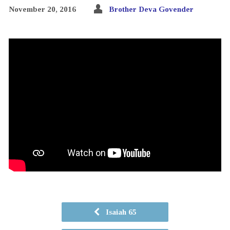
November 20, 2016
Brother Deva Govender
Isaiah 65