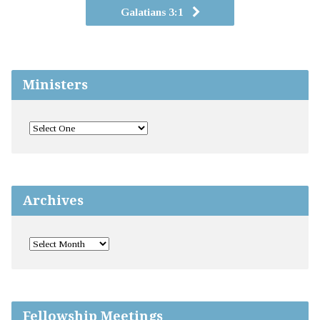
Galatians 3:1
Ministers
Archives
Fellowship Meetings