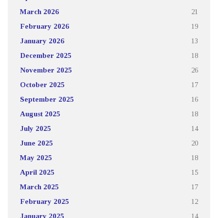
March 2026
21
February 2026
19
January 2026
13
December 2025
18
November 2025
26
October 2025
17
September 2025
16
August 2025
18
July 2025
14
June 2025
20
May 2025
18
April 2025
15
March 2025
17
February 2025
12
January 2025
14