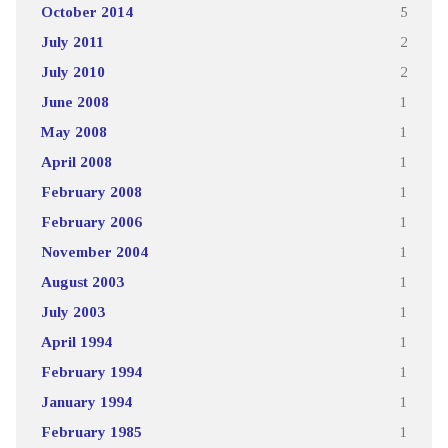
October 2014
5
July 2011
2
July 2010
2
June 2008
1
May 2008
1
April 2008
1
February 2008
1
February 2006
1
November 2004
1
August 2003
1
July 2003
1
April 1994
1
February 1994
1
January 1994
1
February 1985
1