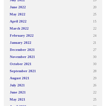
June 2022
20
May 2022
25
April 2022
15
March 2022
22
February 2022
24
January 2022
21
December 2021
27
November 2021
30
October 2021
30
September 2021
28
August 2021
29
July 2021
26
June 2021
22
May 2021
25