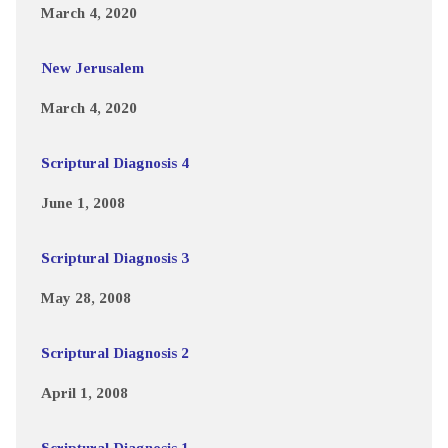
March 4, 2020
New Jerusalem
March 4, 2020
Scriptural Diagnosis 4
June 1, 2008
Scriptural Diagnosis 3
May 28, 2008
Scriptural Diagnosis 2
April 1, 2008
Scriptural Diagnosis 1