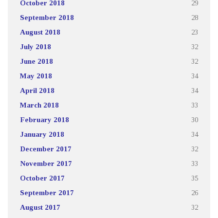
October 2018
29
September 2018
28
August 2018
23
July 2018
32
June 2018
32
May 2018
34
April 2018
34
March 2018
33
February 2018
30
January 2018
34
December 2017
32
November 2017
33
October 2017
35
September 2017
26
August 2017
32