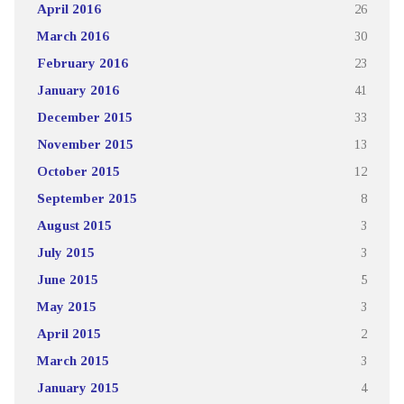
April 2016
26
March 2016
30
February 2016
23
January 2016
41
December 2015
33
November 2015
13
October 2015
12
September 2015
8
August 2015
3
July 2015
3
June 2015
5
May 2015
3
April 2015
2
March 2015
3
January 2015
4