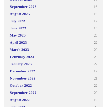
September 2023
16
August 2023
16
July 2023
17
June 2023
15
May 2023
20
April 2023
22
March 2023
20
February 2023
20
January 2023
22
December 2022
17
November 2022
21
October 2022
22
September 2022
20
August 2022
19
July 2022
29