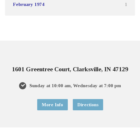
February 1974
1
1601 Greentree Court, Clarksville, IN 47129
Sunday at 10:00 am, Wednesday at 7:00 pm
More Info
Directions