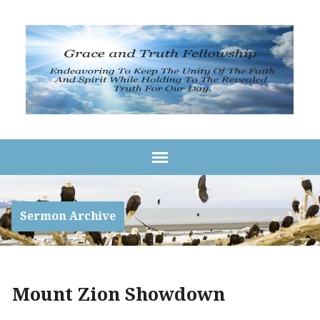
Sermon Archive
Mount Zion Showdown