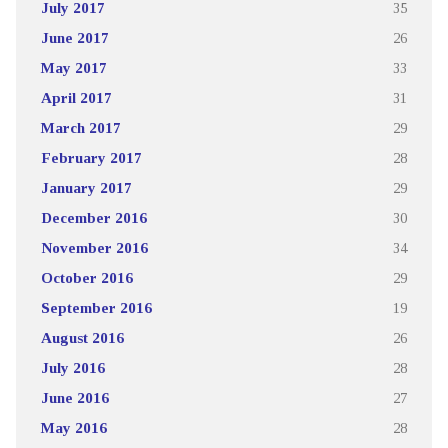
July 2017
35
June 2017
26
May 2017
33
April 2017
31
March 2017
29
February 2017
28
January 2017
29
December 2016
30
November 2016
34
October 2016
29
September 2016
19
August 2016
26
July 2016
28
June 2016
27
May 2016
28