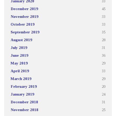
January 2020
33
December 2019
45
November 2019
33
October 2019
33
September 2019
35
August 2019
28
July 2019
31
June 2019
36
May 2019
29
April 2019
33
March 2019
29
February 2019
20
January 2019
24
December 2018
31
November 2018
25