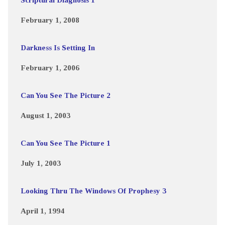
February 1, 2008
Darkness Is Setting In
February 1, 2006
Can You See The Picture 2
August 1, 2003
Can You See The Picture 1
July 1, 2003
Looking Thru The Windows Of Prophesy 3
April 1, 1994