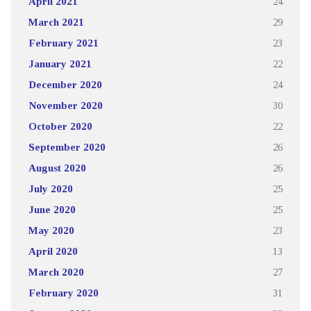
April 2021
24
March 2021
29
February 2021
23
January 2021
22
December 2020
24
November 2020
30
October 2020
22
September 2020
26
August 2020
26
July 2020
25
June 2020
25
May 2020
23
April 2020
13
March 2020
27
February 2020
31