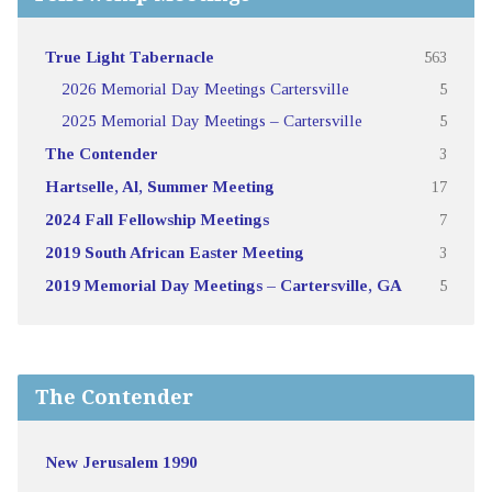
True Light Tabernacle
563
2026 Memorial Day Meetings Cartersville
5
2025 Memorial Day Meetings – Cartersville
5
The Contender
3
Hartselle, Al, Summer Meeting
17
2024 Fall Fellowship Meetings
7
2019 South African Easter Meeting
3
2019 Memorial Day Meetings – Cartersville, GA
5
The Contender
New Jerusalem 1990