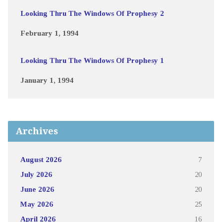
Looking Thru The Windows Of Prophesy 2
February 1, 1994
Looking Thru The Windows Of Prophesy 1
January 1, 1994
Archives
August 2026
7
July 2026
20
June 2026
20
May 2026
25
April 2026
16