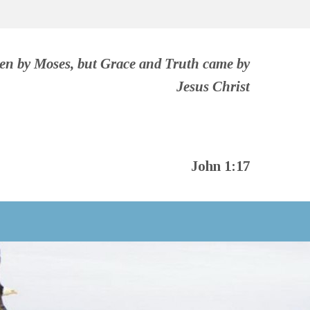
ven by Moses, but Grace and Truth came by
Jesus Christ
John 1:17