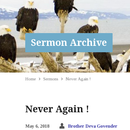
Sermon Archive
Home
Sermons
Never Again !
Never Again !
May 6, 2018
Brother Deva Govender