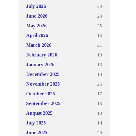
20
July 2026
20
June 2026
25
May 2026
16
April 2026
21
March 2026
19
February 2026
13
January 2026
18
December 2025
26
November 2025
17
October 2025
16
September 2025
18
August 2025
14
July 2025
20
June 2025