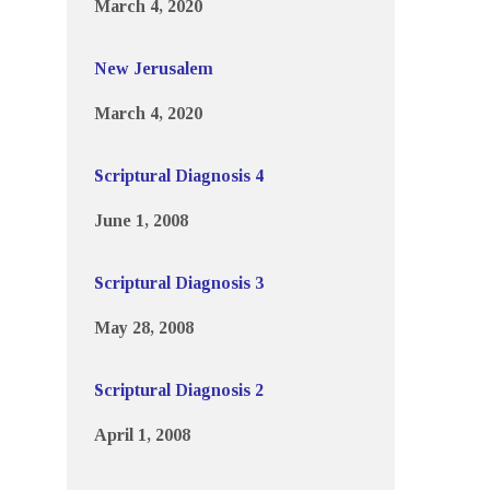
March 4, 2020
New Jerusalem
March 4, 2020
Scriptural Diagnosis 4
June 1, 2008
Scriptural Diagnosis 3
May 28, 2008
Scriptural Diagnosis 2
April 1, 2008