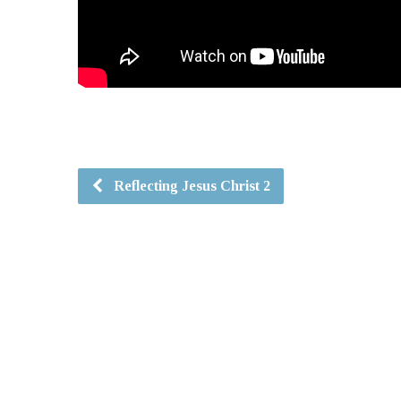
Reflecting Jesus Christ 2