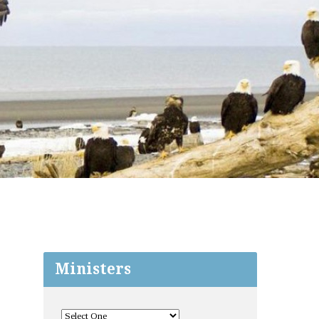
Ministers