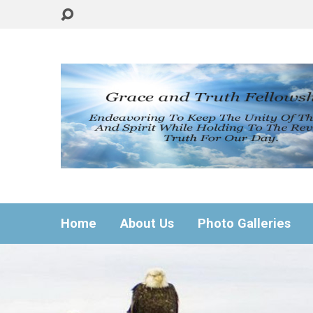
Home
About Us
Photo Galleries