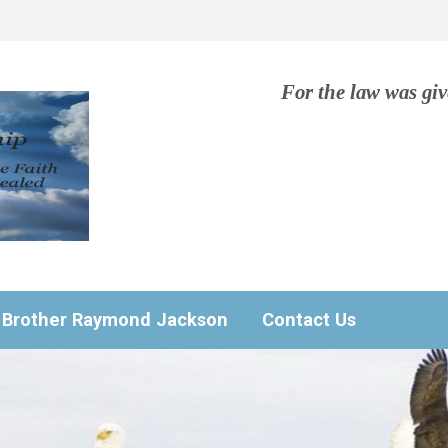
For the law was gi
Brother Raymond Jackson
Contact Us