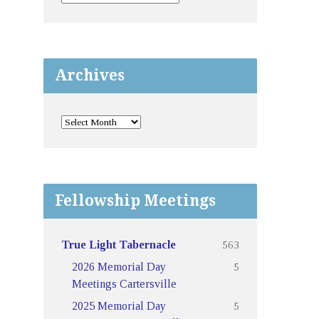
Archives
Fellowship Meetings
563
True Light Tabernacle
5
2026 Memorial Day
Meetings Cartersville
5
2025 Memorial Day