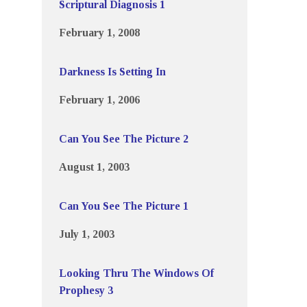
Scriptural Diagnosis 1
February 1, 2008
Darkness Is Setting In
February 1, 2006
Can You See The Picture 2
August 1, 2003
Can You See The Picture 1
July 1, 2003
Looking Thru The Windows Of
Prophesy 3