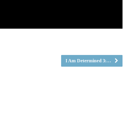
I Am Determined 3:…