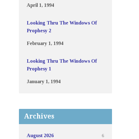
April 1, 1994
Looking Thru The Windows Of
Prophesy 2
February 1, 1994
Looking Thru The Windows Of
Prophesy 1
January 1, 1994
Archives
6
August 2026