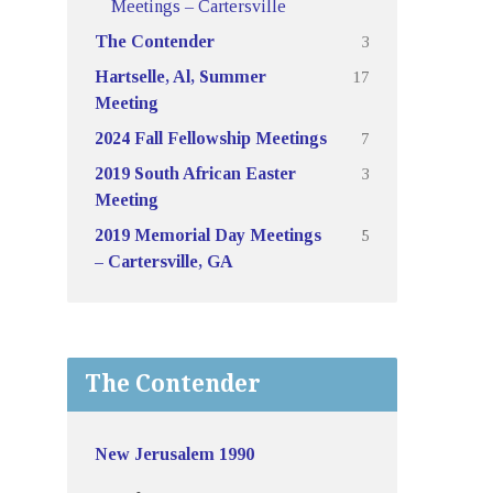
Meetings – Cartersville
3
The Contender
17
Hartselle, Al, Summer
Meeting
7
2024 Fall Fellowship Meetings
3
2019 South African Easter
Meeting
5
2019 Memorial Day Meetings
– Cartersville, GA
The Contender
New Jerusalem 1990