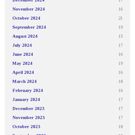
November 2024
16
October 2024
21
September 2024
19
August 2024
15
July 2024
17
June 2024
16
May 2024
19
April 2024
16
March 2024
18
February 2024
16
January 2024
17
December 2023
17
November 2023
17
October 2023
18