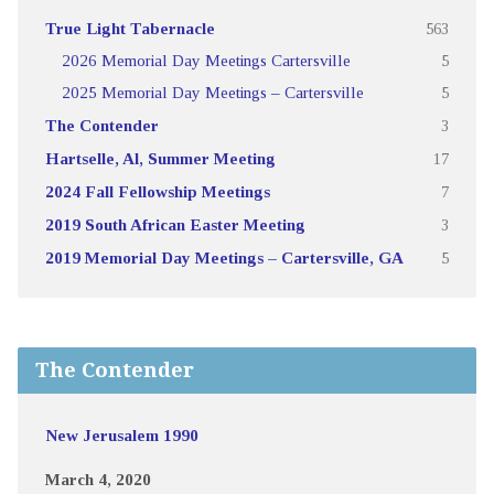
True Light Tabernacle
563
2026 Memorial Day Meetings Cartersville
5
2025 Memorial Day Meetings – Cartersville
5
The Contender
3
Hartselle, Al, Summer Meeting
17
2024 Fall Fellowship Meetings
7
2019 South African Easter Meeting
3
2019 Memorial Day Meetings – Cartersville, GA
5
The Contender
New Jerusalem 1990
March 4, 2020