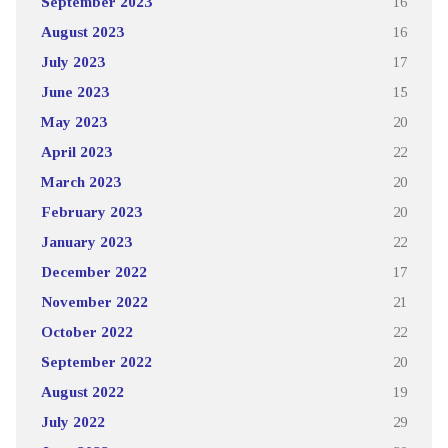
September 2023
16
August 2023
16
July 2023
17
June 2023
15
May 2023
20
April 2023
22
March 2023
20
February 2023
20
January 2023
22
December 2022
17
November 2022
21
October 2022
22
September 2022
20
August 2022
19
July 2022
29