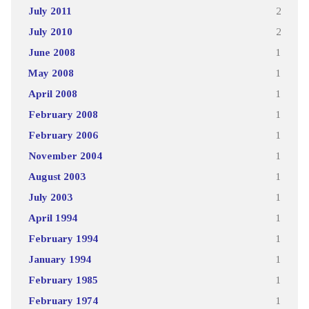
July 2011
2
July 2010
2
June 2008
1
May 2008
1
April 2008
1
February 2008
1
February 2006
1
November 2004
1
August 2003
1
July 2003
1
April 1994
1
February 1994
1
January 1994
1
February 1985
1
February 1974
1