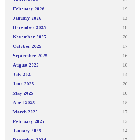
February 2026
19
January 2026
13
December 2025
18
November 2025
26
October 2025
17
September 2025
16
August 2025
18
July 2025
14
June 2025
20
May 2025
18
April 2025
15
March 2025
17
February 2025
12
January 2025
14
December 2024
17