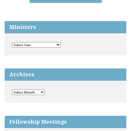
Ministers
Archives
Fellowship Meetings