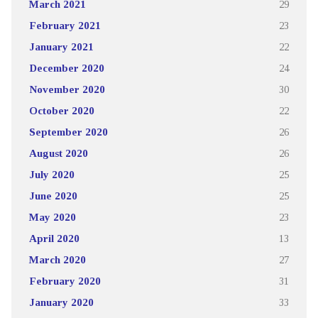
March 2021
29
February 2021
23
January 2021
22
December 2020
24
November 2020
30
October 2020
22
September 2020
26
August 2020
26
July 2020
25
June 2020
25
May 2020
23
April 2020
13
March 2020
27
February 2020
31
January 2020
33