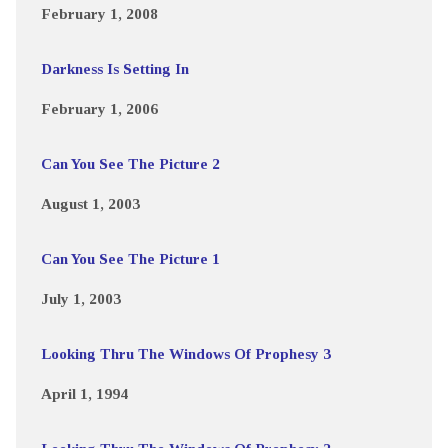
February 1, 2008
Darkness Is Setting In
February 1, 2006
Can You See The Picture 2
August 1, 2003
Can You See The Picture 1
July 1, 2003
Looking Thru The Windows Of Prophesy 3
April 1, 1994