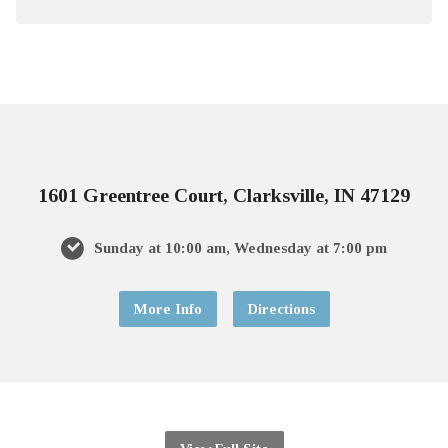
1601 Greentree Court, Clarksville, IN 47129
Sunday at 10:00 am, Wednesday at 7:00 pm
More Info
Directions