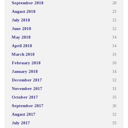
September 2018
28
August 2018
23
July 2018
32
June 2018
32
May 2018
34
April 2018
34
March 2018
33
February 2018
30
January 2018
34
December 2017
32
November 2017
33
October 2017
35
September 2017
26
August 2017
32
July 2017
35