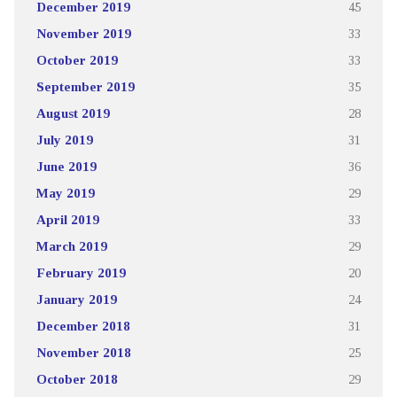
December 2019
45
November 2019
33
October 2019
33
September 2019
35
August 2019
28
July 2019
31
June 2019
36
May 2019
29
April 2019
33
March 2019
29
February 2019
20
January 2019
24
December 2018
31
November 2018
25
October 2018
29