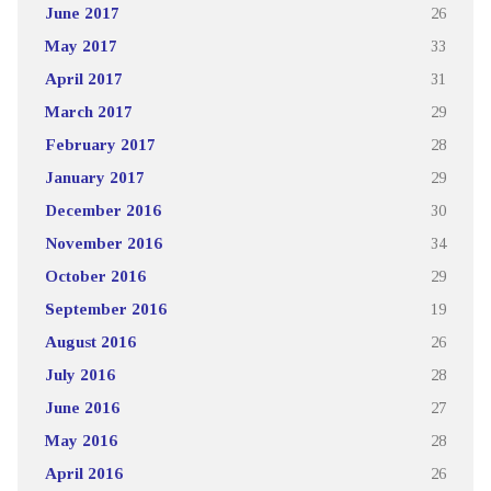
June 2017
26
May 2017
33
April 2017
31
March 2017
29
February 2017
28
January 2017
29
December 2016
30
November 2016
34
October 2016
29
September 2016
19
August 2016
26
July 2016
28
June 2016
27
May 2016
28
April 2016
26