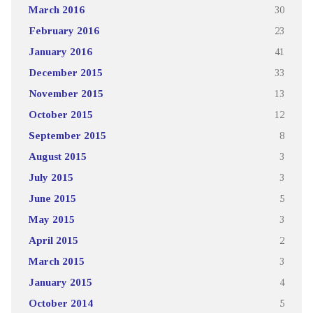
March 2016
30
February 2016
23
January 2016
41
December 2015
33
November 2015
13
October 2015
12
September 2015
8
August 2015
3
July 2015
3
June 2015
5
May 2015
3
April 2015
2
March 2015
3
January 2015
4
October 2014
5