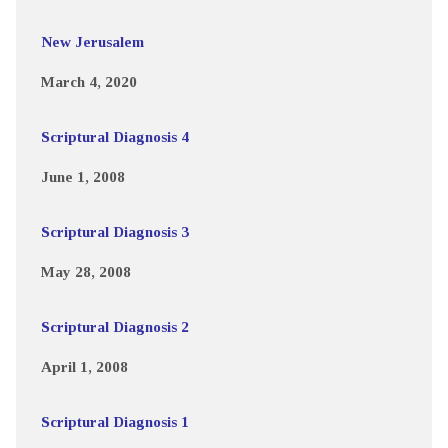
New Jerusalem
March 4, 2020
Scriptural Diagnosis 4
June 1, 2008
Scriptural Diagnosis 3
May 28, 2008
Scriptural Diagnosis 2
April 1, 2008
Scriptural Diagnosis 1