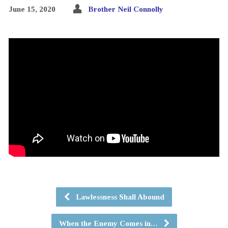
June 15, 2020
Brother Neil Connolly
Lawlessness Shall Abound
When the Enemy Comes in…