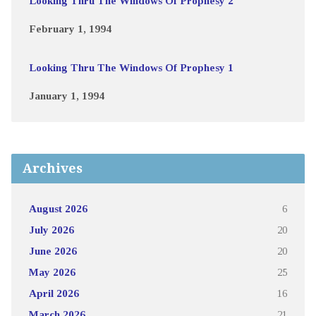
Looking Thru The Windows Of Prophesy 2
February 1, 1994
Looking Thru The Windows Of Prophesy 1
January 1, 1994
Archives
August 2026
6
July 2026
20
June 2026
20
May 2026
25
April 2026
16
March 2026
21