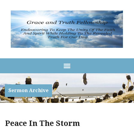
Sermon Archive
Peace In The Storm