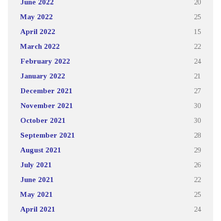
June 2022
20
May 2022
25
April 2022
15
March 2022
22
February 2022
24
January 2022
21
December 2021
27
November 2021
30
October 2021
30
September 2021
28
August 2021
29
July 2021
26
June 2021
22
May 2021
25
April 2021
24