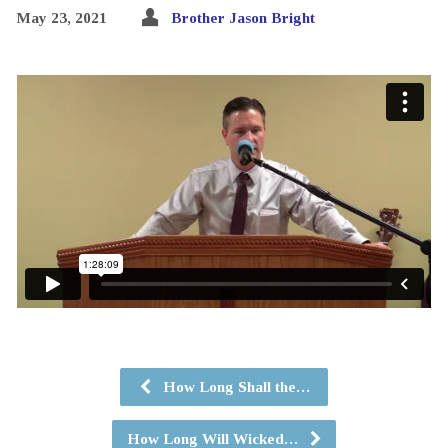
May 23, 2021
Brother Jason Bright
How Long Shall the…
How Long Will Wicked…