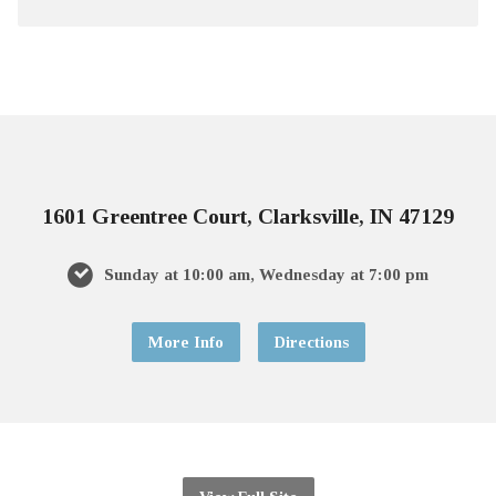
1601 Greentree Court, Clarksville, IN 47129
Sunday at 10:00 am, Wednesday at 7:00 pm
More Info
Directions