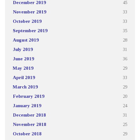
December 2019
45
November 2019
33
October 2019
33
September 2019
35
August 2019
28
July 2019
31
June 2019
36
May 2019
29
April 2019
33
March 2019
29
February 2019
20
January 2019
24
December 2018
31
November 2018
25
October 2018
29