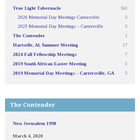
True Light Tabernacle
563
2026 Memorial Day Meetings Cartersville
5
2025 Memorial Day Meetings – Cartersville
5
The Contender
3
Hartselle, Al, Summer Meeting
17
2024 Fall Fellowship Meetings
7
2019 South African Easter Meeting
3
2019 Memorial Day Meetings – Cartersville, GA
5
The Contender
New Jerusalem 1990
March 4, 2020