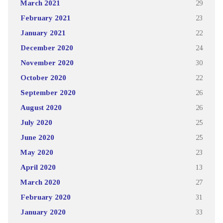
March 2021
29
February 2021
23
January 2021
22
December 2020
24
November 2020
30
October 2020
22
September 2020
26
August 2020
26
July 2020
25
June 2020
25
May 2020
23
April 2020
13
March 2020
27
February 2020
31
January 2020
33