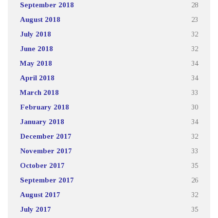
September 2018
28
August 2018
23
July 2018
32
June 2018
32
May 2018
34
April 2018
34
March 2018
33
February 2018
30
January 2018
34
December 2017
32
November 2017
33
October 2017
35
September 2017
26
August 2017
32
July 2017
35