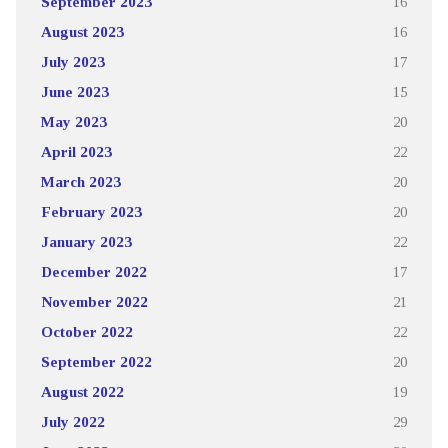
September 2023
16
August 2023
16
July 2023
17
June 2023
15
May 2023
20
April 2023
22
March 2023
20
February 2023
20
January 2023
22
December 2022
17
November 2022
21
October 2022
22
September 2022
20
August 2022
19
July 2022
29