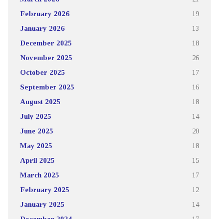
February 2026
19
January 2026
13
December 2025
18
November 2025
26
October 2025
17
September 2025
16
August 2025
18
July 2025
14
June 2025
20
May 2025
18
April 2025
15
March 2025
17
February 2025
12
January 2025
14
December 2024
17