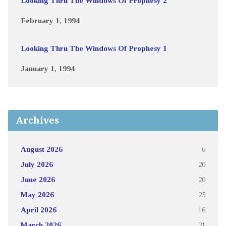
Looking Thru The Windows Of Prophesy 2
February 1, 1994
Looking Thru The Windows Of Prophesy 1
January 1, 1994
Archives
August 2026
6
July 2026
20
June 2026
20
May 2026
25
April 2026
16
March 2026
21