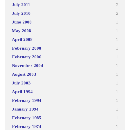
July 2011
2
July 2010
2
June 2008
1
May 2008
1
April 2008
1
February 2008
1
February 2006
1
November 2004
1
August 2003
1
July 2003
1
April 1994
1
February 1994
1
January 1994
1
February 1985
1
February 1974
1