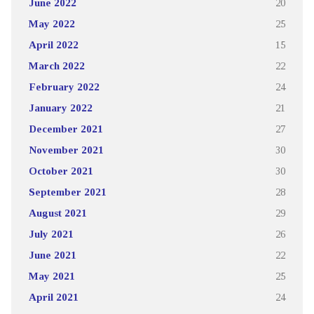
June 2022
20
May 2022
25
April 2022
15
March 2022
22
February 2022
24
January 2022
21
December 2021
27
November 2021
30
October 2021
30
September 2021
28
August 2021
29
July 2021
26
June 2021
22
May 2021
25
April 2021
24