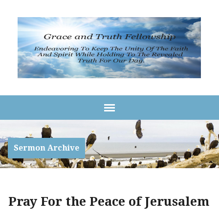
Sermon Archive
Pray For the Peace of Jerusalem