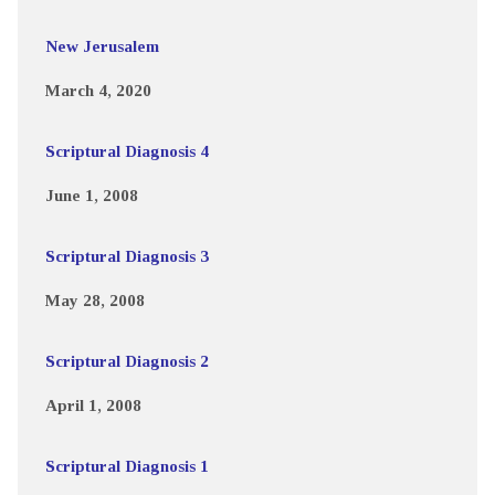
New Jerusalem
March 4, 2020
Scriptural Diagnosis 4
June 1, 2008
Scriptural Diagnosis 3
May 28, 2008
Scriptural Diagnosis 2
April 1, 2008
Scriptural Diagnosis 1