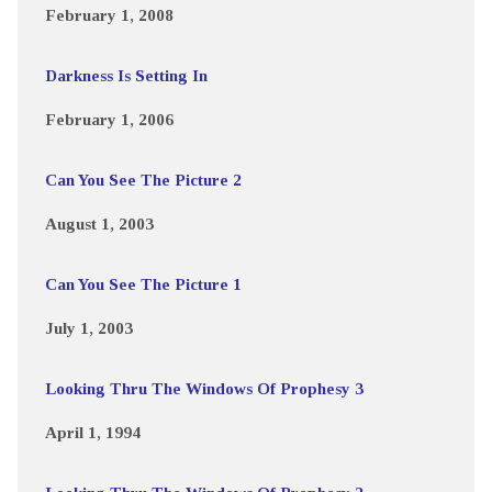
February 1, 2008
Darkness Is Setting In
February 1, 2006
Can You See The Picture 2
August 1, 2003
Can You See The Picture 1
July 1, 2003
Looking Thru The Windows Of Prophesy 3
April 1, 1994