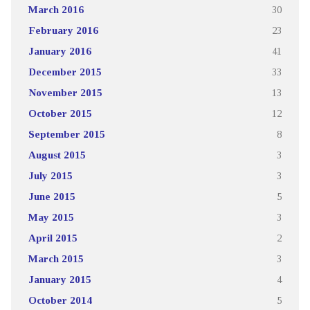
March 2016
30
February 2016
23
January 2016
41
December 2015
33
November 2015
13
October 2015
12
September 2015
8
August 2015
3
July 2015
3
June 2015
5
May 2015
3
April 2015
2
March 2015
3
January 2015
4
October 2014
5