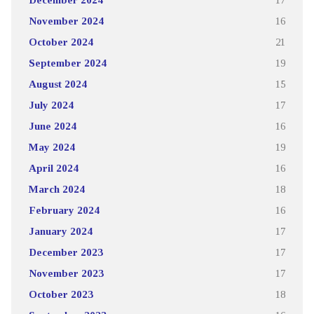
November 2024
16
October 2024
21
September 2024
19
August 2024
15
July 2024
17
June 2024
16
May 2024
19
April 2024
16
March 2024
18
February 2024
16
January 2024
17
December 2023
17
November 2023
17
October 2023
18