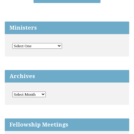
Ministers
Archives
Fellowship Meetings