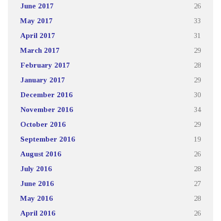
June 2017
26
May 2017
33
April 2017
31
March 2017
29
February 2017
28
January 2017
29
December 2016
30
November 2016
34
October 2016
29
September 2016
19
August 2016
26
July 2016
28
June 2016
27
May 2016
28
April 2016
26