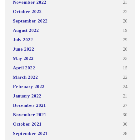
November 2022
21
October 2022
22
September 2022
20
August 2022
19
July 2022
29
June 2022
20
May 2022
25
April 2022
15
March 2022
22
February 2022
24
January 2022
21
December 2021
27
November 2021
30
October 2021
30
September 2021
28