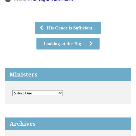
His Grace is Sufficient…
Looking at the Big…
Ministers
Archives