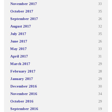
November 2017
33
October 2017
35
September 2017
26
August 2017
32
July 2017
35
June 2017
26
May 2017
33
April 2017
31
March 2017
29
February 2017
28
January 2017
29
December 2016
30
November 2016
34
October 2016
29
September 2016
19