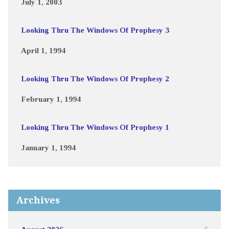
July 1, 2003
Looking Thru The Windows Of Prophesy 3
April 1, 1994
Looking Thru The Windows Of Prophesy 2
February 1, 1994
Looking Thru The Windows Of Prophesy 1
January 1, 1994
Archives