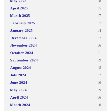
May 2025
18
April 2025
15
March 2025
17
February 2025
12
January 2025
14
December 2024
17
November 2024
16
October 2024
21
September 2024
19
August 2024
15
July 2024
17
June 2024
16
May 2024
19
April 2024
16
March 2024
18