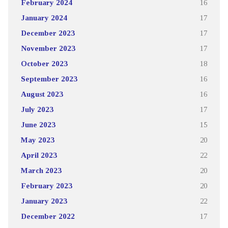
February 2024
16
January 2024
17
December 2023
17
November 2023
17
October 2023
18
September 2023
16
August 2023
16
July 2023
17
June 2023
15
May 2023
20
April 2023
22
March 2023
20
February 2023
20
January 2023
22
December 2022
17