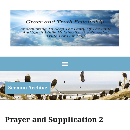
Sermon Archive
Prayer and Supplication 2