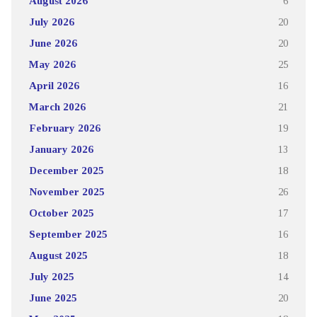
August 2026
6
July 2026
20
June 2026
20
May 2026
25
April 2026
16
March 2026
21
February 2026
19
January 2026
13
December 2025
18
November 2025
26
October 2025
17
September 2025
16
August 2025
18
July 2025
14
June 2025
20