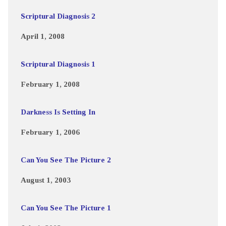
Scriptural Diagnosis 2
April 1, 2008
Scriptural Diagnosis 1
February 1, 2008
Darkness Is Setting In
February 1, 2006
Can You See The Picture 2
August 1, 2003
Can You See The Picture 1