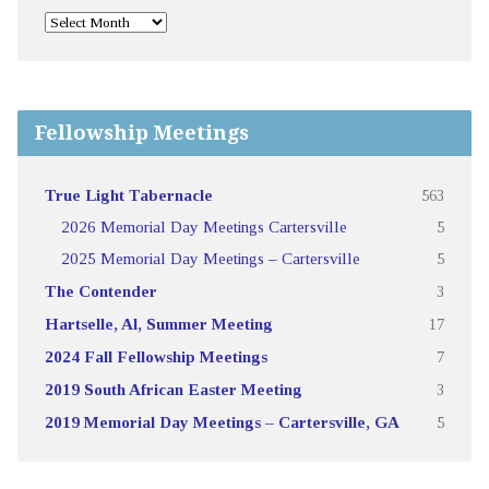
Fellowship Meetings
True Light Tabernacle
563
2026 Memorial Day Meetings Cartersville
5
2025 Memorial Day Meetings – Cartersville
5
The Contender
3
Hartselle, Al, Summer Meeting
17
2024 Fall Fellowship Meetings
7
2019 South African Easter Meeting
3
2019 Memorial Day Meetings – Cartersville, GA
5