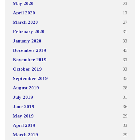
May 2020
23
April 2020
13
March 2020
27
February 2020
31
January 2020
33
December 2019
45
November 2019
33
October 2019
33
September 2019
35
August 2019
28
July 2019
31
June 2019
36
May 2019
29
April 2019
33
March 2019
29