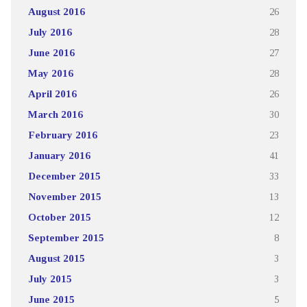
August 2016
26
July 2016
28
June 2016
27
May 2016
28
April 2016
26
March 2016
30
February 2016
23
January 2016
41
December 2015
33
November 2015
13
October 2015
12
September 2015
8
August 2015
3
July 2015
3
June 2015
5