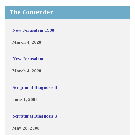
The Contender
New Jerusalem 1990
March 4, 2020
New Jerusalem
March 4, 2020
Scriptural Diagnosis 4
June 1, 2008
Scriptural Diagnosis 3
May 28, 2008