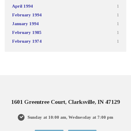
April 1994
1
February 1994
1
January 1994
1
February 1985
1
February 1974
1
1601 Greentree Court, Clarksville, IN 47129
Sunday at 10:00 am, Wednesday at 7:00 pm