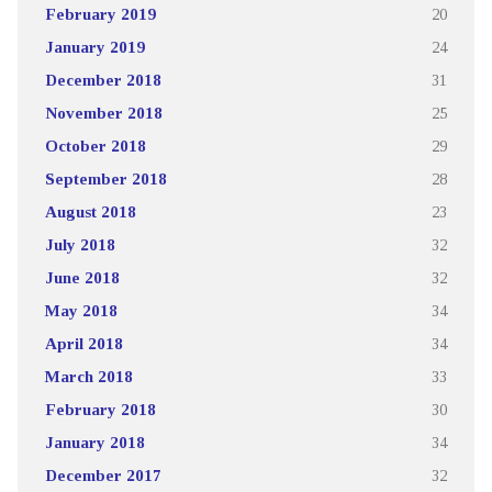
February 2019
20
January 2019
24
December 2018
31
November 2018
25
October 2018
29
September 2018
28
August 2018
23
July 2018
32
June 2018
32
May 2018
34
April 2018
34
March 2018
33
February 2018
30
January 2018
34
December 2017
32