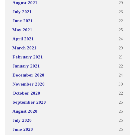
August 2021
29
July 2021
26
June 2021
22
May 2021
25
April 2021
24
March 2021
29
February 2021
23
January 2021
22
December 2020
24
November 2020
30
October 2020
22
September 2020
26
August 2020
26
July 2020
25
June 2020
25