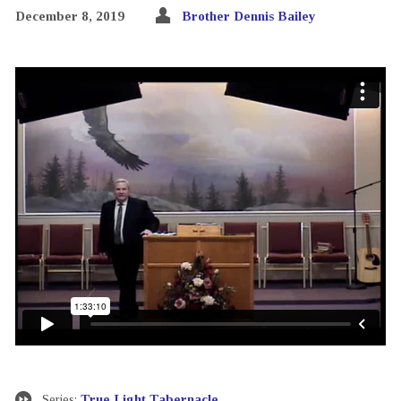
December 8, 2019
Brother Dennis Bailey
Series:
True Light Tabernacle