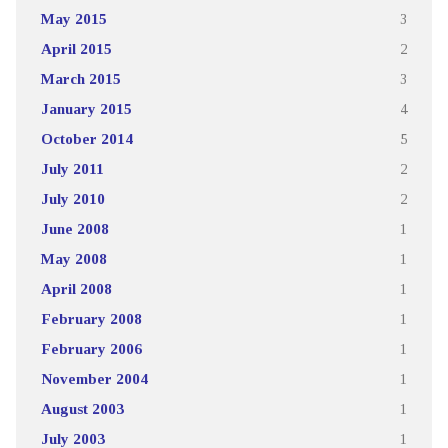
May 2015
3
April 2015
2
March 2015
3
January 2015
4
October 2014
5
July 2011
2
July 2010
2
June 2008
1
May 2008
1
April 2008
1
February 2008
1
February 2006
1
November 2004
1
August 2003
1
July 2003
1