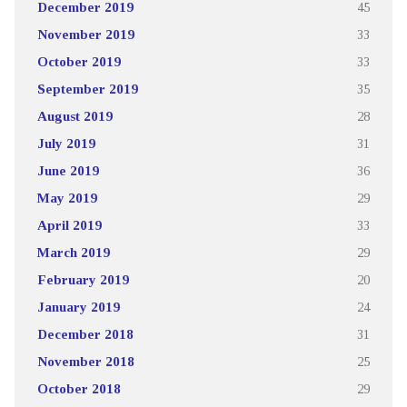
December 2019
45
November 2019
33
October 2019
33
September 2019
35
August 2019
28
July 2019
31
June 2019
36
May 2019
29
April 2019
33
March 2019
29
February 2019
20
January 2019
24
December 2018
31
November 2018
25
October 2018
29