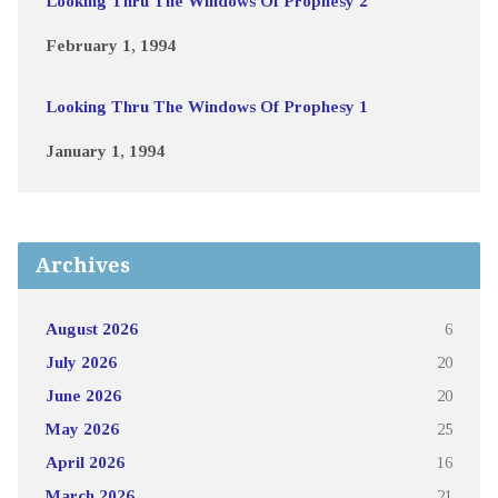
Looking Thru The Windows Of Prophesy 2
February 1, 1994
Looking Thru The Windows Of Prophesy 1
January 1, 1994
Archives
August 2026
6
July 2026
20
June 2026
20
May 2026
25
April 2026
16
March 2026
21