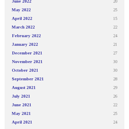
June 2022
20
May 2022
25
April 2022
15
March 2022
22
February 2022
24
January 2022
21
December 2021
27
November 2021
30
October 2021
30
September 2021
28
August 2021
29
July 2021
26
June 2021
22
May 2021
25
April 2021
24