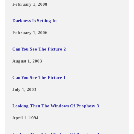
February 1, 2008
Darkness Is Setting In
February 1, 2006
Can You See The Picture 2
August 1, 2003
Can You See The Picture 1
July 1, 2003
Looking Thru The Windows Of Prophesy 3
April 1, 1994