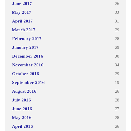
June 2017
26
May 2017
33
April 2017
31
March 2017
29
February 2017
28
January 2017
29
December 2016
30
November 2016
34
October 2016
29
September 2016
19
August 2016
26
July 2016
28
June 2016
27
May 2016
28
April 2016
26