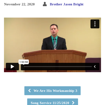
November 22, 2020
Brother Jason Bright
We Are His Workmanship 3
Song Service 11/25/2020