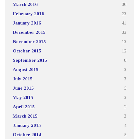
March 2016
30
February 2016
23
January 2016
41
December 2015
33
November 2015
13
October 2015
12
September 2015
8
August 2015
3
July 2015
3
June 2015
5
May 2015
3
April 2015
2
March 2015
3
January 2015
4
October 2014
5