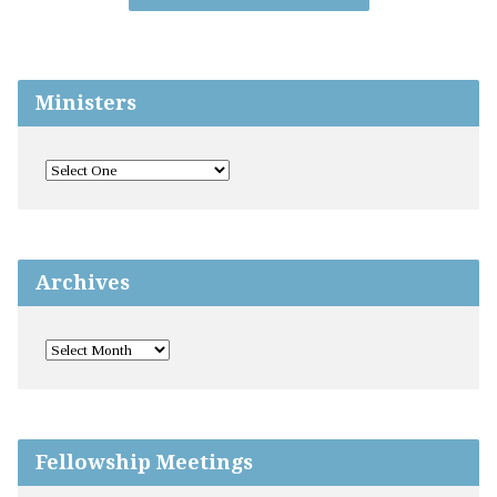
Ministers
Archives
Fellowship Meetings