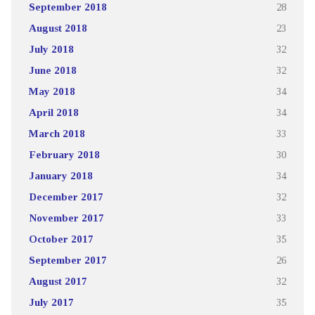
September 2018
28
August 2018
23
July 2018
32
June 2018
32
May 2018
34
April 2018
34
March 2018
33
February 2018
30
January 2018
34
December 2017
32
November 2017
33
October 2017
35
September 2017
26
August 2017
32
July 2017
35