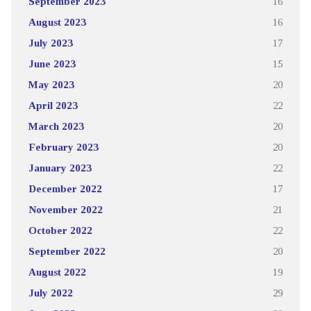
September 2023
16
August 2023
16
July 2023
17
June 2023
15
May 2023
20
April 2023
22
March 2023
20
February 2023
20
January 2023
22
December 2022
17
November 2022
21
October 2022
22
September 2022
20
August 2022
19
July 2022
29