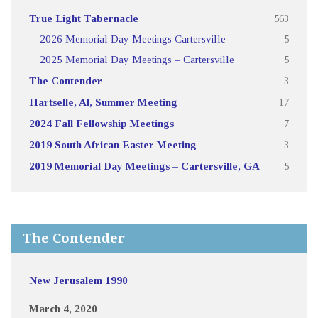
True Light Tabernacle
563
2026 Memorial Day Meetings Cartersville
5
2025 Memorial Day Meetings – Cartersville
5
The Contender
3
Hartselle, Al, Summer Meeting
17
2024 Fall Fellowship Meetings
7
2019 South African Easter Meeting
3
2019 Memorial Day Meetings – Cartersville, GA
5
The Contender
New Jerusalem 1990
March 4, 2020