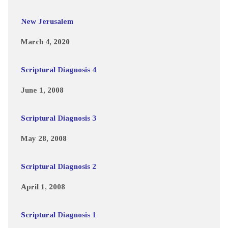
New Jerusalem
March 4, 2020
Scriptural Diagnosis 4
June 1, 2008
Scriptural Diagnosis 3
May 28, 2008
Scriptural Diagnosis 2
April 1, 2008
Scriptural Diagnosis 1