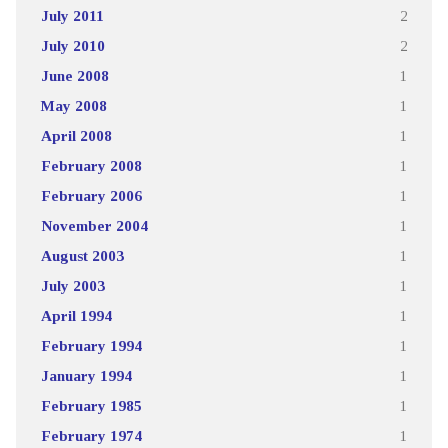
July 2011
2
July 2010
2
June 2008
1
May 2008
1
April 2008
1
February 2008
1
February 2006
1
November 2004
1
August 2003
1
July 2003
1
April 1994
1
February 1994
1
January 1994
1
February 1985
1
February 1974
1