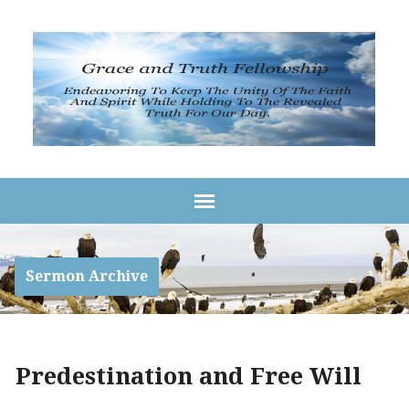
Sermon Archive
Predestination and Free Will