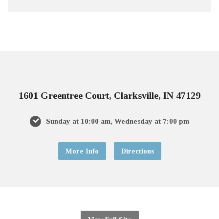
1601 Greentree Court, Clarksville, IN 47129
Sunday at 10:00 am, Wednesday at 7:00 pm
More Info
Directions