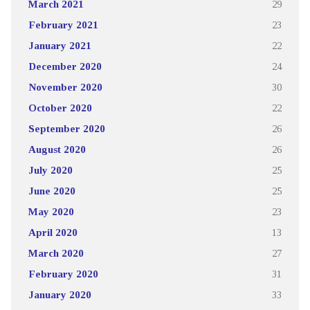
March 2021
29
February 2021
23
January 2021
22
December 2020
24
November 2020
30
October 2020
22
September 2020
26
August 2020
26
July 2020
25
June 2020
25
May 2020
23
April 2020
13
March 2020
27
February 2020
31
January 2020
33