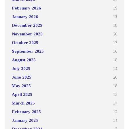
February 2026
19
January 2026
13
December 2025
18
November 2025
26
October 2025
17
September 2025
16
August 2025
18
July 2025
14
June 2025
20
May 2025
18
April 2025
15
March 2025
17
February 2025
12
January 2025
14
December 2024
17