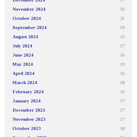
November 2024
16
October 2024
21
September 2024
19
August 2024
15
July 2024
17
June 2024
16
May 2024
19
April 2024
16
March 2024
18
February 2024
16
January 2024
17
December 2023
17
November 2023
17
October 2023
18