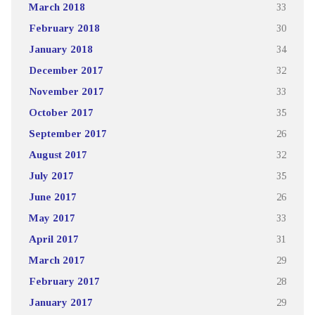
March 2018
33
February 2018
30
January 2018
34
December 2017
32
November 2017
33
October 2017
35
September 2017
26
August 2017
32
July 2017
35
June 2017
26
May 2017
33
April 2017
31
March 2017
29
February 2017
28
January 2017
29