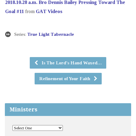
2018.10.28 a.m. Bro Dennis Bailey Pressing Toward The
Goal #11
from
GAT Videos
Series:
True Light Tabernacle
Is The Lord's Hand Waxed…
Refinement of Your Faith
Ministers