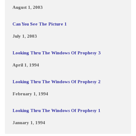
August 1, 2003
Can You See The Picture 1
July 1, 2003
Looking Thru The Windows Of Prophesy 3
April 1, 1994
Looking Thru The Windows Of Prophesy 2
February 1, 1994
Looking Thru The Windows Of Prophesy 1
January 1, 1994