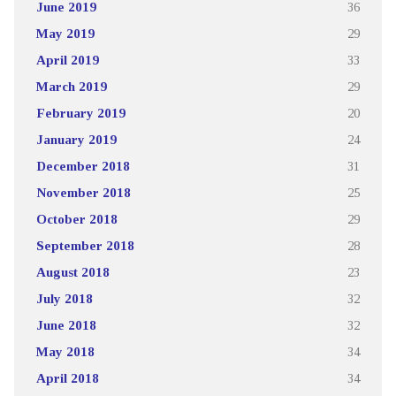
June 2019
36
May 2019
29
April 2019
33
March 2019
29
February 2019
20
January 2019
24
December 2018
31
November 2018
25
October 2018
29
September 2018
28
August 2018
23
July 2018
32
June 2018
32
May 2018
34
April 2018
34