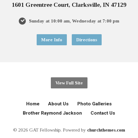
1601 Greentree Court, Clarksville, IN 47129
Sunday at 10:00 am, Wednesday at 7:00 pm
More Info
Directions
View Full Site
Home
About Us
Photo Galleries
Brother Raymond Jackson
Contact Us
© 2026 GAT Fellowship. Powered by
churchthemes.com