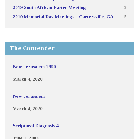
2019 South African Easter Meeting
3
2019 Memorial Day Meetings – Cartersville, GA
5
The Contender
New Jerusalem 1990
March 4, 2020
New Jerusalem
March 4, 2020
Scriptural Diagnosis 4
June 1, 2008