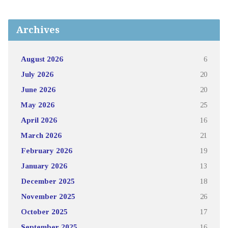
Archives
August 2026
6
July 2026
20
June 2026
20
May 2026
25
April 2026
16
March 2026
21
February 2026
19
January 2026
13
December 2025
18
November 2025
26
October 2025
17
September 2025
16