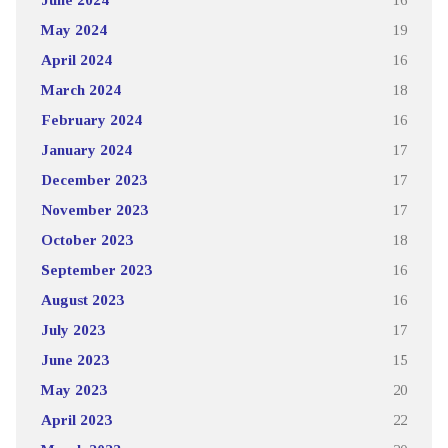
May 2024
19
April 2024
16
March 2024
18
February 2024
16
January 2024
17
December 2023
17
November 2023
17
October 2023
18
September 2023
16
August 2023
16
July 2023
17
June 2023
15
May 2023
20
April 2023
22