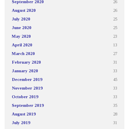
September 2020
26
August 2020
26
July 2020
25
June 2020
25
May 2020
23
April 2020
13
March 2020
27
February 2020
31
January 2020
33
December 2019
45
November 2019
33
October 2019
33
September 2019
35
August 2019
28
July 2019
31