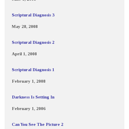
Scriptural Diagnosis 3
May 28, 2008
Scriptural Diagnosis 2
April 1, 2008
Scriptural Diagnosis 1
February 1, 2008
Darkness Is Setting In
February 1, 2006
Can You See The Picture 2