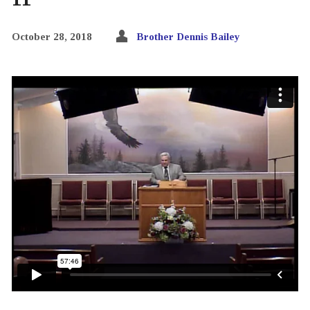
October 28, 2018
Brother Dennis Bailey