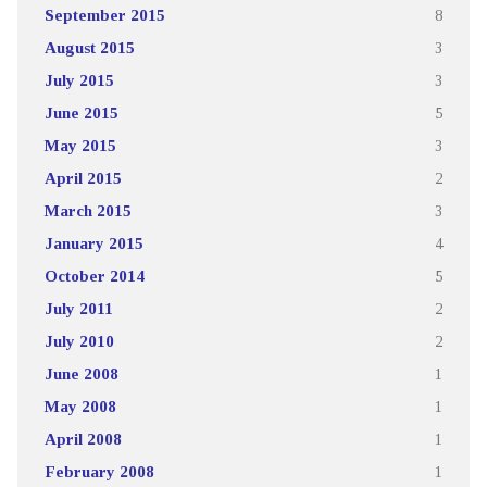
September 2015
8
August 2015
3
July 2015
3
June 2015
5
May 2015
3
April 2015
2
March 2015
3
January 2015
4
October 2014
5
July 2011
2
July 2010
2
June 2008
1
May 2008
1
April 2008
1
February 2008
1