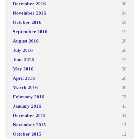
December 2016
30
November 2016
34
October 2016
29
September 2016
19
August 2016
26
July 2016
28
June 2016
27
May 2016
28
April 2016
26
March 2016
30
February 2016
23
January 2016
41
December 2015
33
November 2015
13
October 2015
12