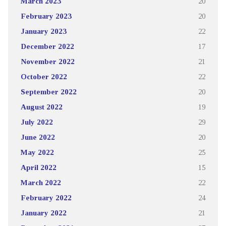
March 2023
20
February 2023
20
January 2023
22
December 2022
17
November 2022
21
October 2022
22
September 2022
20
August 2022
19
July 2022
29
June 2022
20
May 2022
25
April 2022
15
March 2022
22
February 2022
24
January 2022
21