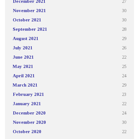
December 2021
27
November 2021
30
October 2021
30
September 2021
28
August 2021
29
July 2021
26
June 2021
22
May 2021
25
April 2021
24
March 2021
29
February 2021
23
January 2021
22
December 2020
24
November 2020
30
October 2020
22