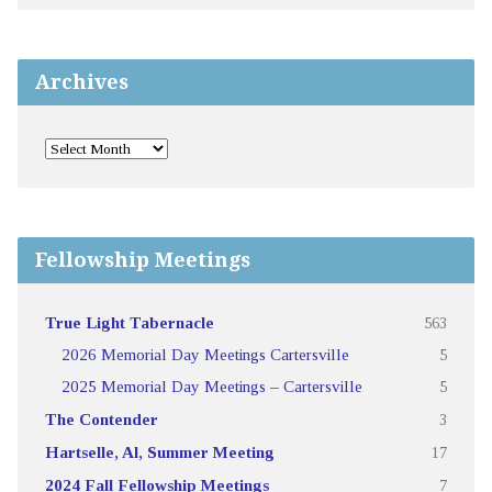
Archives
Fellowship Meetings
True Light Tabernacle
563
2026 Memorial Day Meetings Cartersville
5
2025 Memorial Day Meetings – Cartersville
5
The Contender
3
Hartselle, Al, Summer Meeting
17
2024 Fall Fellowship Meetings
7