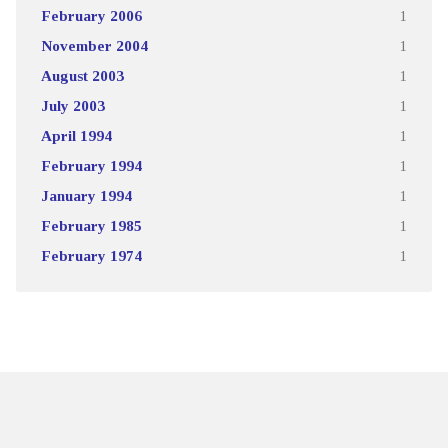
February 2006
1
November 2004
1
August 2003
1
July 2003
1
April 1994
1
February 1994
1
January 1994
1
February 1985
1
February 1974
1