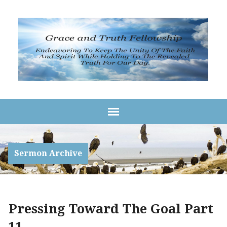
Sermon Archive
Pressing Toward The Goal Part
11