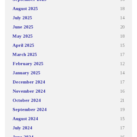
August 2025
18
July 2025
14
June 2025
20
May 2025
18
April 2025
15
March 2025
17
February 2025
12
January 2025
14
December 2024
17
November 2024
16
October 2024
21
September 2024
19
August 2024
15
July 2024
17
June 2024
16