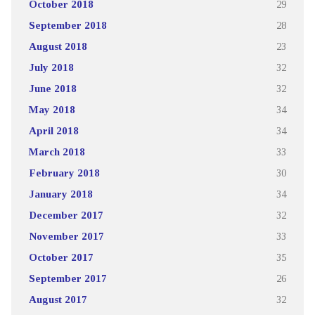
October 2018
29
September 2018
28
August 2018
23
July 2018
32
June 2018
32
May 2018
34
April 2018
34
March 2018
33
February 2018
30
January 2018
34
December 2017
32
November 2017
33
October 2017
35
September 2017
26
August 2017
32