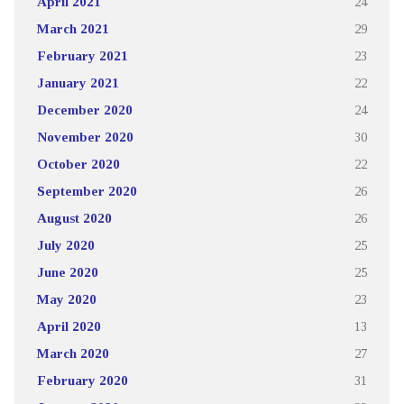
April 2021
24
March 2021
29
February 2021
23
January 2021
22
December 2020
24
November 2020
30
October 2020
22
September 2020
26
August 2020
26
July 2020
25
June 2020
25
May 2020
23
April 2020
13
March 2020
27
February 2020
31