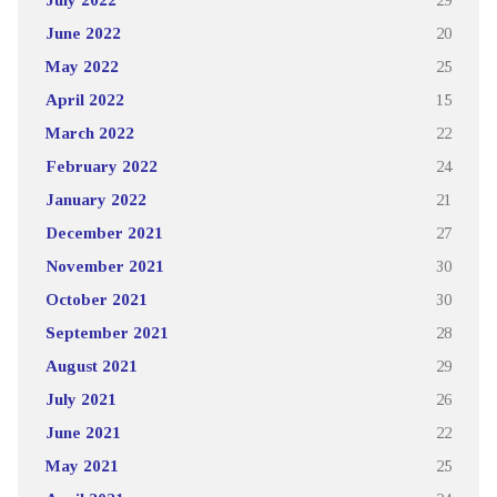
June 2022
20
May 2022
25
April 2022
15
March 2022
22
February 2022
24
January 2022
21
December 2021
27
November 2021
30
October 2021
30
September 2021
28
August 2021
29
July 2021
26
June 2021
22
May 2021
25