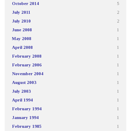
October 2014
5
July 2011
2
July 2010
2
June 2008
1
May 2008
1
April 2008
1
February 2008
1
February 2006
1
November 2004
1
August 2003
1
July 2003
1
April 1994
1
February 1994
1
January 1994
1
February 1985
1