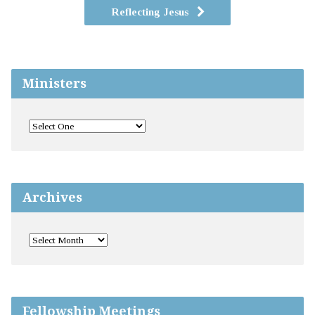
Reflecting Jesus
Ministers
Archives
Fellowship Meetings