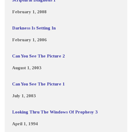
February 1, 2008
Darkness Is Setting In
February 1, 2006
Can You See The Picture 2
August 1, 2003
Can You See The Picture 1
July 1, 2003
Looking Thru The Windows Of Prophesy 3
April 1, 1994