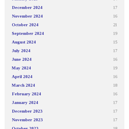
December 2024
17
November 2024
16
October 2024
21
September 2024
19
August 2024
15
July 2024
17
June 2024
16
May 2024
19
April 2024
16
March 2024
18
February 2024
16
January 2024
17
December 2023
17
November 2023
17
October 2023
18