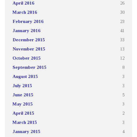
April 2016
26
March 2016
30
February 2016
23
January 2016
41
December 2015
33
November 2015
13
October 2015
12
September 2015
8
August 2015
3
July 2015
3
June 2015
5
May 2015
3
April 2015
2
March 2015
3
January 2015
4