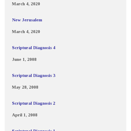
March 4, 2020
New Jerusalem
March 4, 2020
Scriptural Diagnosis 4
June 1, 2008
Scriptural Diagnosis 3
May 28, 2008
Scriptural Diagnosis 2
April 1, 2008
Scriptural Diagnosis 1