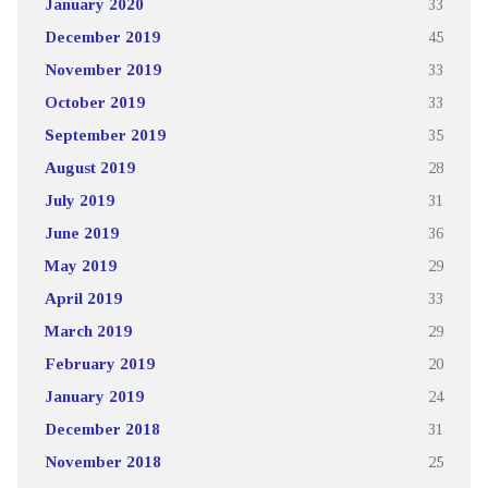
January 2020
33
December 2019
45
November 2019
33
October 2019
33
September 2019
35
August 2019
28
July 2019
31
June 2019
36
May 2019
29
April 2019
33
March 2019
29
February 2019
20
January 2019
24
December 2018
31
November 2018
25