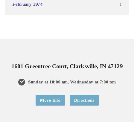
February 1974
1
1601 Greentree Court, Clarksville, IN 47129
Sunday at 10:00 am, Wednesday at 7:00 pm
More Info
Directions