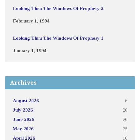
Looking Thru The Windows Of Prophesy 2
February 1, 1994
Looking Thru The Windows Of Prophesy 1
January 1, 1994
Archives
August 2026
6
July 2026
20
June 2026
20
May 2026
25
April 2026
16