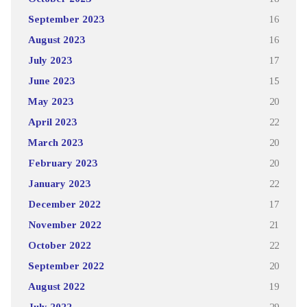
September 2023
16
August 2023
16
July 2023
17
June 2023
15
May 2023
20
April 2023
22
March 2023
20
February 2023
20
January 2023
22
December 2022
17
November 2022
21
October 2022
22
September 2022
20
August 2022
19
July 2022
29