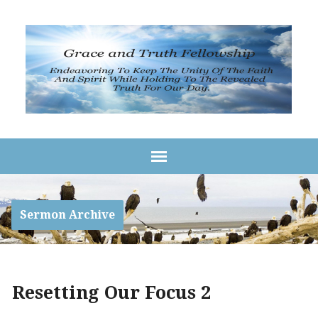
Sermon Archive
Resetting Our Focus 2