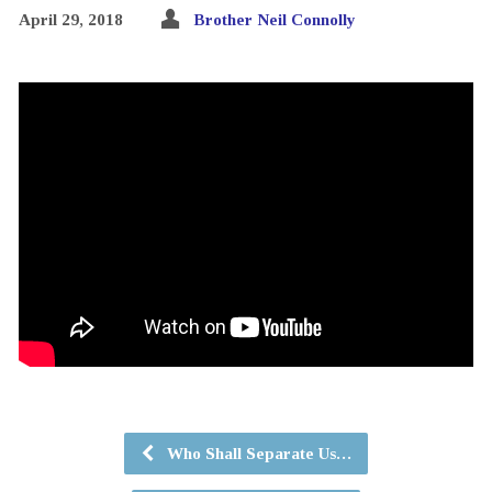
April 29, 2018
Brother Neil Connolly
Who Shall Separate Us…