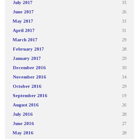
July 2017
35
June 2017
26
May 2017
33
April 2017
31
March 2017
29
February 2017
28
January 2017
29
December 2016
30
November 2016
34
October 2016
29
September 2016
19
August 2016
26
July 2016
28
June 2016
27
May 2016
28