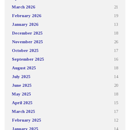
March 2026
21
February 2026
19
January 2026
13
December 2025
18
November 2025
26
October 2025
17
September 2025
16
August 2025
18
July 2025
14
June 2025
20
May 2025
18
April 2025
15
March 2025
17
February 2025
12
January 2025
14