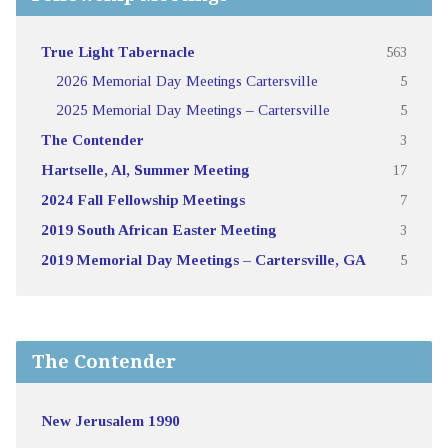
True Light Tabernacle
563
2026 Memorial Day Meetings Cartersville
5
2025 Memorial Day Meetings – Cartersville
5
The Contender
3
Hartselle, Al, Summer Meeting
17
2024 Fall Fellowship Meetings
7
2019 South African Easter Meeting
3
2019 Memorial Day Meetings – Cartersville, GA
5
The Contender
New Jerusalem 1990