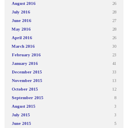
August 2016
26
July 2016
28
June 2016
27
May 2016
28
April 2016
26
March 2016
30
February 2016
23
January 2016
41
December 2015
33
November 2015
13
October 2015
12
September 2015
8
August 2015
3
July 2015
3
June 2015
5