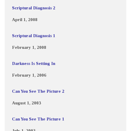
Scriptural Diagnosis 2
April 1, 2008
Scriptural Diagnosis 1
February 1, 2008
Darkness Is Setting In
February 1, 2006
Can You See The Picture 2
August 1, 2003
Can You See The Picture 1
July 1, 2003