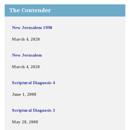
The Contender
New Jerusalem 1990
March 4, 2020
New Jerusalem
March 4, 2020
Scriptural Diagnosis 4
June 1, 2008
Scriptural Diagnosis 3
May 28, 2008