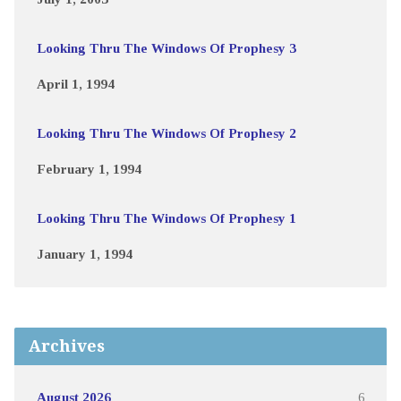
Looking Thru The Windows Of Prophesy 3
April 1, 1994
Looking Thru The Windows Of Prophesy 2
February 1, 1994
Looking Thru The Windows Of Prophesy 1
January 1, 1994
Archives
August 2026
6