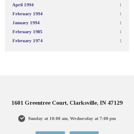
April 1994
1
February 1994
1
January 1994
1
February 1985
1
February 1974
1
1601 Greentree Court, Clarksville, IN 47129
Sunday at 10:00 am, Wednesday at 7:00 pm