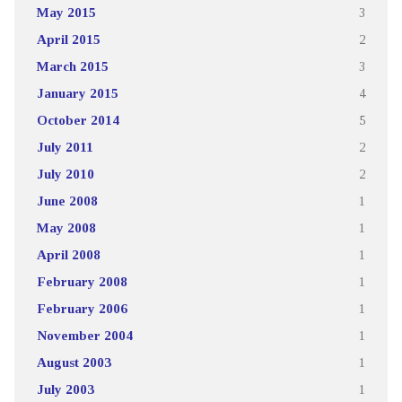
May 2015
3
April 2015
2
March 2015
3
January 2015
4
October 2014
5
July 2011
2
July 2010
2
June 2008
1
May 2008
1
April 2008
1
February 2008
1
February 2006
1
November 2004
1
August 2003
1
July 2003
1