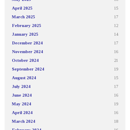
April 2025
15
March 2025
17
February 2025
12
January 2025
14
December 2024
17
November 2024
16
October 2024
21
September 2024
19
August 2024
15
July 2024
17
June 2024
16
May 2024
19
April 2024
16
March 2024
18
February 2024
16