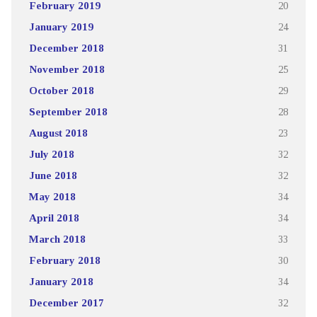
February 2019
20
January 2019
24
December 2018
31
November 2018
25
October 2018
29
September 2018
28
August 2018
23
July 2018
32
June 2018
32
May 2018
34
April 2018
34
March 2018
33
February 2018
30
January 2018
34
December 2017
32