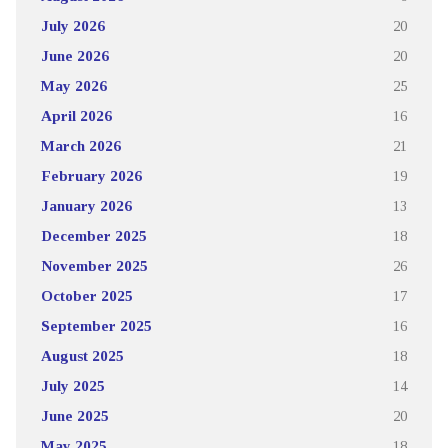
July 2026
20
June 2026
20
May 2026
25
April 2026
16
March 2026
21
February 2026
19
January 2026
13
December 2025
18
November 2025
26
October 2025
17
September 2025
16
August 2025
18
July 2025
14
June 2025
20
May 2025
18