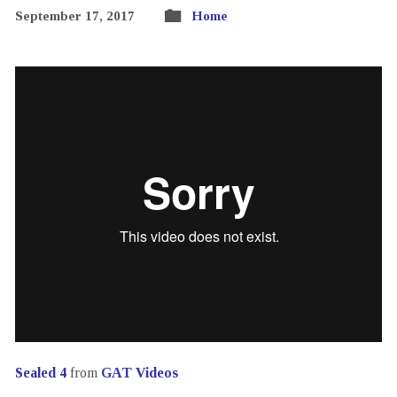
September 17, 2017
Home
Sealed 4
from
GAT Videos