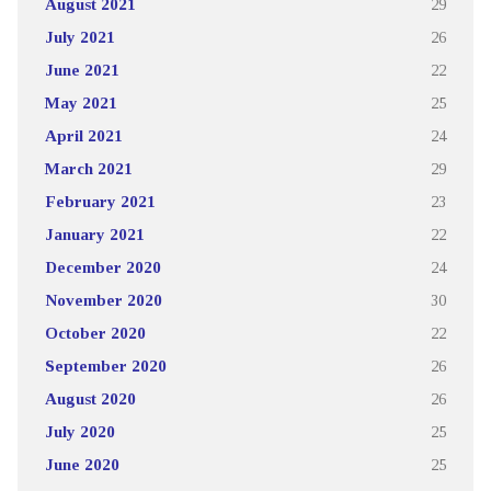
August 2021
29
July 2021
26
June 2021
22
May 2021
25
April 2021
24
March 2021
29
February 2021
23
January 2021
22
December 2020
24
November 2020
30
October 2020
22
September 2020
26
August 2020
26
July 2020
25
June 2020
25