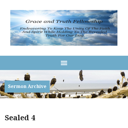
Sermon Archive
Sealed 4