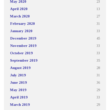
May 2020
23
April 2020
13
March 2020
27
February 2020
31
January 2020
33
December 2019
45
November 2019
33
October 2019
33
September 2019
35
August 2019
28
July 2019
31
June 2019
36
May 2019
29
April 2019
33
March 2019
29