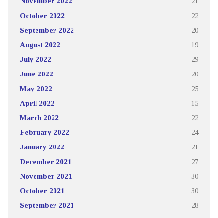
November 2022
21
October 2022
22
September 2022
20
August 2022
19
July 2022
29
June 2022
20
May 2022
25
April 2022
15
March 2022
22
February 2022
24
January 2022
21
December 2021
27
November 2021
30
October 2021
30
September 2021
28