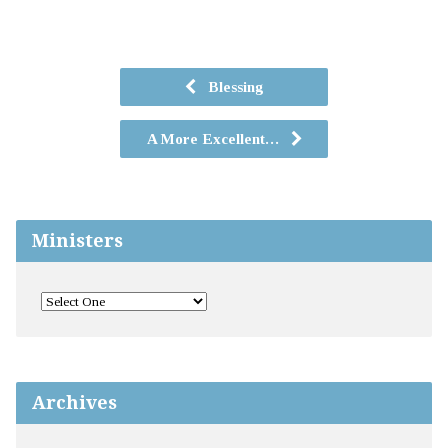
Blessing
A More Excellent…
Ministers
Archives