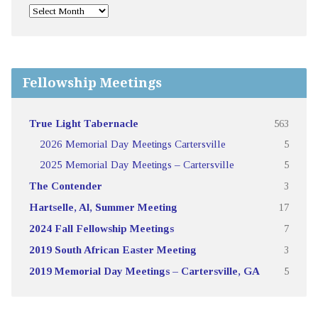
Fellowship Meetings
True Light Tabernacle
563
2026 Memorial Day Meetings Cartersville
5
2025 Memorial Day Meetings – Cartersville
5
The Contender
3
Hartselle, Al, Summer Meeting
17
2024 Fall Fellowship Meetings
7
2019 South African Easter Meeting
3
2019 Memorial Day Meetings – Cartersville, GA
5