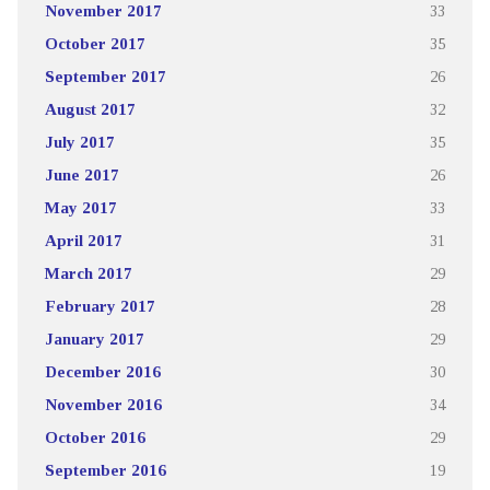
November 2017
33
October 2017
35
September 2017
26
August 2017
32
July 2017
35
June 2017
26
May 2017
33
April 2017
31
March 2017
29
February 2017
28
January 2017
29
December 2016
30
November 2016
34
October 2016
29
September 2016
19