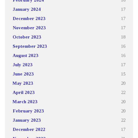
January 2024
17
December 2023
17
November 2023
17
October 2023
18
September 2023
16
August 2023
16
July 2023
17
June 2023
15
May 2023
20
April 2023
22
March 2023
20
February 2023
20
January 2023
22
December 2022
17