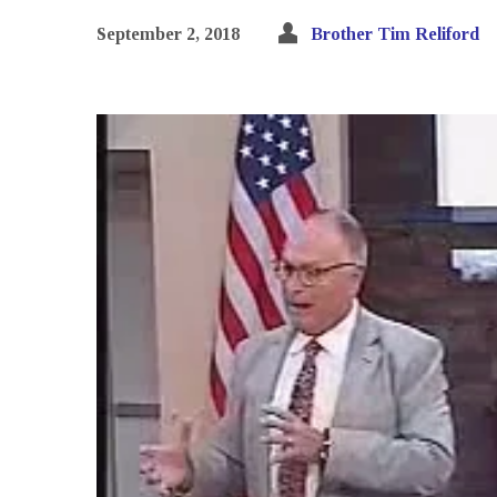
September 2, 2018
Brother Tim Reliford