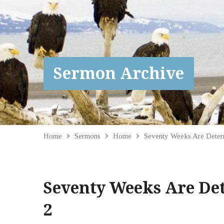
Sermon Archive
Home
Sermons
Home
Seventy Weeks Are Dete
Seventy Weeks Are De
2