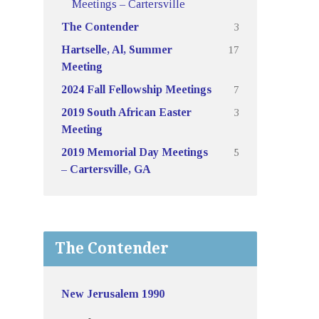
Meetings – Cartersville
3
The Contender
17
Hartselle, Al, Summer
Meeting
7
2024 Fall Fellowship Meetings
3
2019 South African Easter
Meeting
5
2019 Memorial Day Meetings
– Cartersville, GA
The Contender
New Jerusalem 1990