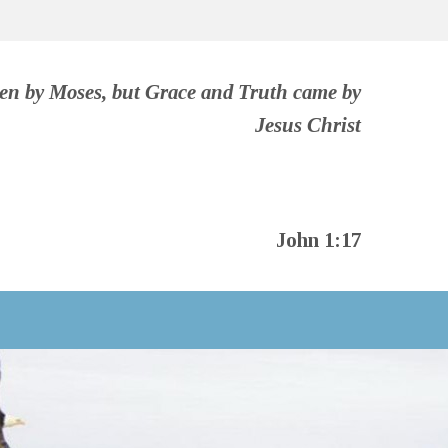
ven by Moses, but Grace and Truth came by
Jesus Christ
John 1:17