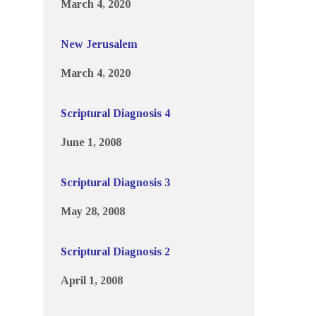
March 4, 2020
New Jerusalem
March 4, 2020
Scriptural Diagnosis 4
June 1, 2008
Scriptural Diagnosis 3
May 28, 2008
Scriptural Diagnosis 2
April 1, 2008