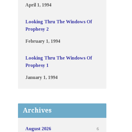
April 1, 1994
Looking Thru The Windows Of
Prophesy 2
February 1, 1994
Looking Thru The Windows Of
Prophesy 1
January 1, 1994
Archives
6
August 2026