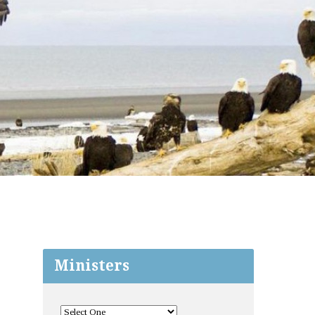
Ministers