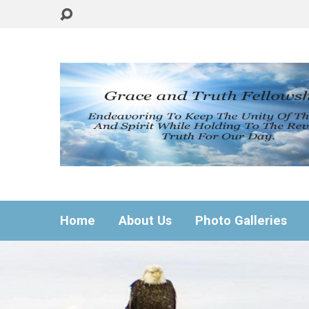
Home
About Us
Photo Galleries