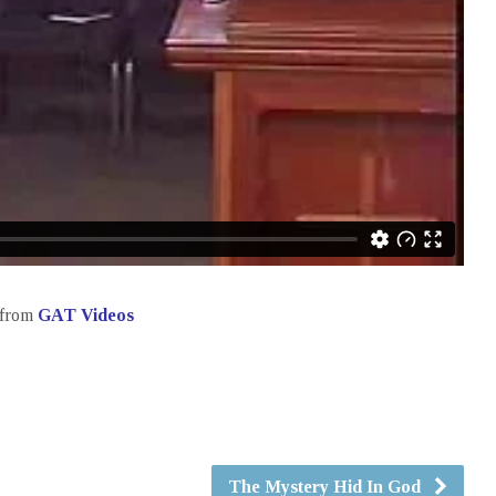
from
GAT Videos
The Mystery Hid In God