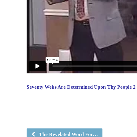
Seventy Weks Are Determined Upon Thy People 2
The Revelated Word For…