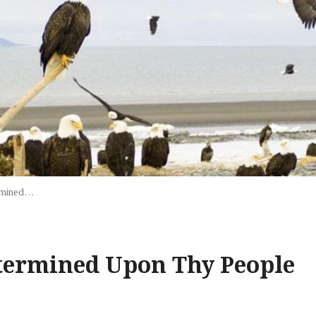
rmined…
termined Upon Thy People