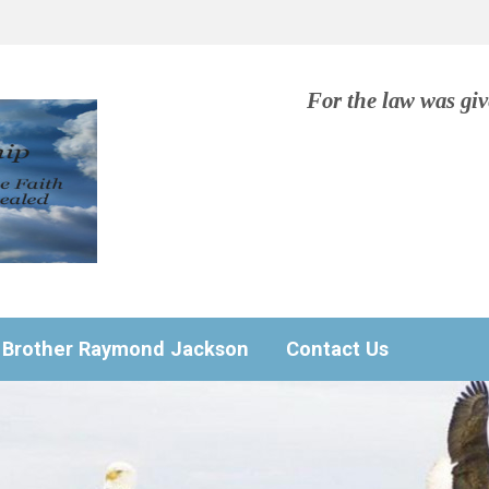
For the law was gi
Brother Raymond Jackson
Contact Us