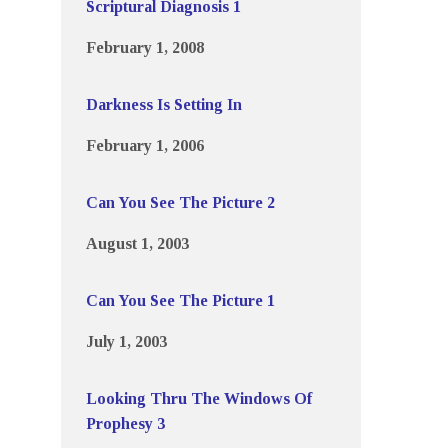
Scriptural Diagnosis 1
February 1, 2008
Darkness Is Setting In
February 1, 2006
Can You See The Picture 2
August 1, 2003
Can You See The Picture 1
July 1, 2003
Looking Thru The Windows Of
Prophesy 3