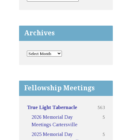
Archives
Fellowship Meetings
563
True Light Tabernacle
5
2026 Memorial Day
Meetings Cartersville
5
2025 Memorial Day