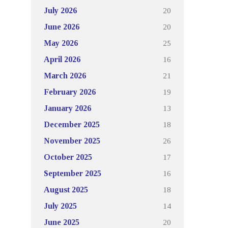
20
July 2026
20
June 2026
25
May 2026
16
April 2026
21
March 2026
19
February 2026
13
January 2026
18
December 2025
26
November 2025
17
October 2025
16
September 2025
18
August 2025
14
July 2025
20
June 2025