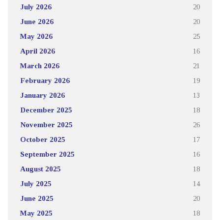
July 2026
20
June 2026
20
May 2026
25
April 2026
16
March 2026
21
February 2026
19
January 2026
13
December 2025
18
November 2025
26
October 2025
17
September 2025
16
August 2025
18
July 2025
14
June 2025
20
May 2025
18