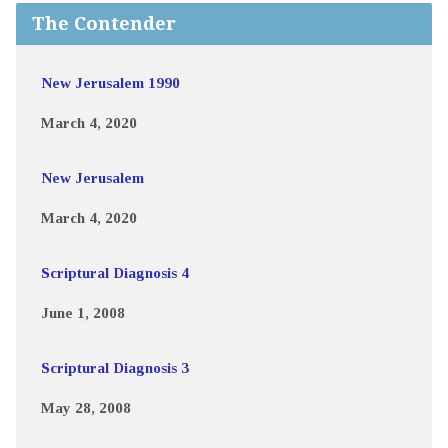
The Contender
New Jerusalem 1990
March 4, 2020
New Jerusalem
March 4, 2020
Scriptural Diagnosis 4
June 1, 2008
Scriptural Diagnosis 3
May 28, 2008