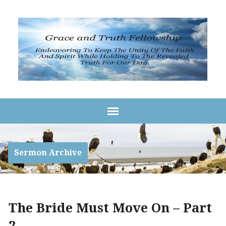
Sermon Archive
The Bride Must Move On – Part
2