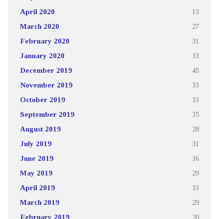
April 2020
13
March 2020
27
February 2020
31
January 2020
33
December 2019
45
November 2019
33
October 2019
33
September 2019
35
August 2019
28
July 2019
31
June 2019
36
May 2019
29
April 2019
33
March 2019
29
February 2019
20