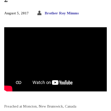
August 5, 2017
Brother Roy Mimms
Preached at Moncton, New Brunswick, Canada