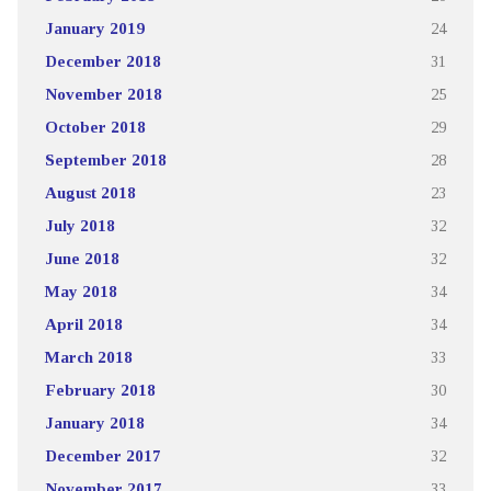
January 2019
24
December 2018
31
November 2018
25
October 2018
29
September 2018
28
August 2018
23
July 2018
32
June 2018
32
May 2018
34
April 2018
34
March 2018
33
February 2018
30
January 2018
34
December 2017
32
November 2017
33