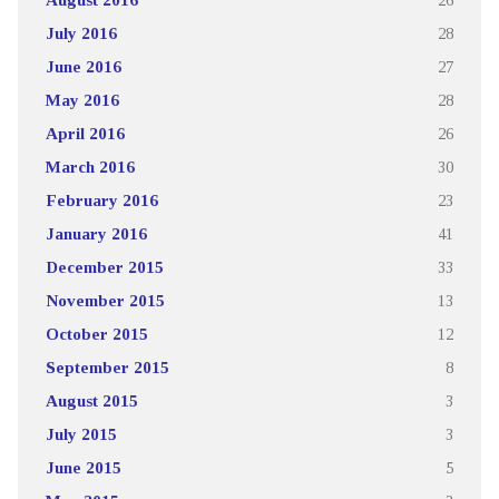
July 2016
28
June 2016
27
May 2016
28
April 2016
26
March 2016
30
February 2016
23
January 2016
41
December 2015
33
November 2015
13
October 2015
12
September 2015
8
August 2015
3
July 2015
3
June 2015
5