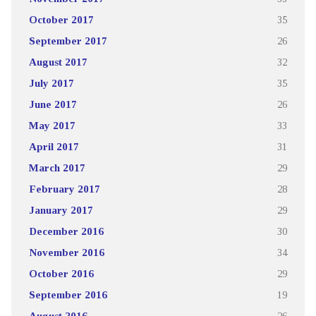
October 2017
35
September 2017
26
August 2017
32
July 2017
35
June 2017
26
May 2017
33
April 2017
31
March 2017
29
February 2017
28
January 2017
29
December 2016
30
November 2016
34
October 2016
29
September 2016
19
August 2016
26