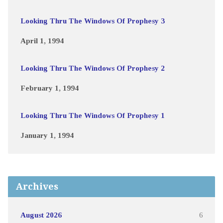
Looking Thru The Windows Of Prophesy 3
April 1, 1994
Looking Thru The Windows Of Prophesy 2
February 1, 1994
Looking Thru The Windows Of Prophesy 1
January 1, 1994
Archives
August 2026
6