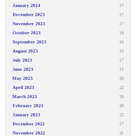
January 2024
17
December 2023
17
November 2023
17
October 2023
18
September 2023
16
August 2023
16
July 2023
17
June 2023
15
May 2023
20
April 2023
22
March 2023
20
February 2023
20
January 2023
22
December 2022
17
November 2022
21