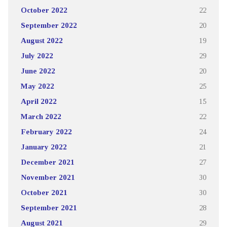
October 2022
22
September 2022
20
August 2022
19
July 2022
29
June 2022
20
May 2022
25
April 2022
15
March 2022
22
February 2022
24
January 2022
21
December 2021
27
November 2021
30
October 2021
30
September 2021
28
August 2021
29