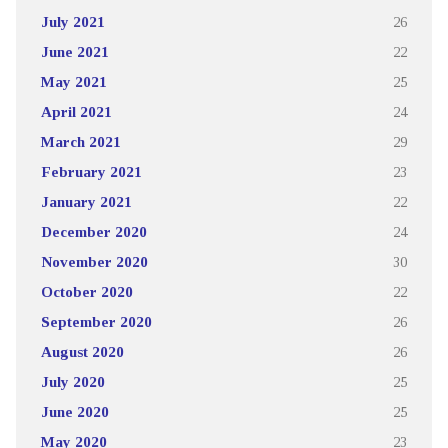
July 2021
26
June 2021
22
May 2021
25
April 2021
24
March 2021
29
February 2021
23
January 2021
22
December 2020
24
November 2020
30
October 2020
22
September 2020
26
August 2020
26
July 2020
25
June 2020
25
May 2020
23