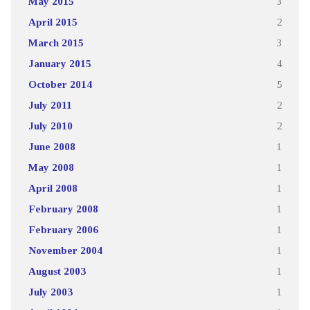
May 2015
3
April 2015
2
March 2015
3
January 2015
4
October 2014
5
July 2011
2
July 2010
2
June 2008
1
May 2008
1
April 2008
1
February 2008
1
February 2006
1
November 2004
1
August 2003
1
July 2003
1