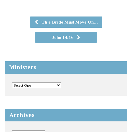
Th e Bride Must Move On…
John 14:16
Ministers
Archives