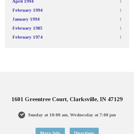
April 1994
1
February 1994
1
January 1994
1
February 1985
1
February 1974
1
1601 Greentree Court, Clarksville, IN 47129
Sunday at 10:00 am, Wednesday at 7:00 pm
More Info
Directions