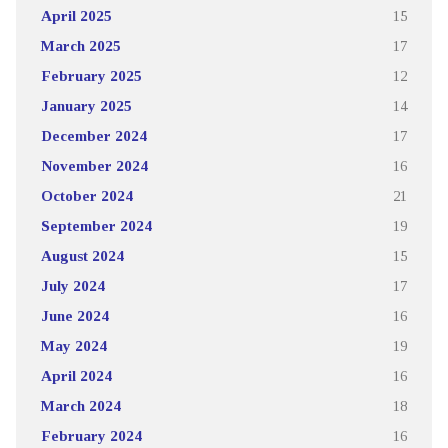
April 2025
15
March 2025
17
February 2025
12
January 2025
14
December 2024
17
November 2024
16
October 2024
21
September 2024
19
August 2024
15
July 2024
17
June 2024
16
May 2024
19
April 2024
16
March 2024
18
February 2024
16