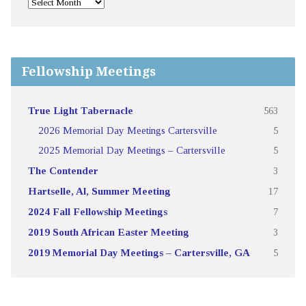
Fellowship Meetings
True Light Tabernacle
563
2026 Memorial Day Meetings Cartersville
5
2025 Memorial Day Meetings – Cartersville
5
The Contender
3
Hartselle, Al, Summer Meeting
17
2024 Fall Fellowship Meetings
7
2019 South African Easter Meeting
3
2019 Memorial Day Meetings – Cartersville, GA
5