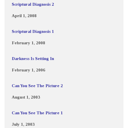
Scriptural Diagnosis 2
April 1, 2008
Scriptural Diagnosis 1
February 1, 2008
Darkness Is Setting In
February 1, 2006
Can You See The Picture 2
August 1, 2003
Can You See The Picture 1
July 1, 2003